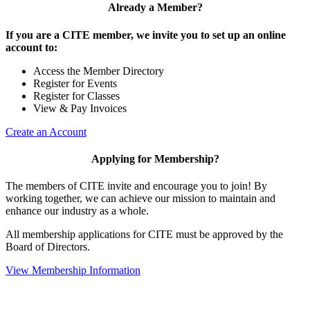
Already a Member?
If you are a CITE member, we invite you to set up an online
account to:
Access the Member Directory
Register for Events
Register for Classes
View & Pay Invoices
Create an Account
Applying for Membership?
The members of CITE invite and encourage you to join! By
working together, we can achieve our mission to maintain and
enhance our industry as a whole.
All membership applications for CITE must be approved by the
Board of Directors.
View Membership Information