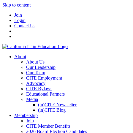
Skip to content
Join
Login
Contact Us
About
About Us
Our Leadership
Our Team
CITE Employment
Advocacy
CITE Bylaws
Educational Partners
Media
(in)CITE Newsletter
(in)CITE Blog
Membership
Join
CITE Member Benefits
2026 Board Election Candidates