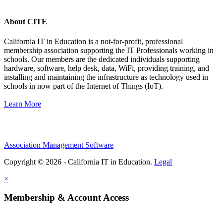
About CITE
California IT in Education is a not-for-profit, professional
membership association supporting the IT Professionals working in
schools. Our members are the dedicated individuals supporting
hardware, software, help desk, data, WiFi, providing training, and
installing and maintaining the infrastructure as technology used in
schools in now part of the Internet of Things (IoT).
Learn More
Association Management Software
Copyright © 2026 - California IT in Education.
Legal
×
Membership & Account Access