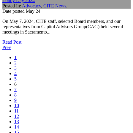
Lobby Day 2024
Posted In:
Advocacy
,
CITE News
,
Date posted
May
24
On May 7, 2024, CITE staff, selected Board members, and our
representatives from Capitol Advisors Group(CAG) held several
meetings in Sacramento...
Read Post
Prev
1
2
3
4
5
6
7
8
9
10
11
12
13
14
15