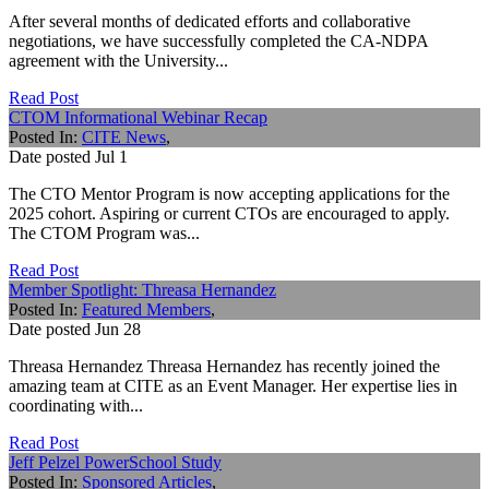
After several months of dedicated efforts and collaborative
negotiations, we have successfully completed the CA-NDPA
agreement with the University...
Read Post
CTOM Informational Webinar Recap
Posted In:
CITE News
,
Date posted
Jul
1
The CTO Mentor Program is now accepting applications for the
2025 cohort. Aspiring or current CTOs are encouraged to apply.
The CTOM Program was...
Read Post
Member Spotlight: Threasa Hernandez
Posted In:
Featured Members
,
Date posted
Jun
28
Threasa Hernandez Threasa Hernandez has recently joined the
amazing team at CITE as an Event Manager. Her expertise lies in
coordinating with...
Read Post
Jeff Pelzel PowerSchool Study
Posted In:
Sponsored Articles
,