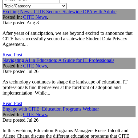
Exciting News: CITE Secures Statewide DPA with Adobe
Posted In:
CITE News
,
Date posted
Aug
8
After years of anticipation, we are beyond excited to announce that
CITE has successfully secured a statewide Student Data Privacy
Agreement...
Read Post
Navigating AI in Education: A Guide for IT Professionals
Posted In:
CITE News
,
Date posted
Jul
26
As technology continues to shape the landscape of education, IT
professionals find themselves at the forefront of adoption and
implementation. While...
Read Post
Engage with CITE: Education Programs Webinar
Posted In:
CITE News
,
Date posted
Jul
26
In this webinar, Education Programs Managers Rosie Talcott and
Ailene Chang discuss the different education programs that CITE