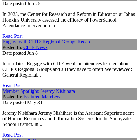
Date posted
Jun
26
In 2023, the Center for Research and Reform in Education at Johns
Hopkins University assessed the efficacy of PowerSchool
Attendance Intervention in...
Read Post
Engage with CITE: Regional Groups Recap
Posted In:
CITE News
,
Date posted
Jun
8
In our latest Engage with CITE webinar, attendees learned about
CITE's Regional Groups and all they have to offer! We reviewed:
General Regional...
Read Post
Member Spotlight: Jeremy Nishihara
Posted In:
Featured Members
,
Date posted
May
31
Jeremy Nishihara Jeremy Nishihara is the Assistant Superintendent
of Human Resources and Information Systems for the Sunnyvale
School District. In...
Read Post