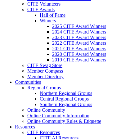
CITE Volunteers
CITE Awards
Hall of Fame
Winners
2025 CITE Award Winners
2024 CITE Award Winners
2023 CITE Award Winners
2022 CITE Award Winners
2021 CITE Award Winners
2020 CITE Award Winners
2019 CITE Award Winners
CITE Swag Store
Member Compass
Member Directory
Communities
Regional Groups
Northern Regional Groups
Central Regional Groups
Southern Regional Groups
Online Community
Online Community Information
Online Community Rules & Etiquette
Resources
CITE Resources
CITE AI Resources