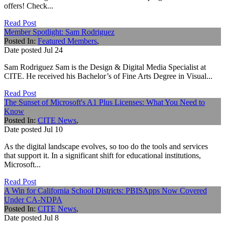
offers! Check...
Read Post
Member Spotlight: Sam Rodriguez
Posted In:
Featured Members
,
Date posted
Jul
24
Sam Rodriguez Sam is the Design & Digital Media Specialist at
CITE. He received his Bachelor’s of Fine Arts Degree in Visual...
Read Post
The Sunset of Microsoft's A1 Plus Licenses: What You Need to
Know
Posted In:
CITE News
,
Date posted
Jul
10
As the digital landscape evolves, so too do the tools and services
that support it. In a significant shift for educational institutions,
Microsoft...
Read Post
A Win for California School Districts: PBISApps Now Covered
Under CA-NDPA
Posted In:
CITE News
,
Date posted
Jul
8