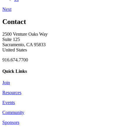
Next
Contact
2500 Venture Oaks Way
Suite 125
Sacramento, CA 95833
United States
916.674.7700
Quick Links
Join
Resources
Events
Community
Sponsors