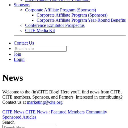
Sponsors
Corporate Affiliate Program (Sponsors)
Corporate Affiliate Program (Sponsors)
Corporate Affiliate Program Year-Round Benefits
Conference Exhibitor Prospectus
CITE Media Kit
Contact Us
Join
Login
News
Welcome to the (in)CITE Blog! Here you'll find news from CITE,
CITE members, Sponsors, and Partners. Interested in contributing?
Contact us at
marketing@cite.org
CITE News
CITE News :
Featured Members
Community
Sponsored Articles
Search