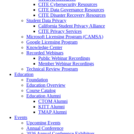
CITE Cybersecurity Resources
CITE Data Governance Resources
CITE Disaster Recovery Resources
Student Data Privacy
California Student Privacy Alliance
CITE Privacy Services
Microsoft Licensing Program (CAMSA)
Google Licensing Program
Knowledge Center
Recorded Webinars
Public Webinar Recordings
Member Webinar Recordings
Technical Review Program
Education
Foundation
Education Overview
Course Catalog
Education Alumni
CTOM Alumni
KITT Alumni
TMAP Alumni
Events
Upcoming Events
Annual Conference
2026 Annual Conference Exhibitors