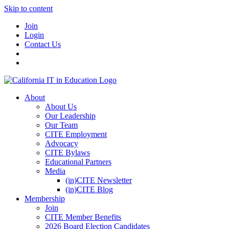
Skip to content
Join
Login
Contact Us
About
About Us
Our Leadership
Our Team
CITE Employment
Advocacy
CITE Bylaws
Educational Partners
Media
(in)CITE Newsletter
(in)CITE Blog
Membership
Join
CITE Member Benefits
2026 Board Election Candidates