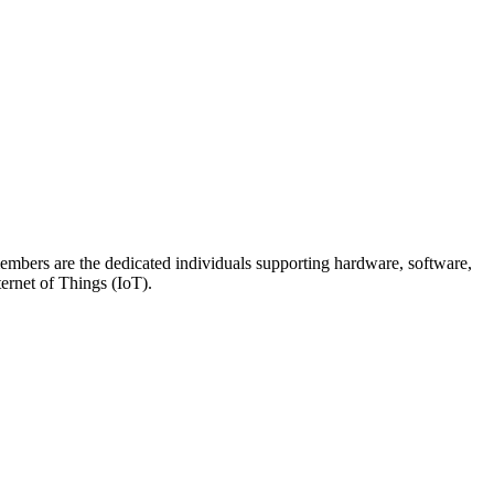
members are the dedicated individuals supporting hardware, software,
ternet of Things (IoT).