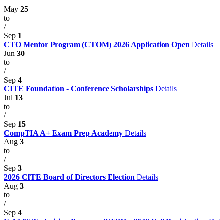
May
25
to
/
Sep
1
CTO Mentor Program (CTOM) 2026 Application Open
Details
Jun
30
to
/
Sep
4
CITE Foundation - Conference Scholarships
Details
Jul
13
to
/
Sep
15
CompTIA A+ Exam Prep Academy
Details
Aug
3
to
/
Sep
3
2026 CITE Board of Directors Election
Details
Aug
3
to
/
Sep
4