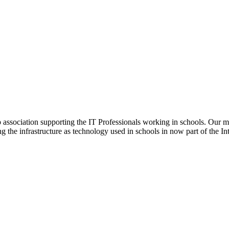
ip association supporting the IT Professionals working in schools. Our 
ng the infrastructure as technology used in schools in now part of the In