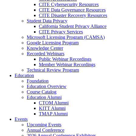
CITE Cybersecurity Resources
CITE Data Governance Resources
CITE Disaster Recovery Resources
Student Data Privacy
California Student Privacy Alliance
CITE Privacy Services
Microsoft Licensing Program (CAMSA)
Google Licensing Program
Knowledge Center
Recorded Webinars
Public Webinar Recordings
Member Webinar Recordings
Technical Review Program
Education
Foundation
Education Overview
Course Catalog
Education Alumni
CTOM Alumni
KITT Alumni
TMAP Alumni
Events
Upcoming Events
Annual Conference
2026 Annual Conference Exhibitors