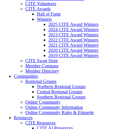
CITE Volunteers
CITE Awards
Hall of Fame
Winners
2025 CITE Award Winners
2024 CITE Award Winners
2023 CITE Award Winners
2022 CITE Award Winners
2021 CITE Award Winners
2020 CITE Award Winners
2019 CITE Award Winners
CITE Swag Store
Member Compass
Member Directory
Communities
Regional Groups
Northern Regional Groups
Central Regional Groups
Southern Regional Groups
Online Community
Online Community Information
Online Community Rules & Etiquette
Resources
CITE Resources
CITE AI Resources