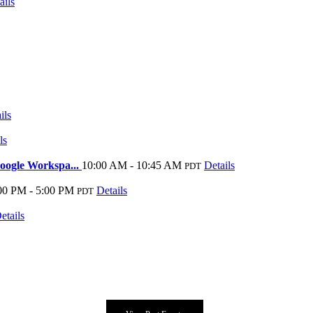
ails
ils
ls
oogle Workspa...
10:00 AM - 10:45 AM
Details
PDT
00 PM - 5:00 PM
Details
PDT
etails