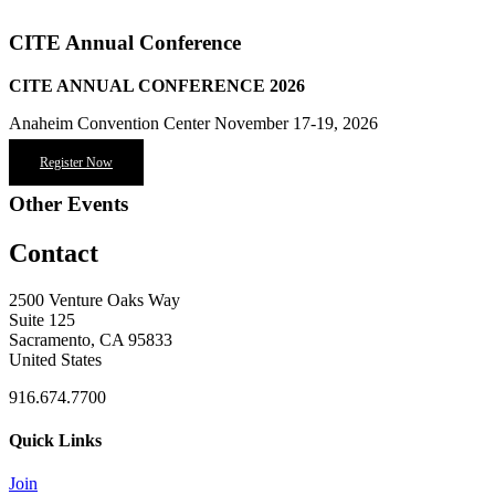
CITE Annual Conference
CITE ANNUAL CONFERENCE 2026
Anaheim Convention Center November 17-19, 2026
Register Now
Other Events
Contact
2500 Venture Oaks Way
Suite 125
Sacramento, CA 95833
United States
916.674.7700
Quick Links
Join