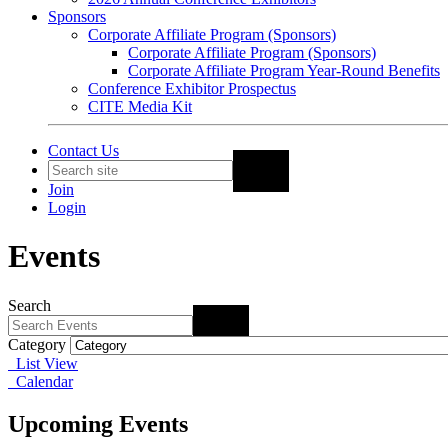
Sponsors
Corporate Affiliate Program (Sponsors)
Corporate Affiliate Program (Sponsors)
Corporate Affiliate Program Year-Round Benefits
Conference Exhibitor Prospectus
CITE Media Kit
Contact Us
Join
Login
Events
Search
Category
List View
Calendar
Upcoming Events