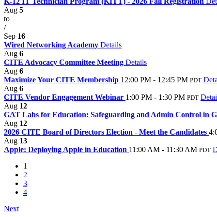
K-12 IT Technician Program (KITT) - 2026 Fall Registration
Det
Aug
5
to
/
Sep
16
Wired Networking Academy
Details
Aug
6
CITE Advocacy Committee Meeting
Details
Aug
6
Maximize Your CITE Membership
12:00 PM - 12:45 PM
Deta
PDT
Aug
6
CITE Vendor Engagement Webinar
1:00 PM - 1:30 PM
Detai
PDT
Aug
12
GAT Labs for Education: Safeguarding and Admin Control in G
Aug
12
2026 CITE Board of Directors Election - Meet the Candidates
4:
Aug
13
Apple: Deploying Apple in Education
11:00 AM - 11:30 AM
D
PDT
1
2
3
4
Next