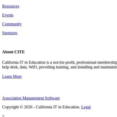
Resources
Events
Community
Sponsors
About CITE
California IT in Education is a not-for-profit, professional membersh
help desk, data, WiFi, providing training, and installing and maintaini
Learn More
Association Management Software
Copyright © 2026 - California IT in Education.
Legal
×