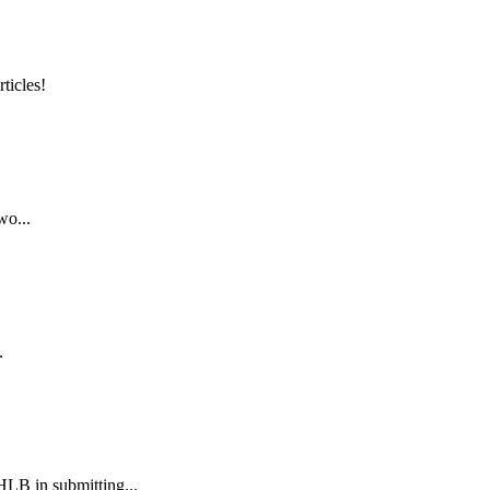
ticles!
wo...
.
B in submitting...