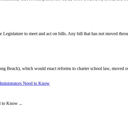
Legislature to meet and act on bills. Any bill that has not moved throug
 Beach), which would enact reforms to charter school law, moved out
Administrators Need to Know
d to Know ...