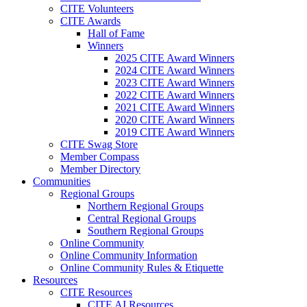
CITE Volunteers
CITE Awards
Hall of Fame
Winners
2025 CITE Award Winners
2024 CITE Award Winners
2023 CITE Award Winners
2022 CITE Award Winners
2021 CITE Award Winners
2020 CITE Award Winners
2019 CITE Award Winners
CITE Swag Store
Member Compass
Member Directory
Communities
Regional Groups
Northern Regional Groups
Central Regional Groups
Southern Regional Groups
Online Community
Online Community Information
Online Community Rules & Etiquette
Resources
CITE Resources
CITE AI Resources