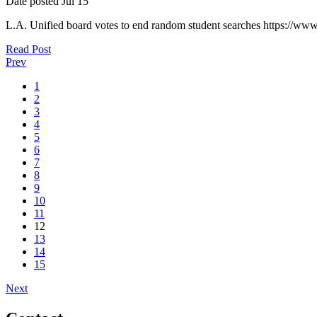
Date posted
Jul
15
L.A. Unified board votes to end random student searches https://ww
Read Post
Prev
1
2
3
4
5
6
7
8
9
10
11
12
13
14
15
Next