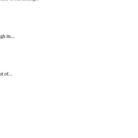
h its...
 of...