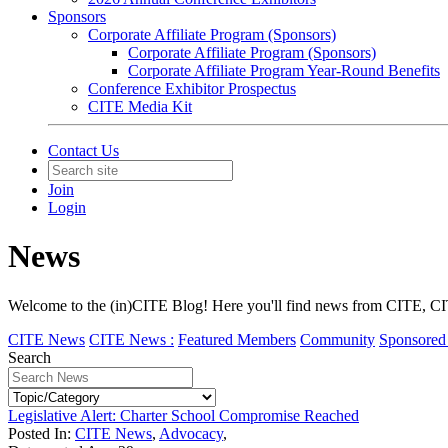
Sponsors
Corporate Affiliate Program (Sponsors)
Corporate Affiliate Program (Sponsors)
Corporate Affiliate Program Year-Round Benefits
Conference Exhibitor Prospectus
CITE Media Kit
Contact Us
Join
Login
News
Welcome to the (in)CITE Blog! Here you'll find news from CITE, CIT
CITE News
CITE News :
Featured Members
Community
Sponsored 
Search
Legislative Alert: Charter School Compromise Reached
Posted In:
CITE News
,
Advocacy
,