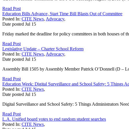
Read Post
Education Bills Advance, Start Time Bill Blasts Out of Committee
Posted In:
CITE News
,
Advocacy
,
Date posted
Jul
15
Friday marked the deadline for policy committees in both houses of the 
Read Post
Legislative Update – Charter School Reform
Posted In:
CITE News
,
Advocacy
,
Date posted
Jul
15
Assembly Bill 1505 by Assembly Member Patrick O’Donnell (D – Long
Read Post
Education Week: Digital Surveillance and School Safety: 5 Things 
Posted In:
CITE News
,
Date posted
Jul
15
Digital Surveillance and School Safety: 5 Things Administrators Nee
Read Post
L.A. Unified board votes to end random student searches
Posted In:
CITE News
,