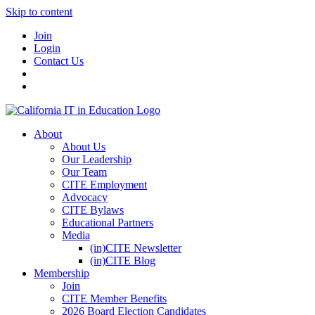
Skip to content
Join
Login
Contact Us
About
About Us
Our Leadership
Our Team
CITE Employment
Advocacy
CITE Bylaws
Educational Partners
Media
(in)CITE Newsletter
(in)CITE Blog
Membership
Join
CITE Member Benefits
2026 Board Election Candidates