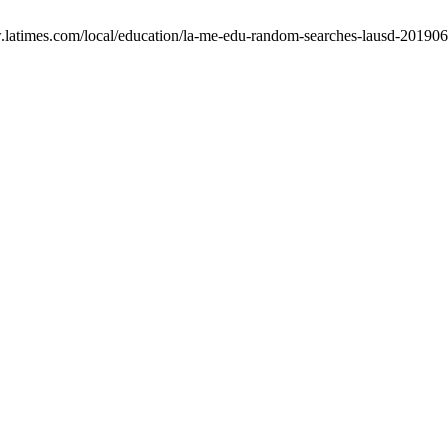
w.latimes.com/local/education/la-me-edu-random-searches-lausd-201906