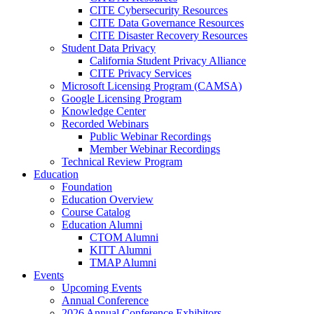
CITE Cybersecurity Resources
CITE Data Governance Resources
CITE Disaster Recovery Resources
Student Data Privacy
California Student Privacy Alliance
CITE Privacy Services
Microsoft Licensing Program (CAMSA)
Google Licensing Program
Knowledge Center
Recorded Webinars
Public Webinar Recordings
Member Webinar Recordings
Technical Review Program
Education
Foundation
Education Overview
Course Catalog
Education Alumni
CTOM Alumni
KITT Alumni
TMAP Alumni
Events
Upcoming Events
Annual Conference
2026 Annual Conference Exhibitors