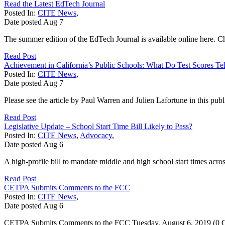
Read the Latest EdTech Journal
Posted In:
CITE News
,
Date posted
Aug
7
The summer edition of the EdTech Journal is available online here. Che
Read Post
Achievement in California’s Public Schools: What Do Test Scores Te
Posted In:
CITE News
,
Date posted
Aug
7
Please see the article by Paul Warren and Julien Lafortune in this pub
Read Post
Legislative Update – School Start Time Bill Likely to Pass?
Posted In:
CITE News
,
Advocacy
,
Date posted
Aug
6
A high-profile bill to mandate middle and high school start times acros
Read Post
CETPA Submits Comments to the FCC
Posted In:
CITE News
,
Date posted
Aug
6
CETPA Submits Comments to the FCC Tuesday, August 6, 2019 (0 