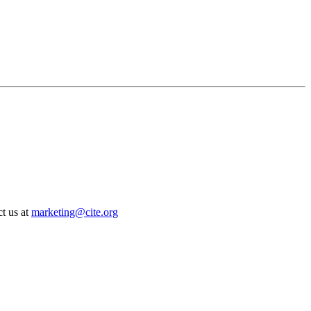
t us at
marketing@cite.org