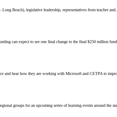
g Beach), legislative leadership, representatives from teacher and..
unding can expect to see one final change to the final $250 million fund
oice and hear how they are working with Microsoft and CETPA to improv
gional groups for an upcoming series of learning events around the stat