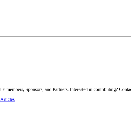
E members, Sponsors, and Partners. Interested in contributing? Contac
Articles