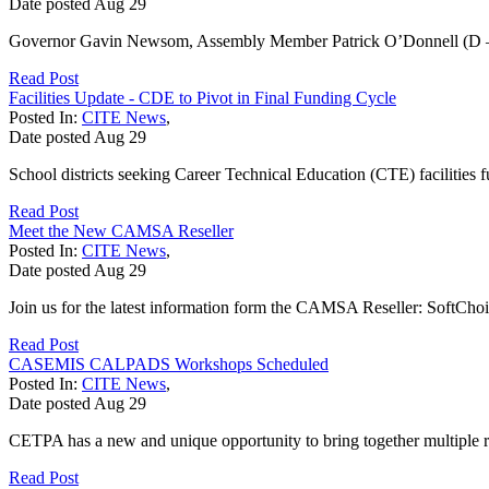
Date posted
Aug
29
Governor Gavin Newsom, Assembly Member Patrick O’Donnell (D – Lon
Read Post
Facilities Update - CDE to Pivot in Final Funding Cycle
Posted In:
CITE News
,
Date posted
Aug
29
School districts seeking Career Technical Education (CTE) facilities f
Read Post
Meet the New CAMSA Reseller
Posted In:
CITE News
,
Date posted
Aug
29
Join us for the latest information form the CAMSA Reseller: SoftCh
Read Post
CASEMIS CALPADS Workshops Scheduled
Posted In:
CITE News
,
Date posted
Aug
29
CETPA has a new and unique opportunity to bring together multiple re
Read Post