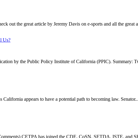
ck out the great article by Jeremy Davis on e-sports and all the great ar
ll Us?
lication by the Public Policy Institute of California (PPIC). Summary: T
s California appears to have a potential path to becoming law. Senator..
Comments) CETPA has joined the CDE, CoSN, SETDA, ISTE, and SHL