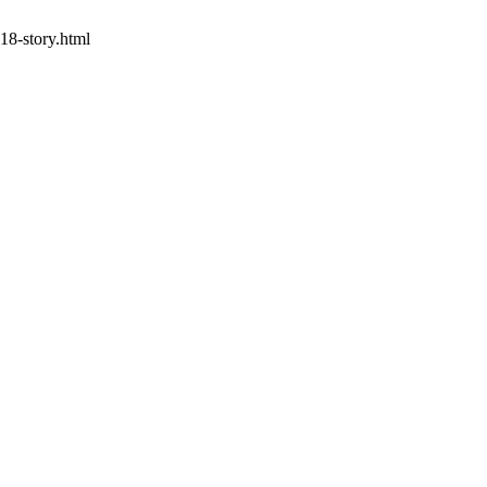
18-story.html