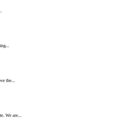
.
ing...
e the...
e. We are...