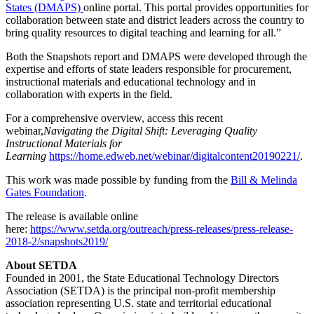
States (DMAPS)
online portal. This portal provides opportunities for
collaboration between state and district leaders across the country to
bring quality resources to digital teaching and learning for all.”
Both the Snapshots report and DMAPS were developed through the
expertise and efforts of state leaders responsible for procurement,
instructional materials and educational technology and in
collaboration with experts in the field.
For a comprehensive overview, access this recent
webinar,
Navigating the Digital Shift: Leveraging Quality
Instructional Materials for
Learning
https://home.edweb.net/webinar/digitalcontent20190221/
.
This work was made possible by funding from the
Bill & Melinda
Gates Foundation
.
The release is available online
here:
https://www.setda.org/outreach/press-releases/press-release-
2018-2/snapshots2019/
About SETDA
Founded in 2001, the State Educational Technology Directors
Association (SETDA) is the principal non-profit membership
association representing U.S. state and territorial educational