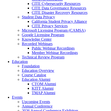
CITE Cybersecurity Resources
CITE Data Governance Resources
CITE Disaster Recovery Resources
Student Data Privacy
California Student Privacy Alliance
CITE Privacy Services
Microsoft Licensing Program (CAMSA)
Google Licensing Program
Knowledge Center
Recorded Webinars
Public Webinar Recordings
Member Webinar Recordings
Technical Review Program
Education
Foundation
Education Overview
Course Catalog
Education Alumni
CTOM Alumni
KITT Alumni
TMAP Alumni
Events
Upcoming Events
Annual Conference
2026 Annual Conference Exhibitors