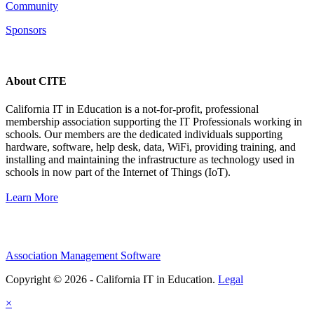
Community
Sponsors
About CITE
California IT in Education is a not-for-profit, professional
membership association supporting the IT Professionals working in
schools. Our members are the dedicated individuals supporting
hardware, software, help desk, data, WiFi, providing training, and
installing and maintaining the infrastructure as technology used in
schools in now part of the Internet of Things (IoT).
Learn More
Association Management Software
Copyright © 2026 - California IT in Education.
Legal
×