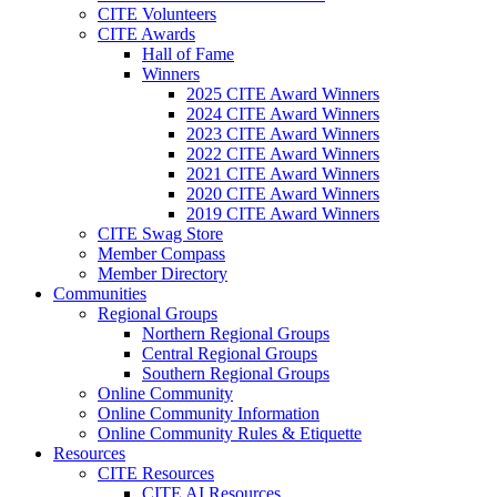
CITE Volunteers
CITE Awards
Hall of Fame
Winners
2025 CITE Award Winners
2024 CITE Award Winners
2023 CITE Award Winners
2022 CITE Award Winners
2021 CITE Award Winners
2020 CITE Award Winners
2019 CITE Award Winners
CITE Swag Store
Member Compass
Member Directory
Communities
Regional Groups
Northern Regional Groups
Central Regional Groups
Southern Regional Groups
Online Community
Online Community Information
Online Community Rules & Etiquette
Resources
CITE Resources
CITE AI Resources