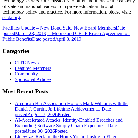
technology leaders. Our mission is to build and increase the capacity
of state and national leaders to improve education through
technology policy and practice. For more information, please visit:
setda.org
.
Facilities Update – New Bond Sale, New Board Members
Date
posted
March 28, 2019
T-Mobile and CETF Reach Agreement on
Public Benefits
Date posted
April 8, 2019
Categories
CITE News
Featured Members
Community
Sponsored Articles
Most Recent Posts
American Bar Association Honors Mark Williams with the
Daniel J. Curtin, Jr. Lifetime Achievement...
Date
posted
August 7, 2026
Posted
AI-Accelerated Attacks, Identity-Enabled Breaches and
Expanding Software Supply Chain Exposure...
Date
posted
June 30, 2026
Posted
Linewize: Reclaim the Hours You're Losing to Filter