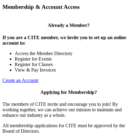
Membership & Account Access
Already a Member?
If you are a CITE member, we invite you to set up an online
account to:
Access the Member Directory
Register for Events
Register for Classes
View & Pay Invoices
Create an Account
Applying for Membership?
The members of CITE invite and encourage you to join! By
working together, we can achieve our mission to maintain and
enhance our industry as a whole.
All membership applications for CITE must be approved by the
Board of Directors.