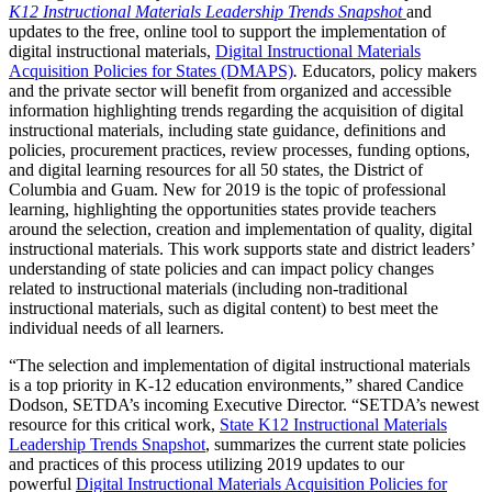
K12 Instructional Materials Leadership Trends Snapshot
and
updates to the free, online tool to support the implementation of
digital instructional materials,
Digital Instructional Materials
Acquisition Policies for States (DMAPS)
.
Educators, policy makers
and the private sector will benefit from organized and accessible
information highlighting trends regarding the acquisition of digital
instructional materials, including state guidance, definitions and
policies, procurement practices, review processes, funding options,
and digital learning resources for all 50 states, the District of
Columbia and Guam. New for 2019 is the topic of professional
learning, highlighting the opportunities states provide teachers
around the selection, creation and implementation of quality, digital
instructional materials. This work supports state and district leaders’
understanding of state policies and can impact policy changes
related to instructional materials (including non-traditional
instructional materials, such as digital content) to best meet the
individual needs of all learners.
“The selection and implementation of digital instructional materials
is a top priority in K-12 education environments,” shared Candice
Dodson, SETDA’s incoming Executive Director. “SETDA’s newest
resource for this critical work,
State K12 Instructional Materials
Leadership Trends Snapshot
, summarizes the current state policies
and practices of this process utilizing 2019 updates to our
powerful
Digital Instructional Materials Acquisition Policies for