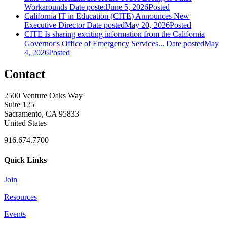
Workarounds
Date posted
June 5, 2026
Posted
California IT in Education (CITE) Announces New
Executive Director
Date posted
May 20, 2026
Posted
CITE Is sharing exciting information from the California
Governor's Office of Emergency Services...
Date posted
May
4, 2026
Posted
Contact
2500 Venture Oaks Way
Suite 125
Sacramento, CA 95833
United States
916.674.7700
Quick Links
Join
Resources
Events