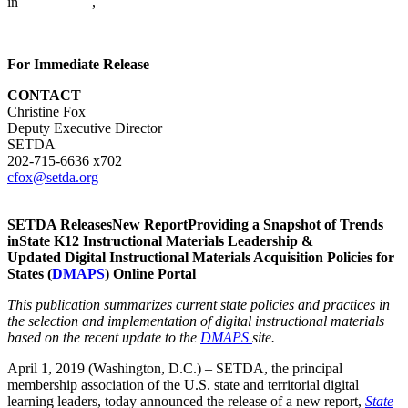
in
CITE News
,
For Immediate Release
CONTACT
Christine Fox
Deputy Executive Director
SETDA
202-715-6636 x702
cfox@setda.org
SETDA ReleasesNew ReportProviding a Snapshot of Trends
inState K12 Instructional Materials Leadership &
Updated Digital Instructional Materials Acquisition Policies for
States (
DMAPS
) Online Portal
This publication summarizes current state policies and practices in
the selection and implementation of digital instructional materials
based on the recent update to the
DMAPS
site.
April 1, 2019 (Washington, D.C.) – SETDA, the principal
membership association of the U.S. state and territorial digital
learning leaders, today announced the release of a new report,
State