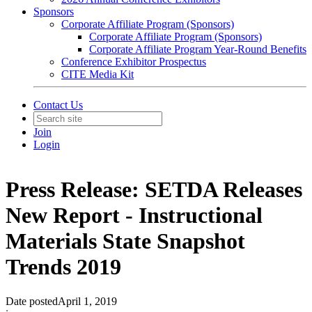
Sponsors
Corporate Affiliate Program (Sponsors)
Corporate Affiliate Program (Sponsors)
Corporate Affiliate Program Year-Round Benefits
Conference Exhibitor Prospectus
CITE Media Kit
Contact Us
Join
Login
Press Release: SETDA Releases
New Report - Instructional
Materials State Snapshot
Trends 2019
Date posted
April 1, 2019