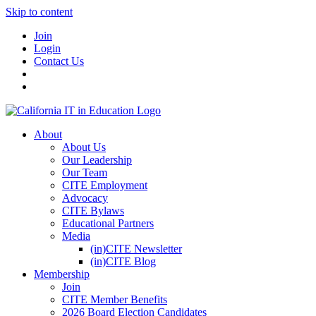
Skip to content
Join
Login
Contact Us
About
About Us
Our Leadership
Our Team
CITE Employment
Advocacy
CITE Bylaws
Educational Partners
Media
(in)CITE Newsletter
(in)CITE Blog
Membership
Join
CITE Member Benefits
2026 Board Election Candidates