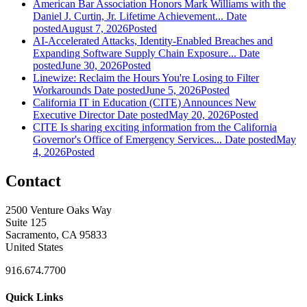
American Bar Association Honors Mark Williams with the
Daniel J. Curtin, Jr. Lifetime Achievement...
Date
posted
August 7, 2026
Posted
AI-Accelerated Attacks, Identity-Enabled Breaches and
Expanding Software Supply Chain Exposure...
Date
posted
June 30, 2026
Posted
Linewize: Reclaim the Hours You're Losing to Filter
Workarounds
Date posted
June 5, 2026
Posted
California IT in Education (CITE) Announces New
Executive Director
Date posted
May 20, 2026
Posted
CITE Is sharing exciting information from the California
Governor's Office of Emergency Services...
Date posted
May
4, 2026
Posted
Contact
2500 Venture Oaks Way
Suite 125
Sacramento, CA 95833
United States
916.674.7700
Quick Links