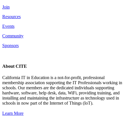
Join
Resources
Events
Community
Sponsors
About CITE
California IT in Education is a not-for-profit, professional
membership association supporting the IT Professionals working in
schools. Our members are the dedicated individuals supporting
hardware, software, help desk, data, WiFi, providing training, and
installing and maintaining the infrastructure as technology used in
schools in now part of the Internet of Things (IoT).
Learn More