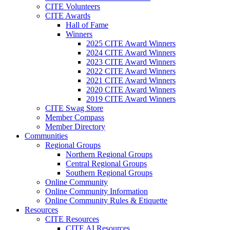
CITE Volunteers
CITE Awards
Hall of Fame
Winners
2025 CITE Award Winners
2024 CITE Award Winners
2023 CITE Award Winners
2022 CITE Award Winners
2021 CITE Award Winners
2020 CITE Award Winners
2019 CITE Award Winners
CITE Swag Store
Member Compass
Member Directory
Communities
Regional Groups
Northern Regional Groups
Central Regional Groups
Southern Regional Groups
Online Community
Online Community Information
Online Community Rules & Etiquette
Resources
CITE Resources
CITE AI Resources