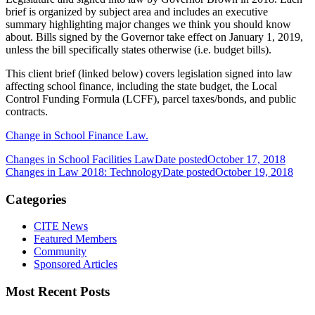
brief is organized by subject area and includes an executive
summary highlighting major changes we think you should know
about. Bills signed by the Governor take effect on January 1, 2019,
unless the bill specifically states otherwise (i.e. budget bills).
This client brief (linked below) covers legislation signed into law
affecting school finance, including the state budget, the Local
Control Funding Formula (LCFF), parcel taxes/bonds, and public
contracts.
Change in School Finance Law.
Changes in School Facilities Law
Date posted
October 17, 2018
Changes in Law 2018: Technology
Date posted
October 19, 2018
Categories
CITE News
Featured Members
Community
Sponsored Articles
Most Recent Posts