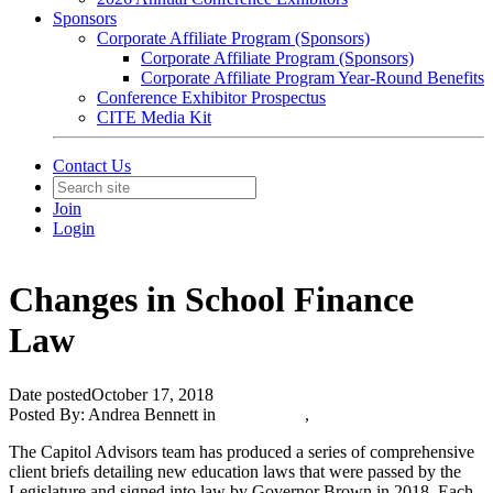
Sponsors
Corporate Affiliate Program (Sponsors)
Corporate Affiliate Program (Sponsors)
Corporate Affiliate Program Year-Round Benefits
Conference Exhibitor Prospectus
CITE Media Kit
Contact Us
Join
Login
Changes in School Finance
Law
Date posted
October 17, 2018
Posted By:
Andrea Bennett
in
CITE News
,
The Capitol Advisors team has produced a series of comprehensive
client briefs detailing new education laws that were passed by the
Legislature and signed into law by Governor Brown in 2018. Each