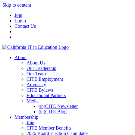
Skip to content
Join
Login
Contact Us
About
About Us
Our Leadership
Our Team
CITE Employment
Advocacy
CITE Bylaws
Educational Partners
Media
(in)CITE Newsletter
(in)CITE Blog
Membership
Join
CITE Member Benefits
2026 Board Election Candidates