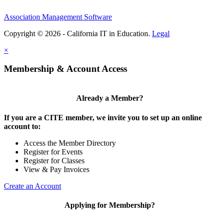
Association Management Software
Copyright © 2026 - California IT in Education.
Legal
×
Membership & Account Access
Already a Member?
If you are a CITE member, we invite you to set up an online
account to:
Access the Member Directory
Register for Events
Register for Classes
View & Pay Invoices
Create an Account
Applying for Membership?