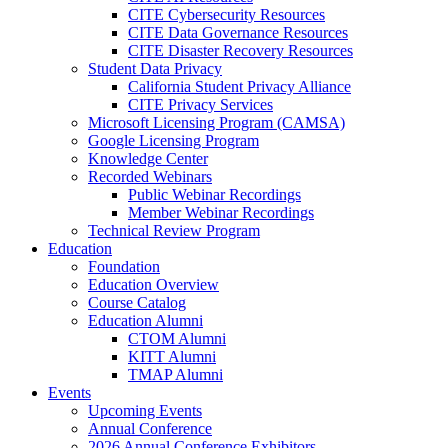
CITE Cybersecurity Resources
CITE Data Governance Resources
CITE Disaster Recovery Resources
Student Data Privacy
California Student Privacy Alliance
CITE Privacy Services
Microsoft Licensing Program (CAMSA)
Google Licensing Program
Knowledge Center
Recorded Webinars
Public Webinar Recordings
Member Webinar Recordings
Technical Review Program
Education
Foundation
Education Overview
Course Catalog
Education Alumni
CTOM Alumni
KITT Alumni
TMAP Alumni
Events
Upcoming Events
Annual Conference
2026 Annual Conference Exhibitors