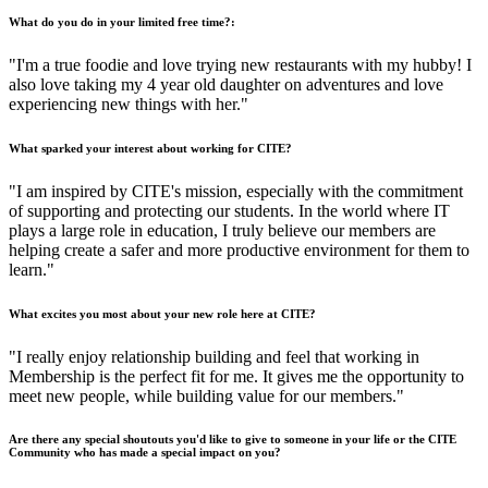
What do you do in your limited free time?:
"I'm a true foodie and love trying new restaurants with my hubby! I
also love taking my 4 year old daughter on adventures and love
experiencing new things with her."
What sparked your interest about working for CITE?
"I am inspired by CITE's mission, especially with the commitment
of supporting and protecting our students. In the world where IT
plays a large role in education, I truly believe our members are
helping create a safer and more productive environment for them to
learn."
What excites you most about your new role here at CITE?
"I really enjoy relationship building and feel that working in
Membership is the perfect fit for me. It gives me the opportunity to
meet new people, while building value for our members."
Are there any special shoutouts you'd like to give to someone in your life or the CITE
Community who has made a special impact on you?