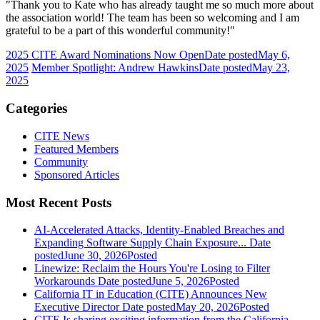
"Thank you to Kate who has already taught me so much more about
the association world! The team has been so welcoming and I am
grateful to be a part of this wonderful community!"
2025 CITE Award Nominations Now Open
Date posted
May 6,
2025
Member Spotlight: Andrew Hawkins
Date posted
May 23,
2025
Categories
CITE News
Featured Members
Community
Sponsored Articles
Most Recent Posts
AI-Accelerated Attacks, Identity-Enabled Breaches and
Expanding Software Supply Chain Exposure...
Date
posted
June 30, 2026
Posted
Linewize: Reclaim the Hours You're Losing to Filter
Workarounds
Date posted
June 5, 2026
Posted
California IT in Education (CITE) Announces New
Executive Director
Date posted
May 20, 2026
Posted
CITE Is sharing exciting information from the California