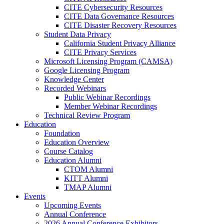
CITE Cybersecurity Resources
CITE Data Governance Resources
CITE Disaster Recovery Resources
Student Data Privacy
California Student Privacy Alliance
CITE Privacy Services
Microsoft Licensing Program (CAMSA)
Google Licensing Program
Knowledge Center
Recorded Webinars
Public Webinar Recordings
Member Webinar Recordings
Technical Review Program
Education
Foundation
Education Overview
Course Catalog
Education Alumni
CTOM Alumni
KITT Alumni
TMAP Alumni
Events
Upcoming Events
Annual Conference
2026 Annual Conference Exhibitors