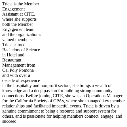
Tricia is the Member
Engagement
Assistant at CITE,
where she supports
both the Member
Engagement team
and the organization's
valued members.
Tricia earned a
Bachelors of Science
in Hotel and
Restaurant
Management from
Cal Poly Pomona
and with over a
decade of experience
in the hospitality and nonprofit sectors, she brings a wealth of
knowledge and a deep passion for building strong community
connections. Before joining CITE, she was an Operations Manager
for the California Society of CPAs, where she managed key member
relationships and facilitated impactful events. Tricia is driven by a
genuine commitment to being a resource and support system for
others, and is passionate for helping members connect, engage, and
succeed.