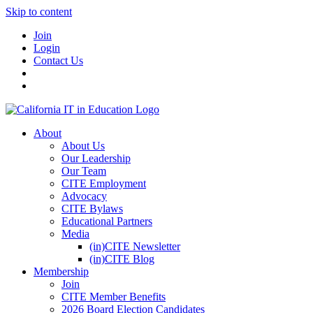
Skip to content
Join
Login
Contact Us
About
About Us
Our Leadership
Our Team
CITE Employment
Advocacy
CITE Bylaws
Educational Partners
Media
(in)CITE Newsletter
(in)CITE Blog
Membership
Join
CITE Member Benefits
2026 Board Election Candidates