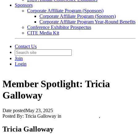
Sponsors
Corporate Affiliate Program (Sponsors)
Corporate Affiliate Program (Sponsors)
Corporate Affiliate Program Year-Round Benefits
Conference Exhibitor Prospectus
CITE Media Kit
Contact Us
Join
Login
Member Spotlight: Tricia
Galloway
Date posted
May 23, 2025
Posted By:
Tricia Galloway
in
Featured Members
,
Tricia Galloway