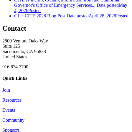
Governor's Office of Emergency Services...
Date posted
May
4, 2026
Posted
C1 + CITE 2026 Blog Post
Date posted
April 28, 2026
Posted
Contact
2500 Venture Oaks Way
Suite 125
Sacramento, CA 95833
United States
916.674.7700
Quick Links
Join
Resources
Events
Community
Sponsors