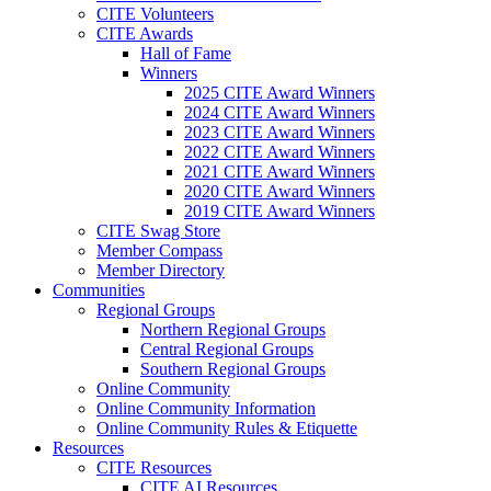
CITE Volunteers
CITE Awards
Hall of Fame
Winners
2025 CITE Award Winners
2024 CITE Award Winners
2023 CITE Award Winners
2022 CITE Award Winners
2021 CITE Award Winners
2020 CITE Award Winners
2019 CITE Award Winners
CITE Swag Store
Member Compass
Member Directory
Communities
Regional Groups
Northern Regional Groups
Central Regional Groups
Southern Regional Groups
Online Community
Online Community Information
Online Community Rules & Etiquette
Resources
CITE Resources
CITE AI Resources