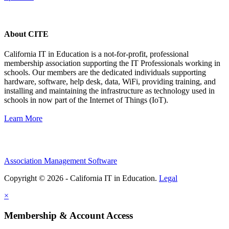
About CITE
California IT in Education is a not-for-profit, professional
membership association supporting the IT Professionals working in
schools. Our members are the dedicated individuals supporting
hardware, software, help desk, data, WiFi, providing training, and
installing and maintaining the infrastructure as technology used in
schools in now part of the Internet of Things (IoT).
Learn More
Association Management Software
Copyright © 2026 - California IT in Education.
Legal
×
Membership & Account Access