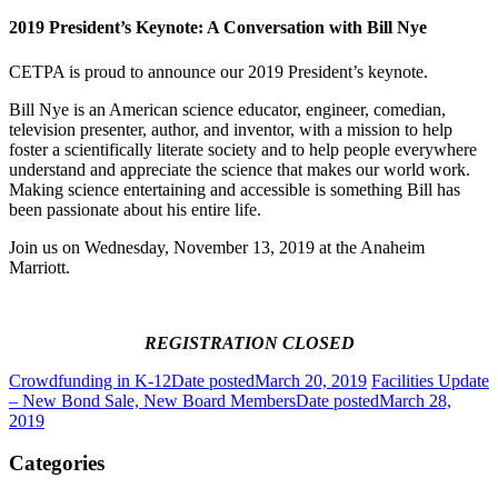
2019 President’s Keynote: A Conversation with Bill Nye
CETPA is proud to announce our 2019 President’s keynote.
Bill Nye is an American science educator, engineer, comedian,
television presenter, author, and inventor, with a mission to help
foster a scientifically literate society and to help people everywhere
understand and appreciate the science that makes our world work.
Making science entertaining and accessible is something Bill has
been passionate about his entire life.
Join us on Wednesday, November 13, 2019 at the Anaheim
Marriott.
REGISTRATION CLOSED
Crowdfunding in K-12
Date posted
March 20, 2019
Facilities Update
– New Bond Sale, New Board Members
Date posted
March 28,
2019
Categories