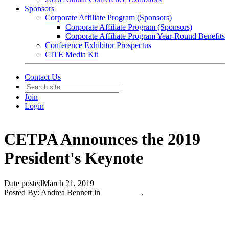
Sponsors
Corporate Affiliate Program (Sponsors)
Corporate Affiliate Program (Sponsors)
Corporate Affiliate Program Year-Round Benefits
Conference Exhibitor Prospectus
CITE Media Kit
Contact Us
Join
Login
CETPA Announces the 2019
President's Keynote
Date posted
March 21, 2019
Posted By:
Andrea Bennett
in
CITE News
,