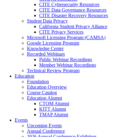
CITE Cybersecurity Resources
CITE Data Governance Resources
CITE Disaster Recovery Resources
Student Data Privacy
California Student Privacy Alliance
CITE Privacy Services
Microsoft Licensing Program (CAMSA)
Google Licensing Program
Knowledge Center
Recorded Webinars
Public Webinar Recordings
Member Webinar Recordings
Technical Review Program
Education
Foundation
Education Overview
Course Catalog
Education Alumni
CTOM Alumni
KITT Alumni
TMAP Alumni
Events
Upcoming Events
Annual Conference
2026 Annual Conference Exhibitors