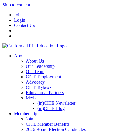
Skip to content
Join
Login
Contact Us
About
About Us
Our Leadership
Our Team
CITE Employment
Advocacy
CITE Bylaws
Educational Partners
Media
(in)CITE Newsletter
(in)CITE Blog
Membership
Join
CITE Member Benefits
2026 Board Election Candidates