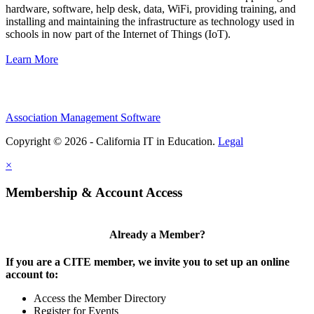
hardware, software, help desk, data, WiFi, providing training, and
installing and maintaining the infrastructure as technology used in
schools in now part of the Internet of Things (IoT).
Learn More
Association Management Software
Copyright © 2026 - California IT in Education.
Legal
×
Membership & Account Access
Already a Member?
If you are a CITE member, we invite you to set up an online
account to:
Access the Member Directory
Register for Events