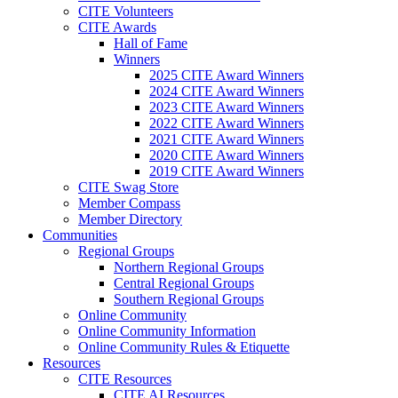
CITE Volunteers
CITE Awards
Hall of Fame
Winners
2025 CITE Award Winners
2024 CITE Award Winners
2023 CITE Award Winners
2022 CITE Award Winners
2021 CITE Award Winners
2020 CITE Award Winners
2019 CITE Award Winners
CITE Swag Store
Member Compass
Member Directory
Communities
Regional Groups
Northern Regional Groups
Central Regional Groups
Southern Regional Groups
Online Community
Online Community Information
Online Community Rules & Etiquette
Resources
CITE Resources
CITE AI Resources