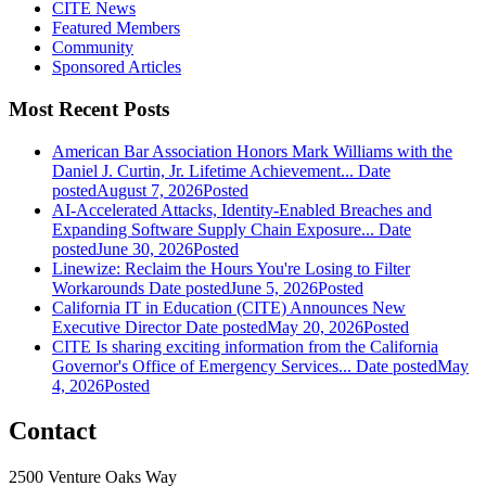
CITE News
Featured Members
Community
Sponsored Articles
Most Recent Posts
American Bar Association Honors Mark Williams with the
Daniel J. Curtin, Jr. Lifetime Achievement...
Date
posted
August 7, 2026
Posted
AI-Accelerated Attacks, Identity-Enabled Breaches and
Expanding Software Supply Chain Exposure...
Date
posted
June 30, 2026
Posted
Linewize: Reclaim the Hours You're Losing to Filter
Workarounds
Date posted
June 5, 2026
Posted
California IT in Education (CITE) Announces New
Executive Director
Date posted
May 20, 2026
Posted
CITE Is sharing exciting information from the California
Governor's Office of Emergency Services...
Date posted
May
4, 2026
Posted
Contact
2500 Venture Oaks Way