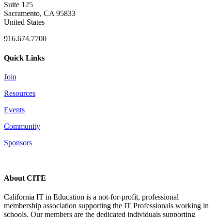
Suite 125
Sacramento, CA 95833
United States
916.674.7700
Quick Links
Join
Resources
Events
Community
Sponsors
About CITE
California IT in Education is a not-for-profit, professional
membership association supporting the IT Professionals working in
schools. Our members are the dedicated individuals supporting