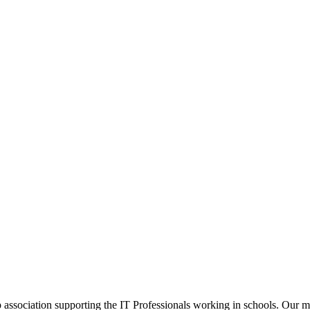
ip association supporting the IT Professionals working in schools. Our 