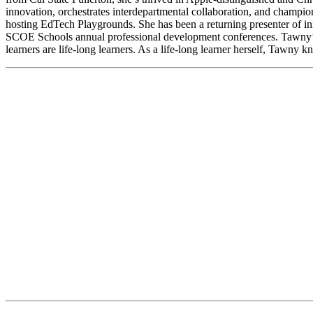
innovation, orchestrates interdepartmental collaboration, and champ
hosting EdTech Playgrounds. She has been a returning presenter of in
SCOE Schools annual professional development conferences. Tawny’s p
learners are life-long learners. As a life-long learner herself, Tawny 