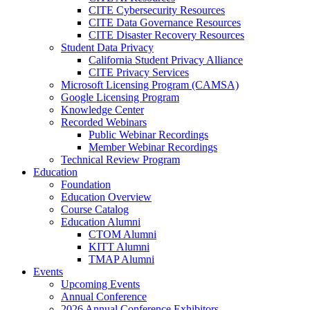
CITE Cybersecurity Resources
CITE Data Governance Resources
CITE Disaster Recovery Resources
Student Data Privacy
California Student Privacy Alliance
CITE Privacy Services
Microsoft Licensing Program (CAMSA)
Google Licensing Program
Knowledge Center
Recorded Webinars
Public Webinar Recordings
Member Webinar Recordings
Technical Review Program
Education
Foundation
Education Overview
Course Catalog
Education Alumni
CTOM Alumni
KITT Alumni
TMAP Alumni
Events
Upcoming Events
Annual Conference
2026 Annual Conference Exhibitors