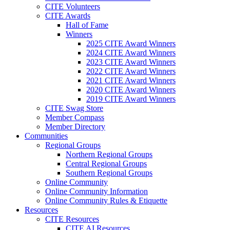
CITE Volunteers
CITE Awards
Hall of Fame
Winners
2025 CITE Award Winners
2024 CITE Award Winners
2023 CITE Award Winners
2022 CITE Award Winners
2021 CITE Award Winners
2020 CITE Award Winners
2019 CITE Award Winners
CITE Swag Store
Member Compass
Member Directory
Communities
Regional Groups
Northern Regional Groups
Central Regional Groups
Southern Regional Groups
Online Community
Online Community Information
Online Community Rules & Etiquette
Resources
CITE Resources
CITE AI Resources