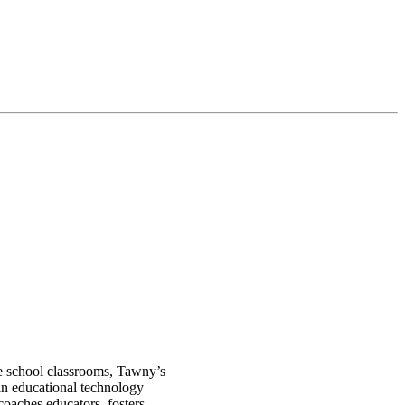
le school classrooms, Tawny’s
in educational technology
oaches educators, fosters