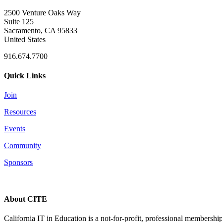
2500 Venture Oaks Way
Suite 125
Sacramento, CA 95833
United States
916.674.7700
Quick Links
Join
Resources
Events
Community
Sponsors
About CITE
California IT in Education is a not-for-profit, professional membersh