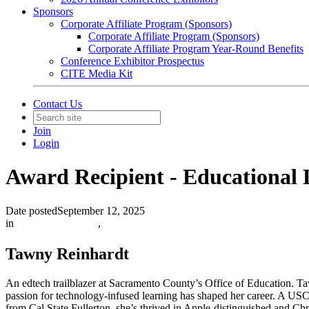
Sponsors
Corporate Affiliate Program (Sponsors)
Corporate Affiliate Program (Sponsors)
Corporate Affiliate Program Year-Round Benefits
Conference Exhibitor Prospectus
CITE Media Kit
Contact Us
Join
Login
Award Recipient - Educational
Date posted
September 12, 2025
in
Featured Members
,
Tawny Reinhardt
An edtech trailblazer at Sacramento County’s Office of Education. T
passion for technology-infused learning has shaped her career. A USC
from Cal State Fullerton, she’s thrived in Apple-distinguished and 