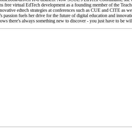
ions free virtual EdTech development as a founding member of the Teac
novative edtech strategies at conferences such as CUE and CITE as well
assion fuels her drive for the future of digital education and innov
knows there's always something new to discover - you just have to be will