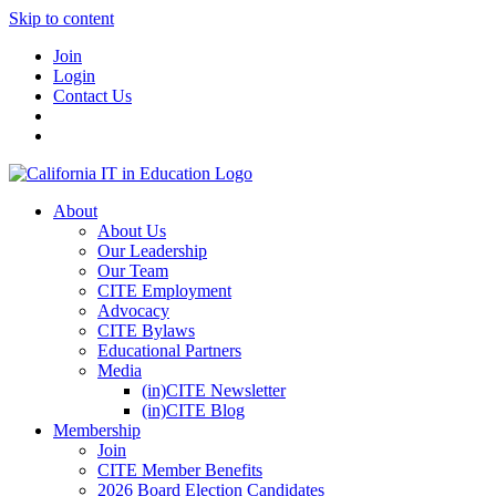
Skip to content
Join
Login
Contact Us
About
About Us
Our Leadership
Our Team
CITE Employment
Advocacy
CITE Bylaws
Educational Partners
Media
(in)CITE Newsletter
(in)CITE Blog
Membership
Join
CITE Member Benefits
2026 Board Election Candidates