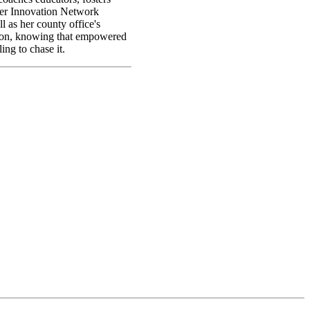
her Innovation Network
 as her county office's
ation, knowing that empowered
ing to chase it.