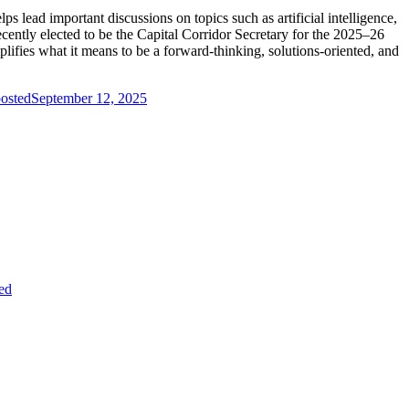
 lead important discussions on topics such as artificial intelligence,
ecently elected to be the Capital Corridor Secretary for the 2025–26
ifies what it means to be a forward-thinking, solutions-oriented, and
osted
September 12, 2025
ed