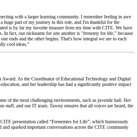
necting with a larger learning community. I remember feeling in awe
 huge part of my journey in this role, and I'm thankful for the
ivated is by far my favorite treasure from my time with CITE. We have
. In fact, our nickname for one another is "frenemy for life," because
re one ends and the other begins. That's how integral we are to each
lly cool ideas.”
der Award. As the Coordinator of Educational Technology and Digital
ucation, and her leadership has had a significantly positive impact
me of the most challenging environments, such as juvenile hall. Her
m staff, and our IT team. Tawny ensures that all voices are heard, the
a CITE presentation called “Frenemies for Life”, which humorously
ed and sparked important conversations across the CITE community