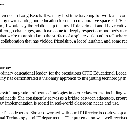
nt?
erence in Long Beach. It was my first time traveling for work and con
ue my own learning and education in such a collaborative space. CITE is a
ment, I would say the relationship that my IT department and I have cult
through challenges, and have come to deeply respect one another's roles
at we're more similar to the surface of a sphere - it's hard to tell whe
llaboration that has yielded friendship, a lot of laughter, and some rea
wrote:
ordinary educational leader, for the prestigious CITE Educational Lea
has demonstrated a visionary approach to integrating technology in ed
sful integration of new technologies into our classrooms, including so
al needs. She consistently serves as a bridge between educators, progra
ogy implementation is rooted in real-world classroom needs and use.
r IT colleagues. She also worked with our IT Director to co-develop 
ional Technology and IT departments. The presentation was well receiv