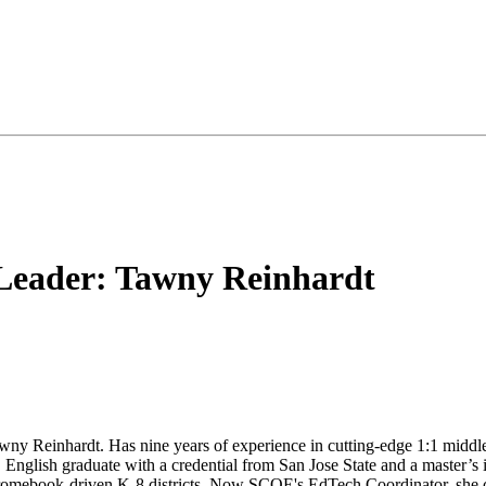
 Leader: Tawny Reinhardt
awny Reinhardt. Has nine years of experience in cutting-edge 1:1 midd
 English graduate with a credential from San Jose State and a master’s 
Chromebook-driven K-8 districts. Now SCOE's EdTech Coordinator, she c