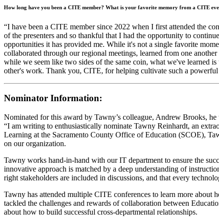
How long have you been a CITE member? What is your favorite memory from a CITE eve
“I have been a CITE member since 2022 when I first attended the conf
of the presenters and so thankful that I had the opportunity to contin
opportunities it has provided me. While it's not a single favorite mo
collaborated through our regional meetings, learned from one another 
while we seem like two sides of the same coin, what we've learned is th
other's work. Thank you, CITE, for helping cultivate such a powerful co
Nominator Information:
Nominated for this award by Tawny’s colleague, Andrew Brooks, he 
“I am writing to enthusiastically nominate Tawny Reinhardt, an extra
Learning at the Sacramento County Office of Education (SCOE), Tawny 
on our organization.
Tawny works hand-in-hand with our IT department to ensure the succes
innovative approach is matched by a deep understanding of instruction
right stakeholders are included in discussions, and that every technol
Tawny has attended multiple CITE conferences to learn more about he
tackled the challenges and rewards of collaboration between Educat
about how to build successful cross-departmental relationships.