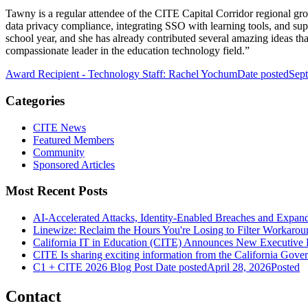
Tawny is a regular attendee of the CITE Capital Corridor regional grou
data privacy compliance, integrating SSO with learning tools, and supp
school year, and she has already contributed several amazing ideas t
compassionate leader in the education technology field.”
Award Recipient - Technology Staff: Rachel Yochum
Date posted
Sep
Categories
CITE News
Featured Members
Community
Sponsored Articles
Most Recent Posts
AI-Accelerated Attacks, Identity-Enabled Breaches and Expan
Linewize: Reclaim the Hours You're Losing to Filter Workarou
California IT in Education (CITE) Announces New Executive 
CITE Is sharing exciting information from the California Gover
C1 + CITE 2026 Blog Post
Date posted
April 28, 2026
Posted
Contact