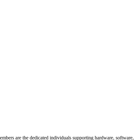
members are the dedicated individuals supporting hardware, software,