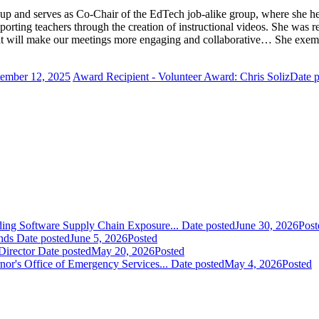
p and serves as Co-Chair of the EdTech job-alike group, where she helps
orting teachers through the creation of instructional videos. She was r
hat will make our meetings more engaging and collaborative… She exempl
tember 12, 2025
Award Recipient - Volunteer Award: Chris Soliz
Date p
ding Software Supply Chain Exposure...
Date posted
June 30, 2026
Post
nds
Date posted
June 5, 2026
Posted
Director
Date posted
May 20, 2026
Posted
nor's Office of Emergency Services...
Date posted
May 4, 2026
Posted