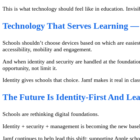
This is what technology should feel like in education. Invi
Technology That Serves Learning 
Schools shouldn’t choose devices based on which are easiest
accessibility, mobility and engagement.
And when identity and security are handled at the foundation
opportunity, not limit it.
Identity gives schools that choice. Jamf makes it real in cl
The Future Is Identity-First And Le
Schools are rethinking digital foundations.
Identity + security + management is becoming the new baseli
Jamf continues to help lead this shift: supporting Apple scho