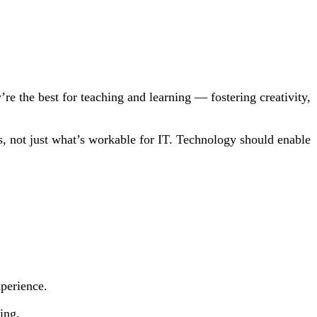
e the best for teaching and learning — fostering creativity,
s, not just what’s workable for IT. Technology should enable
xperience.
ing.