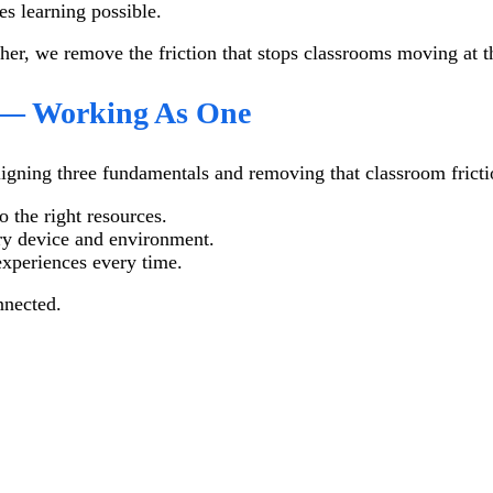
es learning possible.
her, we remove the friction that stops classrooms moving at t
y — Working As One
ligning three fundamentals and removing that classroom fricti
 the right resources.
ery device and environment.
xperiences every time.
nnected.