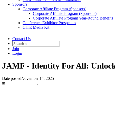
Sponsors
Corporate Affiliate Program (Sponsors)
Corporate Affiliate Program (Sponsors)
Corporate Affiliate Program Year-Round Benefits
Conference Exhibitor Prospectus
CITE Media Kit
Contact Us
Join
Login
JAMF - Identity For All: Unloc
Date posted
November 14, 2025
in
Sponsored Articles
,