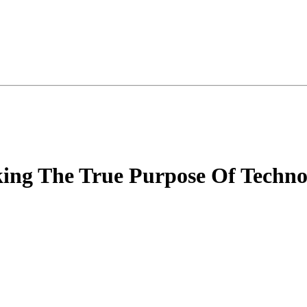
king The True Purpose Of Techno