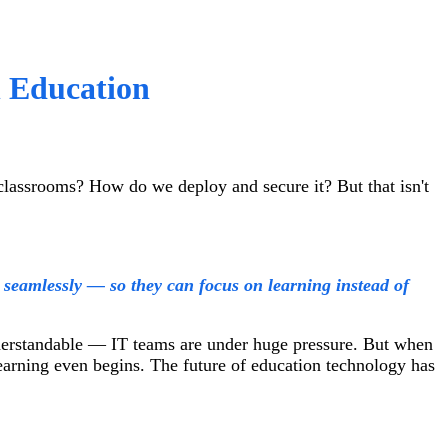
n Education
classrooms? How do we deploy and secure it? But that isn't
seamlessly — so they can focus on learning instead of
nderstandable — IT teams are under huge pressure. But when
learning even begins. The future of education technology has