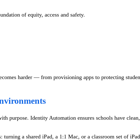
oundation of equity, access and safety.
ecomes harder — from provisioning apps to protecting student 
Environments
h purpose. Identity Automation ensures schools have clean, ac
es: turning a shared iPad, a 1:1 Mac, or a classroom set of iP