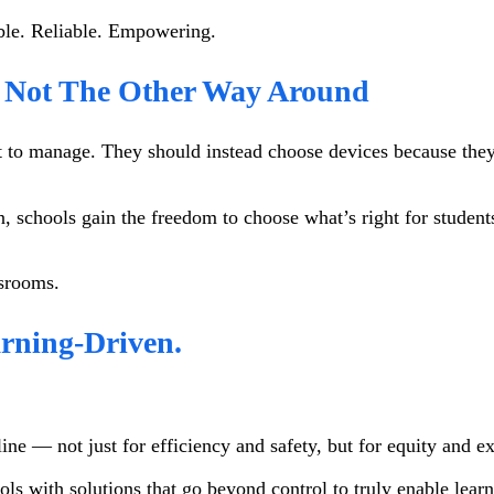
sible. Reliable. Empowering.
— Not The Other Way Around
 to manage. They should instead choose devices because they’r
, schools gain the freedom to choose what’s right for student
assrooms.
arning-Driven.
ne — not just for efficiency and safety, but for equity and e
ols with solutions that go beyond control to truly enable learn