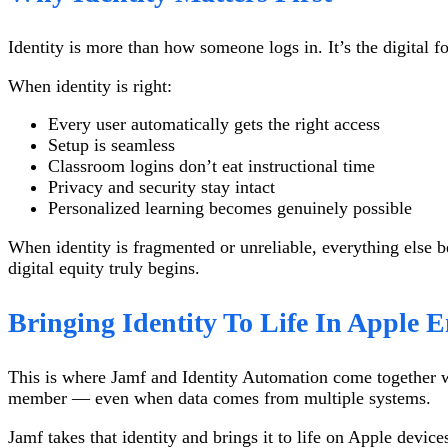
Identity is more than how someone logs in. It’s the digital f
When identity is right:
Every user automatically gets the right access
Setup is seamless
Classroom logins don’t eat instructional time
Privacy and security stay intact
Personalized learning becomes genuinely possible
When identity is fragmented or unreliable, everything else b
digital equity truly begins.
Bringing Identity To Life In Apple 
This is where Jamf and Identity Automation come together wit
member — even when data comes from multiple systems.
Jamf takes that identity and brings it to life on Apple devic