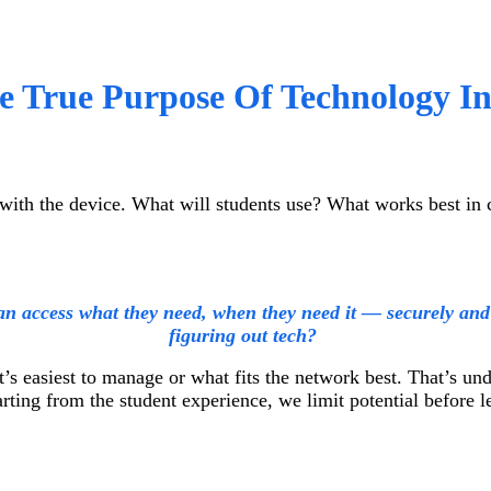
he True Purpose Of Technology I
with the device. What will students use? What works best in 
n access what they need, when they need it — securely and 
figuring out tech?
’s easiest to manage or what fits the network best. That’s u
rting from the student experience, we limit potential before 