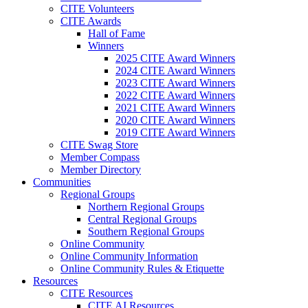
CITE Volunteers
CITE Awards
Hall of Fame
Winners
2025 CITE Award Winners
2024 CITE Award Winners
2023 CITE Award Winners
2022 CITE Award Winners
2021 CITE Award Winners
2020 CITE Award Winners
2019 CITE Award Winners
CITE Swag Store
Member Compass
Member Directory
Communities
Regional Groups
Northern Regional Groups
Central Regional Groups
Southern Regional Groups
Online Community
Online Community Information
Online Community Rules & Etiquette
Resources
CITE Resources
CITE AI Resources