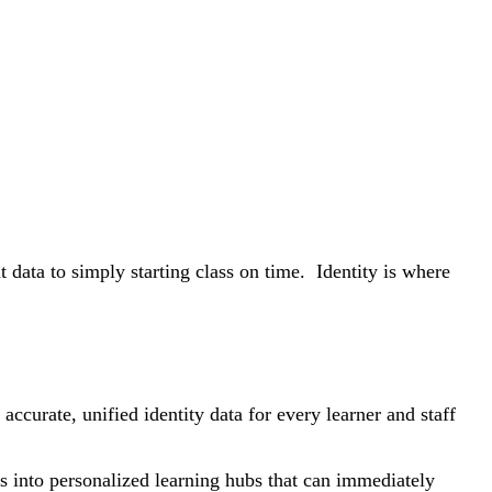
data to simply starting class on time. Identity is where
curate, unified identity data for every learner and staff
ads into personalized learning hubs that can immediately