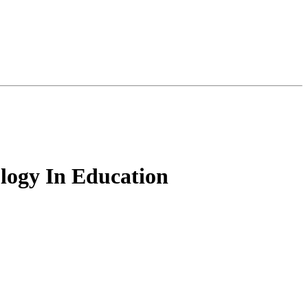
logy In Education