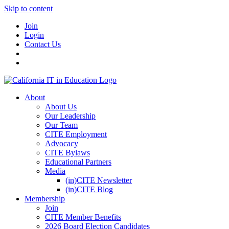
Skip to content
Join
Login
Contact Us
About
About Us
Our Leadership
Our Team
CITE Employment
Advocacy
CITE Bylaws
Educational Partners
Media
(in)CITE Newsletter
(in)CITE Blog
Membership
Join
CITE Member Benefits
2026 Board Election Candidates