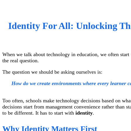
Identity For All: Unlocking T
When we talk about technology in education, we often start 
the real question.
The question we should be asking ourselves is:
How do we create environments where every learner ca
Too often, schools make technology decisions based on what
decisions start from management convenience rather than sta
to be different. It has to start with
identity
.
Why Identity Matters First