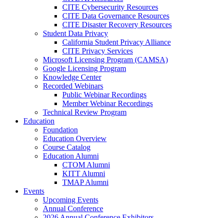
CITE Cybersecurity Resources
CITE Data Governance Resources
CITE Disaster Recovery Resources
Student Data Privacy
California Student Privacy Alliance
CITE Privacy Services
Microsoft Licensing Program (CAMSA)
Google Licensing Program
Knowledge Center
Recorded Webinars
Public Webinar Recordings
Member Webinar Recordings
Technical Review Program
Education
Foundation
Education Overview
Course Catalog
Education Alumni
CTOM Alumni
KITT Alumni
TMAP Alumni
Events
Upcoming Events
Annual Conference
2026 Annual Conference Exhibitors