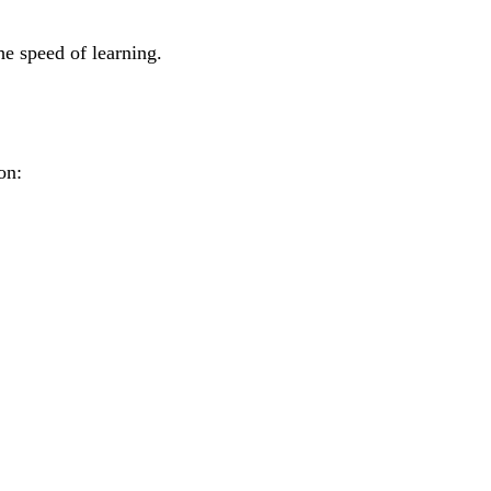
he speed of learning.
on: