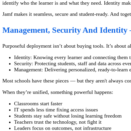
identify who the learner is and what they need. Identity mak
Jamf makes it seamless, secure and student-ready. And toget
Management, Security And Identit
Purposeful deployment isn’t about buying tools. It’s about a
Identity: Knowing every learner and connecting them to
Security: Protecting students, staff and data across ev
Management: Delivering personalized, ready-to-learn e
Most schools have these pieces — but they aren't always co
When they’re unified, something powerful happens:
Classrooms start faster
IT spends less time fixing access issues
Students stay safe without losing learning freedom
Teachers trust the technology, not fight it
Leaders focus on outcomes, not infrastructure