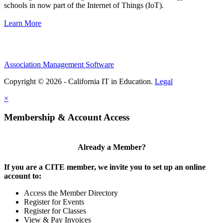
schools in now part of the Internet of Things (IoT).
Learn More
Association Management Software
Copyright © 2026 - California IT in Education.
Legal
×
Membership & Account Access
Already a Member?
If you are a CITE member, we invite you to set up an online
account to:
Access the Member Directory
Register for Events
Register for Classes
View & Pay Invoices