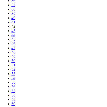
36
37
38
39
40
41
42
43
44
45
46
47
48
49
50
51
52
53
54
55
56
57
58
59
60