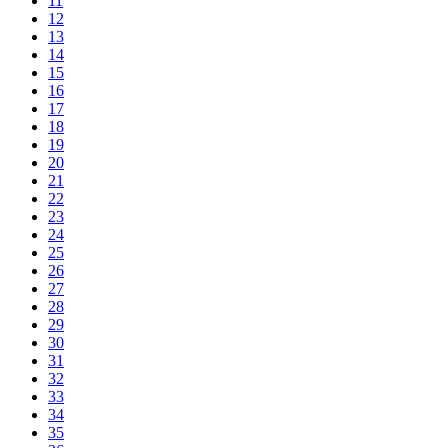
11
12
13
14
15
16
17
18
19
20
21
22
23
24
25
26
27
28
29
30
31
32
33
34
35