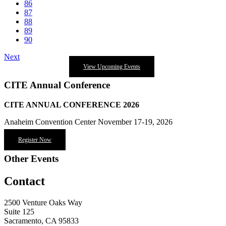
86
87
88
89
90
Next
View Upcoming Events
CITE Annual Conference
CITE ANNUAL CONFERENCE 2026
Anaheim Convention Center November 17-19, 2026
Register Now
Other Events
Contact
2500 Venture Oaks Way
Suite 125
Sacramento, CA 95833