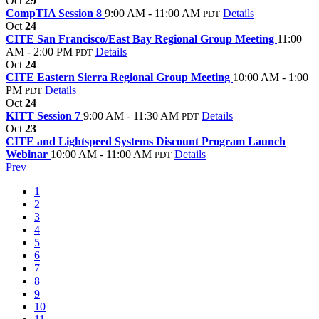
Oct
29
CompTIA Session 8
9:00 AM - 11:00 AM
Details
PDT
Oct
24
CITE San Francisco/East Bay Regional Group Meeting
11:00
AM - 2:00 PM
Details
PDT
Oct
24
CITE Eastern Sierra Regional Group Meeting
10:00 AM - 1:00
PM
Details
PDT
Oct
24
KITT Session 7
9:00 AM - 11:30 AM
Details
PDT
Oct
23
CITE and Lightspeed Systems Discount Program Launch
Webinar
10:00 AM - 11:00 AM
Details
PDT
Prev
1
2
3
4
5
6
7
8
9
10