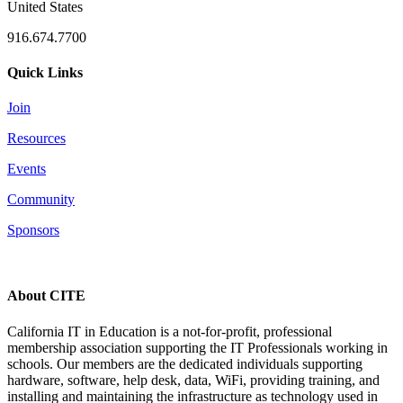
United States
916.674.7700
Quick Links
Join
Resources
Events
Community
Sponsors
About CITE
California IT in Education is a not-for-profit, professional
membership association supporting the IT Professionals working in
schools. Our members are the dedicated individuals supporting
hardware, software, help desk, data, WiFi, providing training, and
installing and maintaining the infrastructure as technology used in