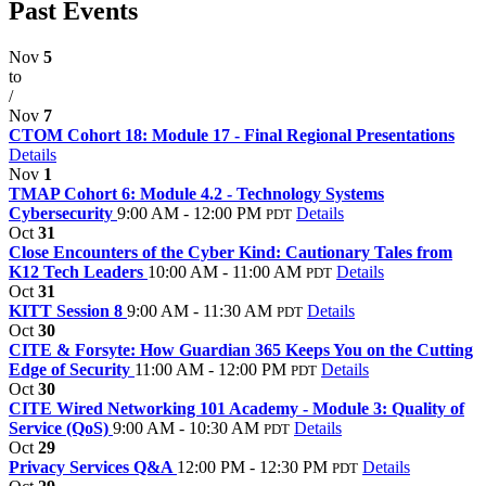
Past Events
Nov
5
to
/
Nov
7
CTOM Cohort 18: Module 17 - Final Regional Presentations
Details
Nov
1
TMAP Cohort 6: Module 4.2 - Technology Systems
Cybersecurity
9:00 AM - 12:00 PM
Details
PDT
Oct
31
Close Encounters of the Cyber Kind: Cautionary Tales from
K12 Tech Leaders
10:00 AM - 11:00 AM
Details
PDT
Oct
31
KITT Session 8
9:00 AM - 11:30 AM
Details
PDT
Oct
30
CITE & Forsyte: How Guardian 365 Keeps You on the Cutting
Edge of Security
11:00 AM - 12:00 PM
Details
PDT
Oct
30
CITE Wired Networking 101 Academy - Module 3: Quality of
Service (QoS)
9:00 AM - 10:30 AM
Details
PDT
Oct
29
Privacy Services Q&A
12:00 PM - 12:30 PM
Details
PDT