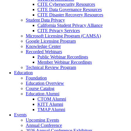
CITE Cybersecurity Resources
CITE Data Governance Resources
CITE Disaster Recovery Resources
Student Data Privacy
California Student Privacy Alliance
CITE Privacy Services
Microsoft Licensing Program (CAMSA)
Google Licensing Program
Knowledge Center
Recorded Webinars
Public Webinar Recordings
Member Webinar Recordings
Technical Review Program
Education
Foundation
Education Overview
Course Catalog
Education Alumni
CTOM Alumni
KITT Alumni
TMAP Alumni
Events
Upcoming Events
Annual Conference
2026 Annual Conference Exhibitors