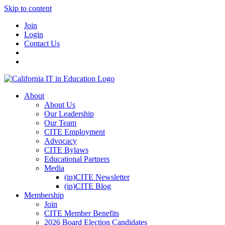
Skip to content
Join
Login
Contact Us
About
About Us
Our Leadership
Our Team
CITE Employment
Advocacy
CITE Bylaws
Educational Partners
Media
(in)CITE Newsletter
(in)CITE Blog
Membership
Join
CITE Member Benefits
2026 Board Election Candidates