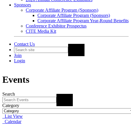
Sponsors
Corporate Affiliate Program (Sponsors)
Corporate Affiliate Program (Sponsors)
Corporate Affiliate Program Year-Round Benefits
Conference Exhibitor Prospectus
CITE Media Kit
Contact Us
Join
Login
Events
Search
Category
List View
Calendar