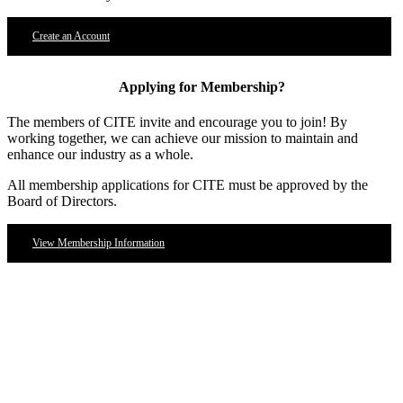
Create an Account
Applying for Membership?
The members of CITE invite and encourage you to join! By
working together, we can achieve our mission to maintain and
enhance our industry as a whole.
All membership applications for CITE must be approved by the
Board of Directors.
View Membership Information