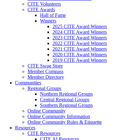
CITE Volunteers
CITE Awards
Hall of Fame
Winners
2025 CITE Award Winners
2024 CITE Award Winners
2023 CITE Award Winners
2022 CITE Award Winners
2021 CITE Award Winners
2020 CITE Award Winners
2019 CITE Award Winners
CITE Swag Store
Member Compass
Member Directory
Communities
Regional Groups
Northern Regional Groups
Central Regional Groups
Southern Regional Groups
Online Community
Online Community Information
Online Community Rules & Etiquette
Resources
CITE Resources
CITE AI Resources