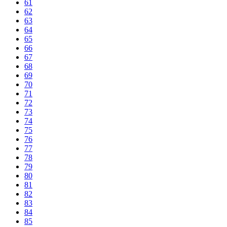
61
62
63
64
65
66
67
68
69
70
71
72
73
74
75
76
77
78
79
80
81
82
83
84
85