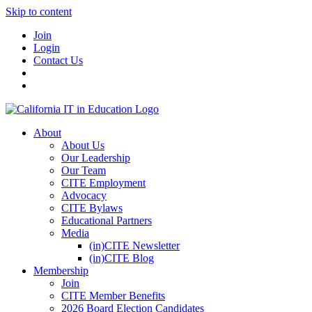
Skip to content
Join
Login
Contact Us
About
About Us
Our Leadership
Our Team
CITE Employment
Advocacy
CITE Bylaws
Educational Partners
Media
(in)CITE Newsletter
(in)CITE Blog
Membership
Join
CITE Member Benefits
2026 Board Election Candidates