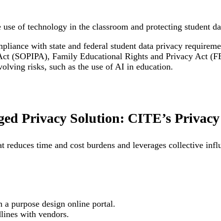
e use of technology in the classroom and protecting student da
liance with state and federal student data privacy requirem
Act (SOPIPA), Family Educational Rights and Privacy Act (FE
lving risks, such as the use of AI in education.
ed Privacy Solution: CITE’s Privacy 
t reduces time and cost burdens and leverages collective inf
 a purpose design online portal.
edlines with vendors.