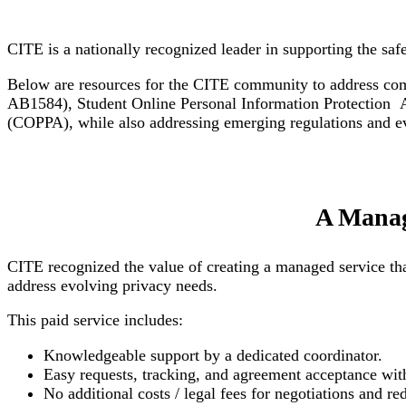
CITE is a nationally recognized leader in supporting the saf
Below are resources for the CITE community to address comp
AB1584), Student Online Personal Information Protection 
(COPPA), while also addressing emerging regulations and evo
A Manag
CITE recognized the value of creating a managed service tha
address evolving privacy needs.
This paid service includes:
Knowledgeable support by a dedicated coordinator.
Easy requests, tracking, and agreement acceptance with
No additional costs / legal fees for negotiations and r