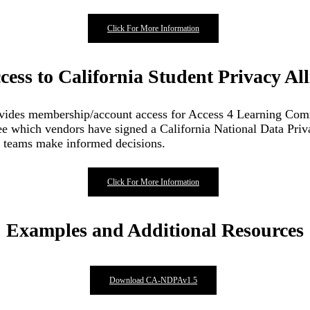
Click For More Information
ccess to California Student Privacy Al
provides membership/account access for Access 4 Learning Co
see which vendors have signed a California National Data Pri
IT teams make informed decisions.
Click For More Information
Examples and Additional Resources
Download CA-NDPAv1.5