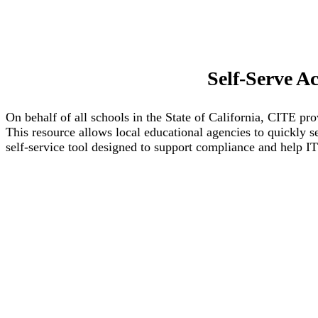
Self-Serve A
On behalf of all schools in the State of California, CITE 
This resource allows local educational agencies to quickly 
self‑service tool designed to support compliance and help 