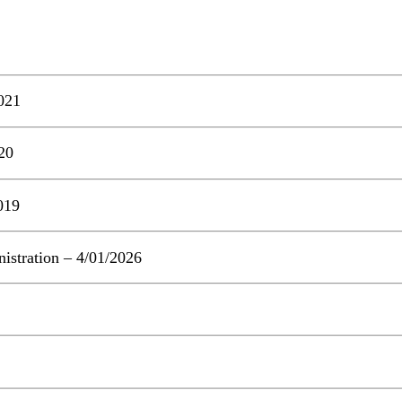
021
20
019
stration – 4/01/2026