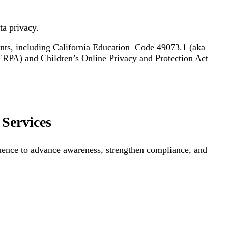
ta privacy.
ents, including California Education Code 49073.1 (aka
RPA) and Children’s Online Privacy and Protection Act
Services
luence to advance awareness, strengthen compliance, and