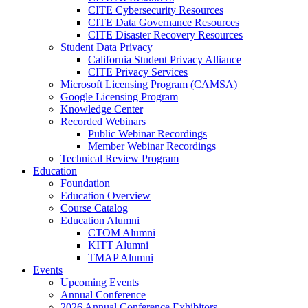
CITE Cybersecurity Resources
CITE Data Governance Resources
CITE Disaster Recovery Resources
Student Data Privacy
California Student Privacy Alliance
CITE Privacy Services
Microsoft Licensing Program (CAMSA)
Google Licensing Program
Knowledge Center
Recorded Webinars
Public Webinar Recordings
Member Webinar Recordings
Technical Review Program
Education
Foundation
Education Overview
Course Catalog
Education Alumni
CTOM Alumni
KITT Alumni
TMAP Alumni
Events
Upcoming Events
Annual Conference
2026 Annual Conference Exhibitors