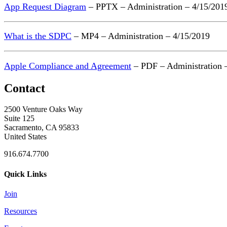
App Request Diagram
– PPTX – Administration – 4/15/201
What is the SDPC
– MP4 – Administration – 4/15/2019
Apple Compliance and Agreement
– PDF – Administration 
Contact
2500 Venture Oaks Way
Suite 125
Sacramento, CA 95833
United States
916.674.7700
Quick Links
Join
Resources