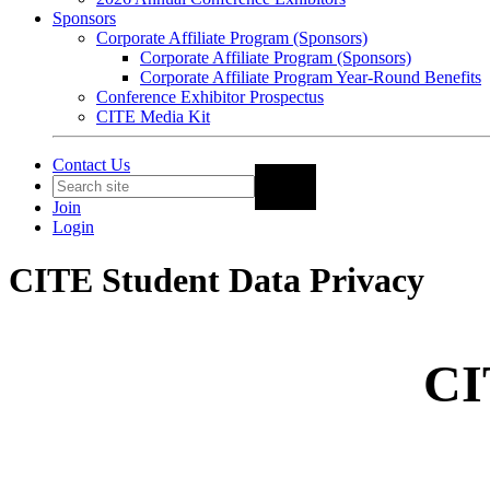
Sponsors
Corporate Affiliate Program (Sponsors)
Corporate Affiliate Program (Sponsors)
Corporate Affiliate Program Year-Round Benefits
Conference Exhibitor Prospectus
CITE Media Kit
Contact Us
Join
Login
CITE Student Data Privacy
CI