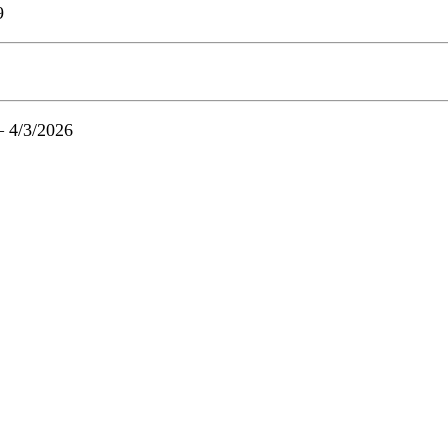
9
– 4/3/2026