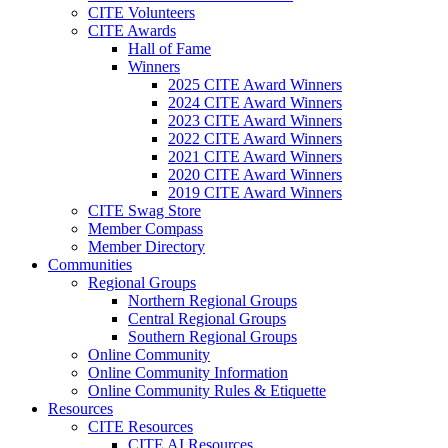
CITE Volunteers
CITE Awards
Hall of Fame
Winners
2025 CITE Award Winners
2024 CITE Award Winners
2023 CITE Award Winners
2022 CITE Award Winners
2021 CITE Award Winners
2020 CITE Award Winners
2019 CITE Award Winners
CITE Swag Store
Member Compass
Member Directory
Communities
Regional Groups
Northern Regional Groups
Central Regional Groups
Southern Regional Groups
Online Community
Online Community Information
Online Community Rules & Etiquette
Resources
CITE Resources
CITE AI Resources