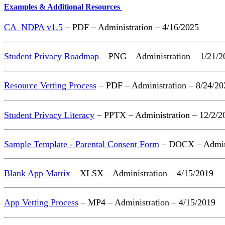
Examples & Additional Resources
CA_NDPA v1.5
– PDF – Administration – 4/16/2025
Student Privacy Roadmap
– PNG – Administration – 1/21/2
Resource Vetting Process
– PDF – Administration – 8/24/20
Student Privacy Literacy
– PPTX – Administration – 12/2/2
Sample Template - Parental Consent Form
– DOCX – Admini
Blank App Matrix
– XLSX – Administration – 4/15/2019
App Vetting Process
– MP4 – Administration – 4/15/2019