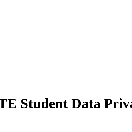
TE Student Data Priv