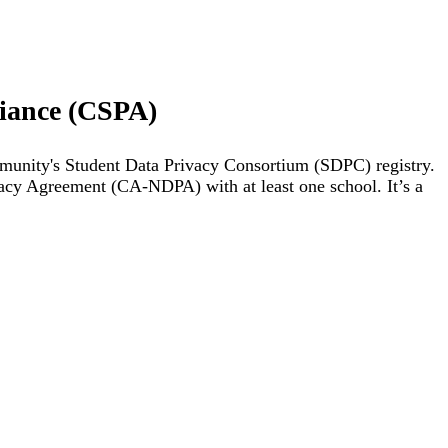
liance (CSPA)
mmunity's Student Data Privacy Consortium (SDPC) registry.
vacy Agreement (CA-NDPA) with at least one school. It’s a