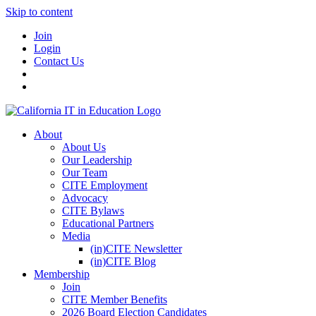
Skip to content
Join
Login
Contact Us
About
About Us
Our Leadership
Our Team
CITE Employment
Advocacy
CITE Bylaws
Educational Partners
Media
(in)CITE Newsletter
(in)CITE Blog
Membership
Join
CITE Member Benefits
2026 Board Election Candidates