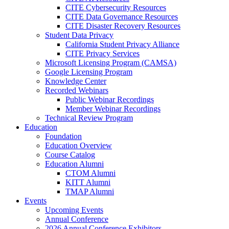
CITE Cybersecurity Resources
CITE Data Governance Resources
CITE Disaster Recovery Resources
Student Data Privacy
California Student Privacy Alliance
CITE Privacy Services
Microsoft Licensing Program (CAMSA)
Google Licensing Program
Knowledge Center
Recorded Webinars
Public Webinar Recordings
Member Webinar Recordings
Technical Review Program
Education
Foundation
Education Overview
Course Catalog
Education Alumni
CTOM Alumni
KITT Alumni
TMAP Alumni
Events
Upcoming Events
Annual Conference
2026 Annual Conference Exhibitors