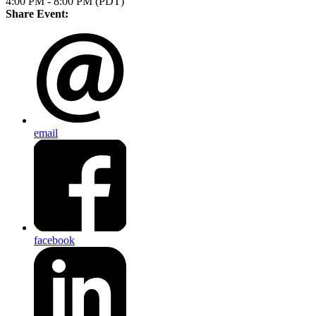
4:00 PM - 8:00 PM (PDT)
Share Event:
email
facebook