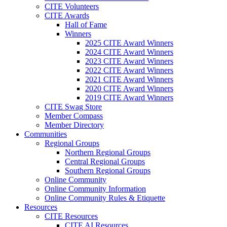
CITE Volunteers
CITE Awards
Hall of Fame
Winners
2025 CITE Award Winners
2024 CITE Award Winners
2023 CITE Award Winners
2022 CITE Award Winners
2021 CITE Award Winners
2020 CITE Award Winners
2019 CITE Award Winners
CITE Swag Store
Member Compass
Member Directory
Communities
Regional Groups
Northern Regional Groups
Central Regional Groups
Southern Regional Groups
Online Community
Online Community Information
Online Community Rules & Etiquette
Resources
CITE Resources
CITE AI Resources