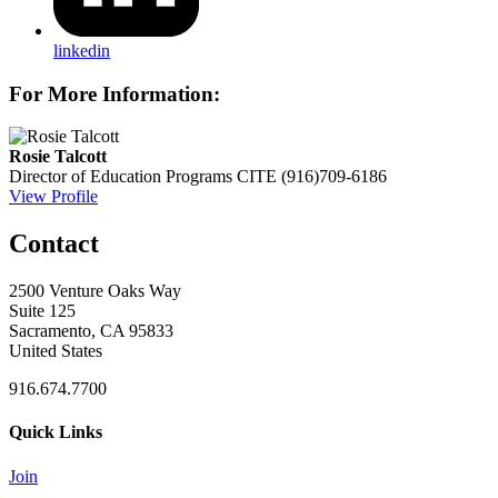
linkedin
For More Information:
Rosie Talcott
Director of Education Programs
CITE
(916)709-6186
View Profile
Contact
2500 Venture Oaks Way
Suite 125
Sacramento, CA 95833
United States
916.674.7700
Quick Links
Join