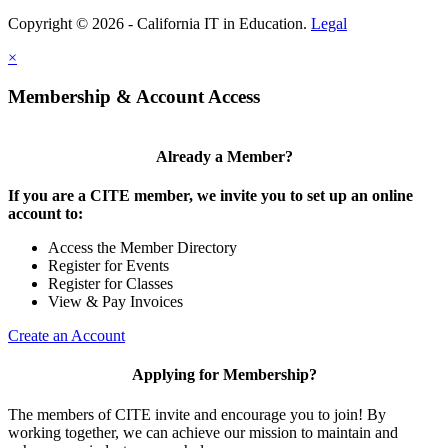
Copyright © 2026 - California IT in Education.
Legal
×
Membership & Account Access
Already a Member?
If you are a CITE member, we invite you to set up an online
account to:
Access the Member Directory
Register for Events
Register for Classes
View & Pay Invoices
Create an Account
Applying for Membership?
The members of CITE invite and encourage you to join! By
working together, we can achieve our mission to maintain and