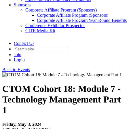
Sponsors
Corporate Affiliate Program (Sponsors)
Corporate Affiliate Program (Sponsors)
Corporate Affiliate Program Year-Round Benefits
Conference Exhibitor Prospectus
CITE Media Kit
Contact Us
Join
Login
Back to Events
CTOM Cohort 18: Module 7 -
Technology Management Part
1
Friday, May 3, 2024