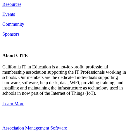
Resources
Events
Community
Sponsors
About CITE
California IT in Education is a not-for-profit, professional
membership association supporting the IT Professionals working in
schools. Our members are the dedicated individuals supporting
hardware, software, help desk, data, WiFi, providing training, and
installing and maintaining the infrastructure as technology used in
schools in now part of the Internet of Things (IoT).
Learn More
Association Management Software