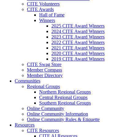
CITE Volunteers
CITE Awards
Hall of Fame
Winners
2025 CITE Award Winners
2024 CITE Award Winners
2023 CITE Award Winners
2022 CITE Award Winners
2021 CITE Award Winners
2020 CITE Award Winners
2019 CITE Award Winners
CITE Swag Store
Member Compass
Member Directory
Communities
Regional Groups
Northern Regional Groups
Central Regional Groups
Southern Regional Groups
Online Community
Online Community Information
Online Community Rules & Etiquette
Resources
CITE Resources
CITE AI Resources