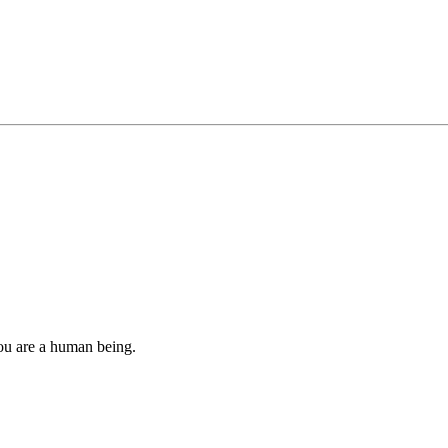
you are a human being.