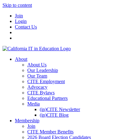
Skip to content
Join
Login
Contact Us
About
About Us
Our Leadership
Our Team
CITE Employment
Advocacy
CITE Bylaws
Educational Partners
Media
(in)CITE Newsletter
(in)CITE Blog
Membership
Join
CITE Member Benefits
2026 Board Election Candidates