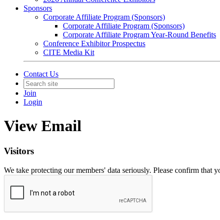
Sponsors
Corporate Affiliate Program (Sponsors)
Corporate Affiliate Program (Sponsors)
Corporate Affiliate Program Year-Round Benefits
Conference Exhibitor Prospectus
CITE Media Kit
Contact Us
Join
Login
View Email
Visitors
We take protecting our members' data seriously. Please confirm that 