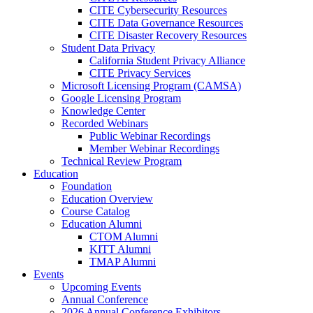
CITE Cybersecurity Resources
CITE Data Governance Resources
CITE Disaster Recovery Resources
Student Data Privacy
California Student Privacy Alliance
CITE Privacy Services
Microsoft Licensing Program (CAMSA)
Google Licensing Program
Knowledge Center
Recorded Webinars
Public Webinar Recordings
Member Webinar Recordings
Technical Review Program
Education
Foundation
Education Overview
Course Catalog
Education Alumni
CTOM Alumni
KITT Alumni
TMAP Alumni
Events
Upcoming Events
Annual Conference
2026 Annual Conference Exhibitors