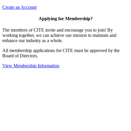
Create an Account
Applying for Membership?
The members of CITE invite and encourage you to join! By
working together, we can achieve our mission to maintain and
enhance our industry as a whole.
All membership applications for CITE must be approved by the
Board of Directors.
View Membership Information