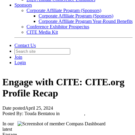
Sponsors
Corporate Affiliate Program (Sponsors)
Corporate Affiliate Program (Sponsors)
Corporate Affiliate Program Year-Round Benefits
Conference Exhibitor Prospectus
CITE Media Kit
Contact Us
Join
Login
Engage with CITE: CITE.org
Profile Recap
Date posted
April 25, 2024
Posted By:
Touda Bentatou
in
CITE News
,
In our
latest
Engage