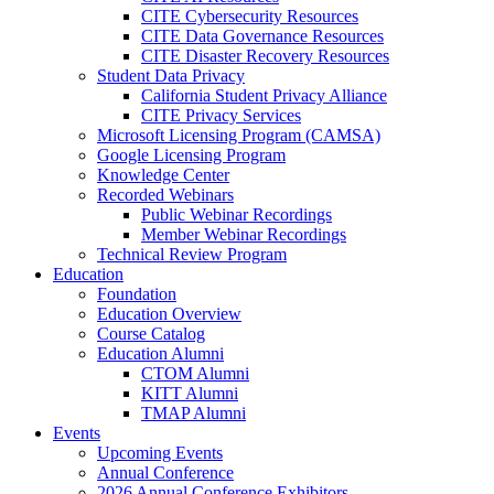
CITE Cybersecurity Resources
CITE Data Governance Resources
CITE Disaster Recovery Resources
Student Data Privacy
California Student Privacy Alliance
CITE Privacy Services
Microsoft Licensing Program (CAMSA)
Google Licensing Program
Knowledge Center
Recorded Webinars
Public Webinar Recordings
Member Webinar Recordings
Technical Review Program
Education
Foundation
Education Overview
Course Catalog
Education Alumni
CTOM Alumni
KITT Alumni
TMAP Alumni
Events
Upcoming Events
Annual Conference
2026 Annual Conference Exhibitors