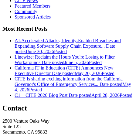
CITE News
Featured Members
Community
Sponsored Articles
Most Recent Posts
AI-Accelerated Attacks, Identity-Enabled Breaches and
Expanding Software Supply Chain Exposure...
Date
posted
June 30, 2026
Posted
Linewize: Reclaim the Hours You're Losing to Filter
Workarounds
Date posted
June 5, 2026
Posted
California IT in Education (CITE) Announces New
Executive Director
Date posted
May 20, 2026
Posted
CITE Is sharing exciting information from the California
Governor's Office of Emergency Services...
Date posted
May
4, 2026
Posted
C1 + CITE 2026 Blog Post
Date posted
April 28, 2026
Posted
Contact
2500 Venture Oaks Way
Suite 125
Sacramento, CA 95833