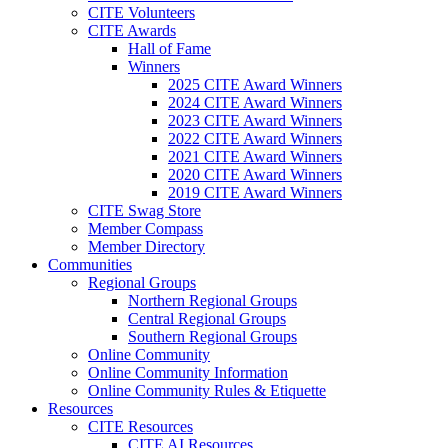
CITE Volunteers
CITE Awards
Hall of Fame
Winners
2025 CITE Award Winners
2024 CITE Award Winners
2023 CITE Award Winners
2022 CITE Award Winners
2021 CITE Award Winners
2020 CITE Award Winners
2019 CITE Award Winners
CITE Swag Store
Member Compass
Member Directory
Communities
Regional Groups
Northern Regional Groups
Central Regional Groups
Southern Regional Groups
Online Community
Online Community Information
Online Community Rules & Etiquette
Resources
CITE Resources
CITE AI Resources