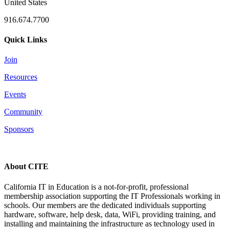
United States
916.674.7700
Quick Links
Join
Resources
Events
Community
Sponsors
About CITE
California IT in Education is a not-for-profit, professional
membership association supporting the IT Professionals working in
schools. Our members are the dedicated individuals supporting
hardware, software, help desk, data, WiFi, providing training, and
installing and maintaining the infrastructure as technology used in