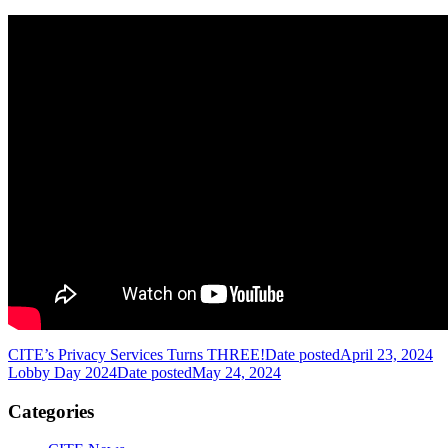
CITE’s Privacy Services Turns THREE!
Date posted
April 23, 2024
Lobby Day 2024
Date posted
May 24, 2024
Categories