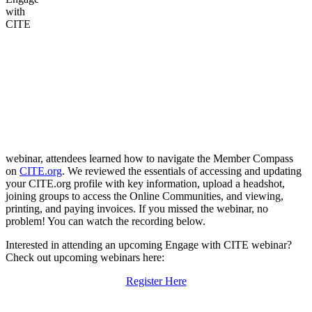
with
CITE
webinar, attendees learned how to navigate the Member Compass
on
CITE.org
. We reviewed the essentials of accessing and updating
your CITE.org profile with key information, upload a headshot,
joining groups to access the Online Communities, and viewing,
printing, and paying invoices. If you missed the webinar, no
problem! You can watch the recording below.
Interested in attending an upcoming Engage with CITE webinar?
Check out upcoming webinars here:
Register Here