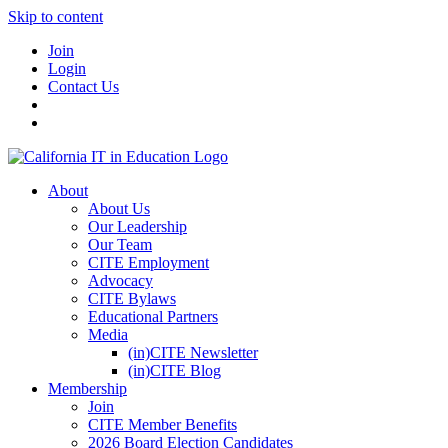
Skip to content
Join
Login
Contact Us
About
About Us
Our Leadership
Our Team
CITE Employment
Advocacy
CITE Bylaws
Educational Partners
Media
(in)CITE Newsletter
(in)CITE Blog
Membership
Join
CITE Member Benefits
2026 Board Election Candidates