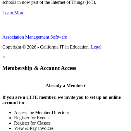
schools in now part of the Internet of Things (IoT).
Learn More
Association Management Software
Copyright © 2026 - California IT in Education.
Legal
×
Membership & Account Access
Already a Member?
If you are a CITE member, we invite you to set up an online
account to:
Access the Member Directory
Register for Events
Register for Classes
View & Pay Invoices