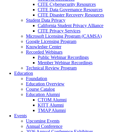
CITE Cybersecurity Resources
CITE Data Governance Resources
CITE Disaster Recovery Resources
Student Data Privacy
California Student Privacy Alliance
CITE Privacy Services
Microsoft Licensing Program (CAMSA)
Google Licensing Program
Knowledge Center
Recorded Webinars
Public Webinar Recordings
Member Webinar Recordings
Technical Review Program
Education
Foundation
Education Overview
Course Catalog
Education Alumni
CTOM Alumni
KITT Alumni
TMAP Alumni
Events
Upcoming Events
Annual Conference
2026 Annual Conference Exhibitors