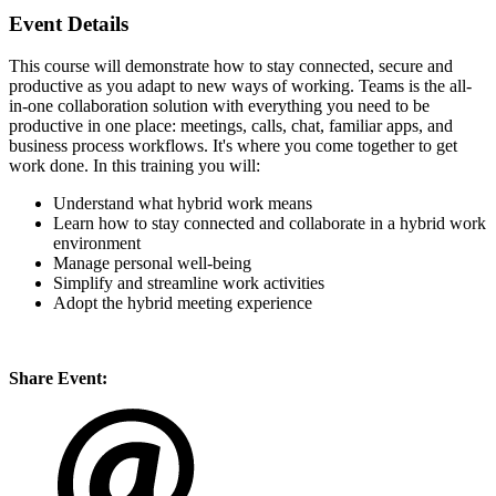
Event Details
This course will demonstrate how to stay connected, secure and
productive as you adapt to new ways of working. Teams is the all-
in-one collaboration solution with everything you need to be
productive in one place: meetings, calls, chat, familiar apps, and
business process workflows. It's where you come together to get
work done. In this training you will:
Understand what hybrid work means
Learn how to stay connected and collaborate in a hybrid work
environment
Manage personal well-being
Simplify and streamline work activities
Adopt the hybrid meeting experience
Share Event: