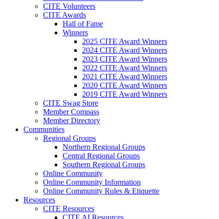
CITE Volunteers
CITE Awards
Hall of Fame
Winners
2025 CITE Award Winners
2024 CITE Award Winners
2023 CITE Award Winners
2022 CITE Award Winners
2021 CITE Award Winners
2020 CITE Award Winners
2019 CITE Award Winners
CITE Swag Store
Member Compass
Member Directory
Communities
Regional Groups
Northern Regional Groups
Central Regional Groups
Southern Regional Groups
Online Community
Online Community Information
Online Community Rules & Etiquette
Resources
CITE Resources
CITE AI Resources