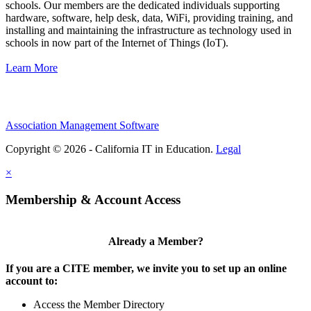
schools. Our members are the dedicated individuals supporting
hardware, software, help desk, data, WiFi, providing training, and
installing and maintaining the infrastructure as technology used in
schools in now part of the Internet of Things (IoT).
Learn More
Association Management Software
Copyright © 2026 - California IT in Education.
Legal
×
Membership & Account Access
Already a Member?
If you are a CITE member, we invite you to set up an online
account to:
Access the Member Directory