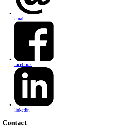
email
facebook
linkedin
Contact