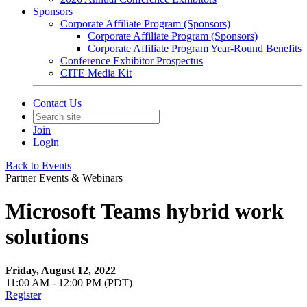
Sponsors
Corporate Affiliate Program (Sponsors)
Corporate Affiliate Program (Sponsors)
Corporate Affiliate Program Year-Round Benefits
Conference Exhibitor Prospectus
CITE Media Kit
Contact Us
Join
Login
Back to Events
Partner Events & Webinars
Microsoft Teams hybrid work
solutions
Friday, August 12, 2022
11:00 AM - 12:00 PM (PDT)
Register