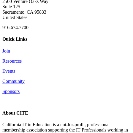
2500 Venture Oaks Way
Suite 125
Sacramento, CA 95833
United States
916.674.7700
Quick Links
Join
Resources
Events
Community
Sponsors
About CITE
California IT in Education is a not-for-profit, professional
membership association supporting the IT Professionals working in