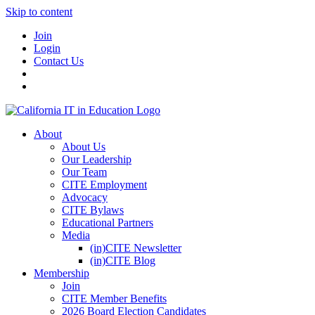
Skip to content
Join
Login
Contact Us
About
About Us
Our Leadership
Our Team
CITE Employment
Advocacy
CITE Bylaws
Educational Partners
Media
(in)CITE Newsletter
(in)CITE Blog
Membership
Join
CITE Member Benefits
2026 Board Election Candidates