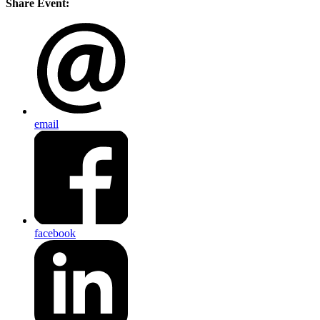
Share Event:
email
facebook