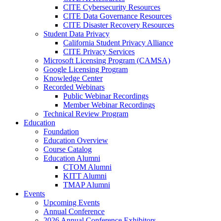
CITE Cybersecurity Resources
CITE Data Governance Resources
CITE Disaster Recovery Resources
Student Data Privacy
California Student Privacy Alliance
CITE Privacy Services
Microsoft Licensing Program (CAMSA)
Google Licensing Program
Knowledge Center
Recorded Webinars
Public Webinar Recordings
Member Webinar Recordings
Technical Review Program
Education
Foundation
Education Overview
Course Catalog
Education Alumni
CTOM Alumni
KITT Alumni
TMAP Alumni
Events
Upcoming Events
Annual Conference
2026 Annual Conference Exhibitors