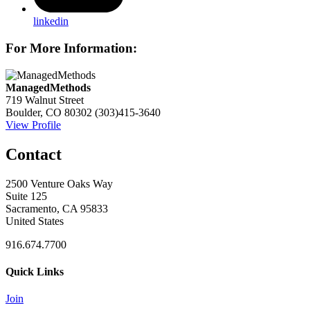
linkedin
For More Information:
ManagedMethods
719 Walnut Street
Boulder, CO 80302
(303)415-3640
View Profile
Contact
2500 Venture Oaks Way
Suite 125
Sacramento, CA 95833
United States
916.674.7700
Quick Links
Join