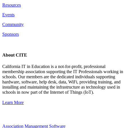
Resources
Events
Community
Sponsors
About CITE
California IT in Education is a not-for-profit, professional
membership association supporting the IT Professionals working in
schools. Our members are the dedicated individuals supporting
hardware, software, help desk, data, WiFi, providing training, and
installing and maintaining the infrastructure as technology used in
schools in now part of the Internet of Things (IoT).
Learn More
Association Management Software