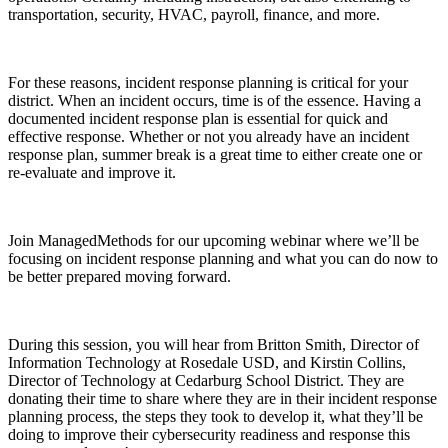
transportation, security, HVAC, payroll, finance, and more.
For these reasons, incident response planning is critical for your
district. When an incident occurs, time is of the essence. Having a
documented incident response plan is essential for quick and
effective response. Whether or not you already have an incident
response plan, summer break is a great time to either create one or
re-evaluate and improve it.
Join ManagedMethods for our upcoming webinar where we’ll be
focusing on incident response planning and what you can do now to
be better prepared moving forward.
During this session, you will hear from Britton Smith, Director of
Information Technology at Rosedale USD, and Kirstin Collins,
Director of Technology at Cedarburg School District. They are
donating their time to share where they are in their incident response
planning process, the steps they took to develop it, what they’ll be
doing to improve their cybersecurity readiness and response this