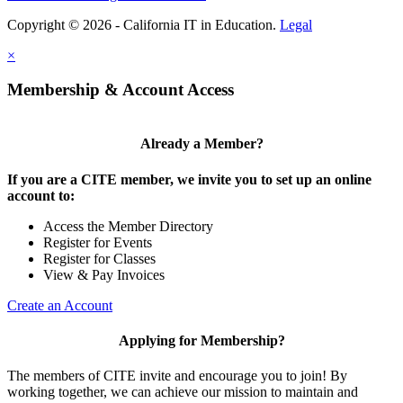
Copyright © 2026 - California IT in Education.
Legal
×
Membership & Account Access
Already a Member?
If you are a CITE member, we invite you to set up an online
account to:
Access the Member Directory
Register for Events
Register for Classes
View & Pay Invoices
Create an Account
Applying for Membership?
The members of CITE invite and encourage you to join! By
working together, we can achieve our mission to maintain and