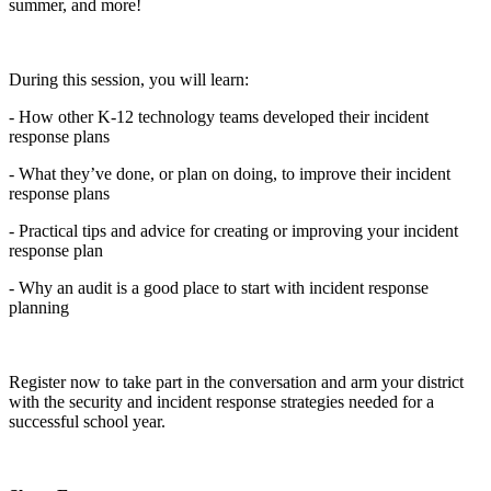
summer, and more!
During this session, you will learn:
- How other K-12 technology teams developed their incident
response plans
- What they’ve done, or plan on doing, to improve their incident
response plans
- Practical tips and advice for creating or improving your incident
response plan
- Why an audit is a good place to start with incident response
planning
Register now to take part in the conversation and arm your district
with the security and incident response strategies needed for a
successful school year.