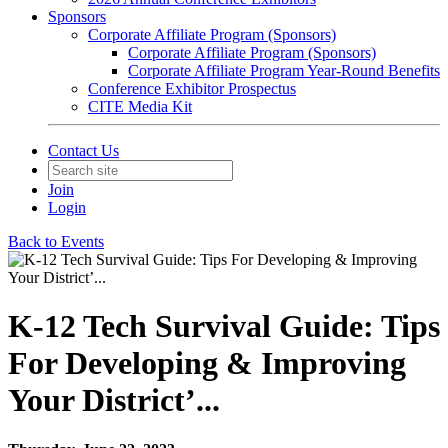
Sponsors
Corporate Affiliate Program (Sponsors)
Corporate Affiliate Program (Sponsors)
Corporate Affiliate Program Year-Round Benefits
Conference Exhibitor Prospectus
CITE Media Kit
Contact Us
Join
Login
Back to Events
K-12 Tech Survival Guide: Tips
For Developing & Improving
Your District’...