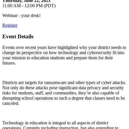
Thursday, June 22, 2023
11:00 AM - 12:00 PM (PDT)
Webinar - your desk!
Register
Event Details
Events over recent years have highlighted why your district needs to
change its perspective on how technology and cybersecurity fit into
your mission to education students and prepare them for their
futures.
Districts are targets for ransomware and other types of cyber attacks.
Not only do these attacks pose significant data privacy and security
risks for students, staff, and communities, they’re also capable of
disrupting school operations to such a degree that classes need to be
canceled.
Technology in education is integral to all aspects of district
operations. Certainly including instruction, but also extending to