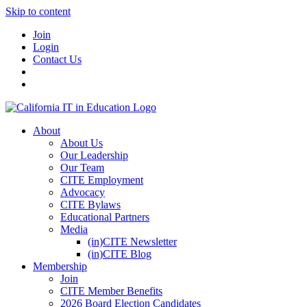
Skip to content
Join
Login
Contact Us
About
About Us
Our Leadership
Our Team
CITE Employment
Advocacy
CITE Bylaws
Educational Partners
Media
(in)CITE Newsletter
(in)CITE Blog
Membership
Join
CITE Member Benefits
2026 Board Election Candidates