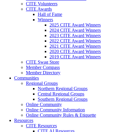
CITE Volunteers
CITE Awards
Hall of Fame
Winners
2025 CITE Award Winners
2024 CITE Award Winners
2023 CITE Award Winners
2022 CITE Award Winners
2021 CITE Award Winners
2020 CITE Award Winners
2019 CITE Award Winners
CITE Swag Store
Member Compass
Member Directory
Communities
Regional Groups
Northern Regional Groups
Central Regional Groups
Southern Regional Groups
Online Community
Online Community Information
Online Community Rules & Etiquette
Resources
CITE Resources
CITE AI Resources