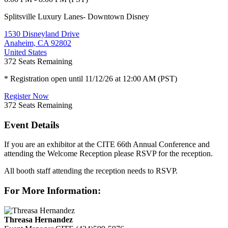
Splitsville Luxury Lanes- Downtown Disney
1530 Disneyland Drive
Anaheim, CA 92802
United States
372
Seats Remaining
* Registration open until 11/12/26 at 12:00 AM (PST)
Register Now
372
Seats Remaining
Event Details
If you are an exhibitor at the CITE 66th Annual Conference and
attending the Welcome Reception please RSVP for the reception.
All booth staff attending the reception needs to RSVP.
For More Information:
Threasa Hernandez