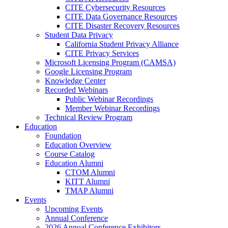
CITE Cybersecurity Resources
CITE Data Governance Resources
CITE Disaster Recovery Resources
Student Data Privacy
California Student Privacy Alliance
CITE Privacy Services
Microsoft Licensing Program (CAMSA)
Google Licensing Program
Knowledge Center
Recorded Webinars
Public Webinar Recordings
Member Webinar Recordings
Technical Review Program
Education
Foundation
Education Overview
Course Catalog
Education Alumni
CTOM Alumni
KITT Alumni
TMAP Alumni
Events
Upcoming Events
Annual Conference
2026 Annual Conference Exhibitors