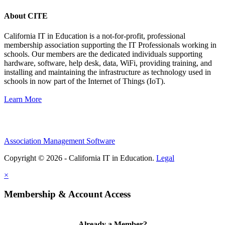
About CITE
California IT in Education is a not-for-profit, professional
membership association supporting the IT Professionals working in
schools. Our members are the dedicated individuals supporting
hardware, software, help desk, data, WiFi, providing training, and
installing and maintaining the infrastructure as technology used in
schools in now part of the Internet of Things (IoT).
Learn More
Association Management Software
Copyright © 2026 - California IT in Education.
Legal
×
Membership & Account Access
Already a Member?