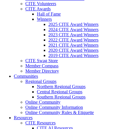
CITE Volunteers
CITE Awards
Hall of Fame
Winners
2025 CITE Award Winners
2024 CITE Award Winners
2023 CITE Award Winners
2022 CITE Award Winners
2021 CITE Award Winners
2020 CITE Award Winners
2019 CITE Award Winners
CITE Swag Store
Member Compass
Member Directory
Communities
Regional Groups
Northern Regional Groups
Central Regional Groups
Southern Regional Groups
Online Community
Online Community Information
Online Community Rules & Etiquette
Resources
CITE Resources
CITE AI Resources