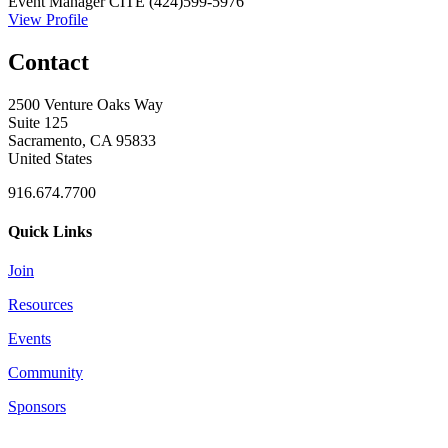
Event Manager
CITE
(424)599-5976
View Profile
Contact
2500 Venture Oaks Way
Suite 125
Sacramento, CA 95833
United States
916.674.7700
Quick Links
Join
Resources
Events
Community
Sponsors