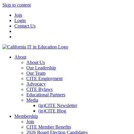
Skip to content
Join
Login
Contact Us
About
About Us
Our Leadership
Our Team
CITE Employment
Advocacy
CITE Bylaws
Educational Partners
Media
(in)CITE Newsletter
(in)CITE Blog
Membership
Join
CITE Member Benefits
2026 Board Election Candidates