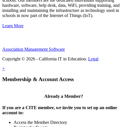
schools. Our members are the dedicated individuals supporting
hardware, software, help desk, data, WiFi, providing training, and
installing and maintaining the infrastructure as technology used in
schools in now part of the Internet of Things (IoT).
Learn More
Association Management Software
Copyright © 2026 - California IT in Education.
Legal
×
Membership & Account Access
Already a Member?
If you are a CITE member, we invite you to set up an online
account to:
Access the Member Directory