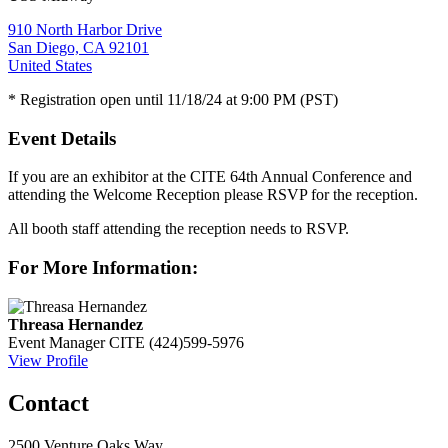
910 North Harbor Drive
San Diego, CA 92101
United States
* Registration open until 11/18/24 at 9:00 PM (PST)
Event Details
If you are an exhibitor at the CITE 64th Annual Conference and
attending the Welcome Reception please RSVP for the reception.
All booth staff attending the reception needs to RSVP.
For More Information:
Threasa Hernandez
Event Manager
CITE
(424)599-5976
View Profile
Contact
2500 Venture Oaks Way