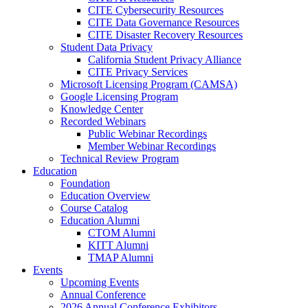
CITE Cybersecurity Resources
CITE Data Governance Resources
CITE Disaster Recovery Resources
Student Data Privacy
California Student Privacy Alliance
CITE Privacy Services
Microsoft Licensing Program (CAMSA)
Google Licensing Program
Knowledge Center
Recorded Webinars
Public Webinar Recordings
Member Webinar Recordings
Technical Review Program
Education
Foundation
Education Overview
Course Catalog
Education Alumni
CTOM Alumni
KITT Alumni
TMAP Alumni
Events
Upcoming Events
Annual Conference
2026 Annual Conference Exhibitors