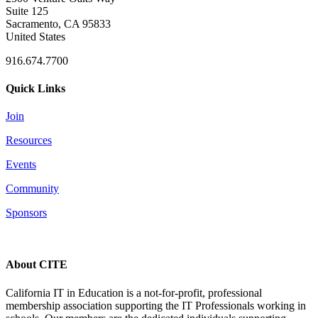
Suite 125
Sacramento, CA 95833
United States
916.674.7700
Quick Links
Join
Resources
Events
Community
Sponsors
About CITE
California IT in Education is a not-for-profit, professional
membership association supporting the IT Professionals working in