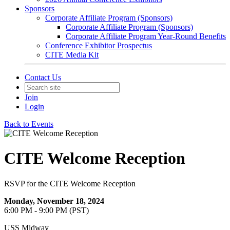
Sponsors
Corporate Affiliate Program (Sponsors)
Corporate Affiliate Program (Sponsors)
Corporate Affiliate Program Year-Round Benefits
Conference Exhibitor Prospectus
CITE Media Kit
Contact Us
Join
Login
Back to Events
CITE Welcome Reception
RSVP for the CITE Welcome Reception
Monday, November 18, 2024
6:00 PM - 9:00 PM (PST)
USS Midway