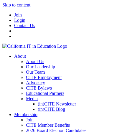
Skip to content
Join
Login
Contact Us
About
About Us
Our Leadership
Our Team
CITE Employment
Advocacy
CITE Bylaws
Educational Partners
Media
(in)CITE Newsletter
(in)CITE Blog
Membership
Join
CITE Member Benefits
2026 Board Election Candidates