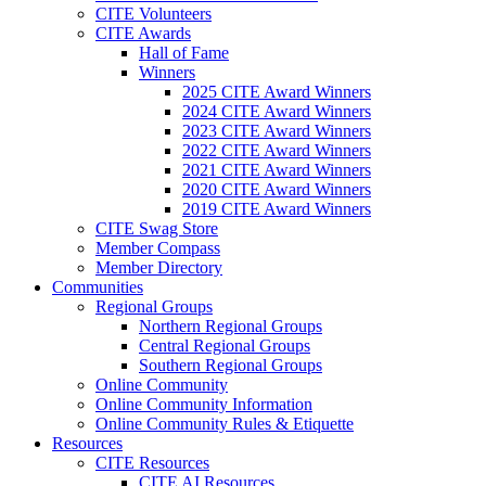
CITE Volunteers
CITE Awards
Hall of Fame
Winners
2025 CITE Award Winners
2024 CITE Award Winners
2023 CITE Award Winners
2022 CITE Award Winners
2021 CITE Award Winners
2020 CITE Award Winners
2019 CITE Award Winners
CITE Swag Store
Member Compass
Member Directory
Communities
Regional Groups
Northern Regional Groups
Central Regional Groups
Southern Regional Groups
Online Community
Online Community Information
Online Community Rules & Etiquette
Resources
CITE Resources
CITE AI Resources