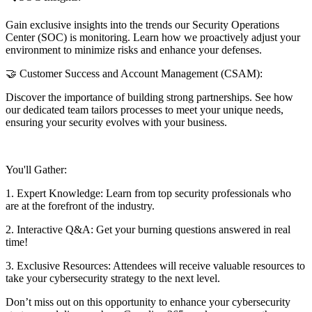
Gain exclusive insights into the trends our Security Operations
Center (SOC) is monitoring. Learn how we proactively adjust your
environment to minimize risks and enhance your defenses.
🤝 Customer Success and Account Management (CSAM):
Discover the importance of building strong partnerships. See how
our dedicated team tailors processes to meet your unique needs,
ensuring your security evolves with your business.
You'll Gather:
1. Expert Knowledge: Learn from top security professionals who
are at the forefront of the industry.
2. Interactive Q&A: Get your burning questions answered in real
time!
3. Exclusive Resources: Attendees will receive valuable resources to
take your cybersecurity strategy to the next level.
Don’t miss out on this opportunity to enhance your cybersecurity