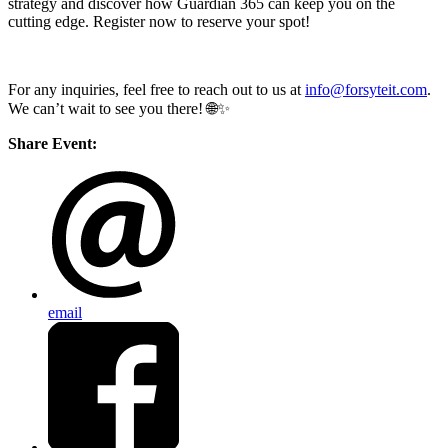
strategy and discover how Guardian 365 can keep you on the
cutting edge. Register now to reserve your spot!
For any inquiries, feel free to reach out to us at
info@forsyteit.com
.
We can’t wait to see you there! 🌐✨
Share Event:
email