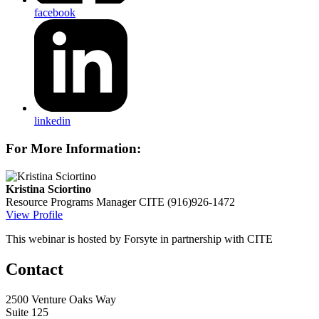
facebook
linkedin
For More Information:
Kristina Sciortino
Resource Programs Manager
CITE
(916)926-1472
View Profile
This webinar is hosted by Forsyte in partnership with CITE
Contact
2500 Venture Oaks Way
Suite 125