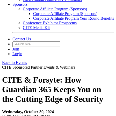
Sponsors
Corporate Affiliate Program (Sponsors)
Corporate Affiliate Program (Sponsors)
Corporate Affiliate Program Year-Round Benefits
Conference Exhibitor Prospectus
CITE Media Kit
Contact Us
Join
Login
Back to Events
CITE Sponsored Partner Events & Webinars
CITE & Forsyte: How
Guardian 365 Keeps You on
the Cutting Edge of Security
Wednesday, October 30, 2024