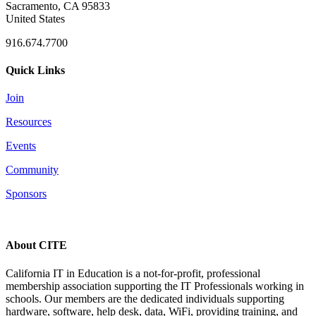
Sacramento, CA 95833
United States
916.674.7700
Quick Links
Join
Resources
Events
Community
Sponsors
About CITE
California IT in Education is a not-for-profit, professional
membership association supporting the IT Professionals working in
schools. Our members are the dedicated individuals supporting
hardware, software, help desk, data, WiFi, providing training, and