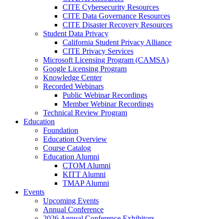
CITE Cybersecurity Resources
CITE Data Governance Resources
CITE Disaster Recovery Resources
Student Data Privacy
California Student Privacy Alliance
CITE Privacy Services
Microsoft Licensing Program (CAMSA)
Google Licensing Program
Knowledge Center
Recorded Webinars
Public Webinar Recordings
Member Webinar Recordings
Technical Review Program
Education
Foundation
Education Overview
Course Catalog
Education Alumni
CTOM Alumni
KITT Alumni
TMAP Alumni
Events
Upcoming Events
Annual Conference
2026 Annual Conference Exhibitors