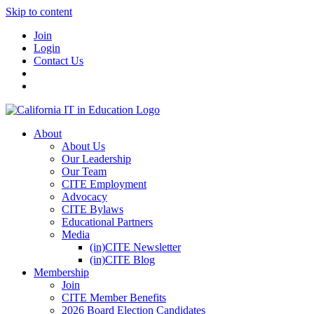
Skip to content
Join
Login
Contact Us
About
About Us
Our Leadership
Our Team
CITE Employment
Advocacy
CITE Bylaws
Educational Partners
Media
(in)CITE Newsletter
(in)CITE Blog
Membership
Join
CITE Member Benefits
2026 Board Election Candidates