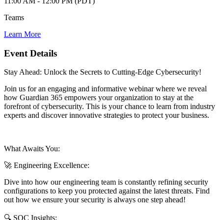
11:00 AM - 12:00 PM (PDT)
Teams
Learn More
Event Details
Stay Ahead: Unlock the Secrets to Cutting-Edge Cybersecurity!
Join us for an engaging and informative webinar where we reveal
how Guardian 365 empowers your organization to stay at the
forefront of cybersecurity. This is your chance to learn from industry
experts and discover innovative strategies to protect your business.
What Awaits You:
🚀 Engineering Excellence:
Dive into how our engineering team is constantly refining security
configurations to keep you protected against the latest threats. Find
out how we ensure your security is always one step ahead!
🔍 SOC Insights: