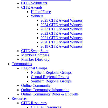
CITE Volunteers
CITE Awards
Hall of Fame
Winners
2025 CITE Award Winners
2024 CITE Award Winners
2023 CITE Award Winners
2022 CITE Award Winners
2021 CITE Award Winners
2020 CITE Award Winners
2019 CITE Award Winners
CITE Swag Store
Member Compass
Member Directory
Communities
Regional Groups
Northern Regional Groups
Central Regional Groups
Southern Regional Groups
Online Community
Online Community Information
Online Community Rules & Etiquette
Resources
CITE Resources
CITE AI Resources