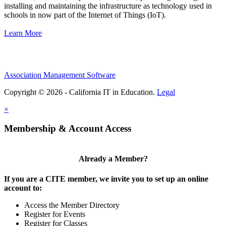
installing and maintaining the infrastructure as technology used in
schools in now part of the Internet of Things (IoT).
Learn More
Association Management Software
Copyright © 2026 - California IT in Education.
Legal
×
Membership & Account Access
Already a Member?
If you are a CITE member, we invite you to set up an online
account to:
Access the Member Directory
Register for Events
Register for Classes