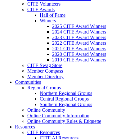
CITE Volunteers
CITE Awards
Hall of Fame
Winners
2025 CITE Award Winners
2024 CITE Award Winners
2023 CITE Award Winners
2022 CITE Award Winners
2021 CITE Award Winners
2020 CITE Award Winners
2019 CITE Award Winners
CITE Swag Store
Member Compass
Member Directory
Communities
Regional Groups
Northern Regional Groups
Central Regional Groups
Southern Regional Groups
Online Community
Online Community Information
Online Community Rules & Etiquette
Resources
CITE Resources
CITE AI Resources