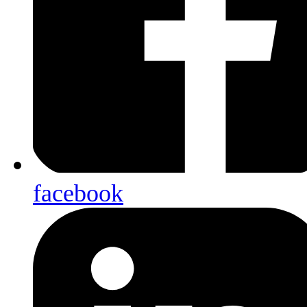
facebook