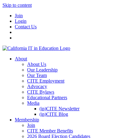
Skip to content
Join
Login
Contact Us
About
About Us
Our Leadership
Our Team
CITE Employment
Advocacy
CITE Bylaws
Educational Partners
Media
(in)CITE Newsletter
(in)CITE Blog
Membership
Join
CITE Member Benefits
2026 Board Election Candidates