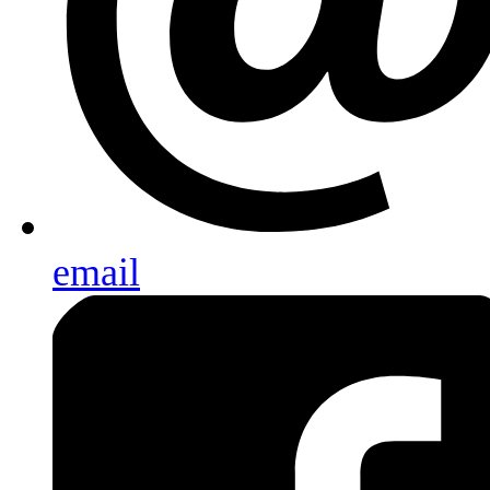
email