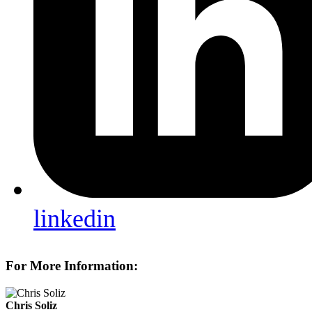
linkedin
For More Information:
Chris Soliz