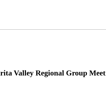
rita Valley Regional Group Meet