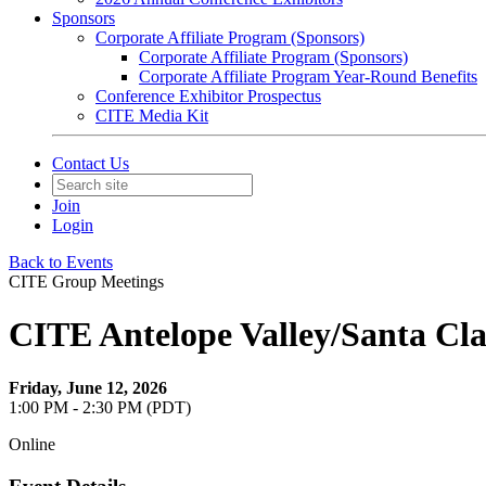
Sponsors
Corporate Affiliate Program (Sponsors)
Corporate Affiliate Program (Sponsors)
Corporate Affiliate Program Year-Round Benefits
Conference Exhibitor Prospectus
CITE Media Kit
Contact Us
Join
Login
Back to Events
CITE Group Meetings
CITE Antelope Valley/Santa Cla
Friday, June 12, 2026
1:00 PM - 2:30 PM (PDT)
Online