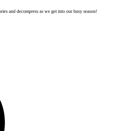
stories and decompress as we get into our busy season!