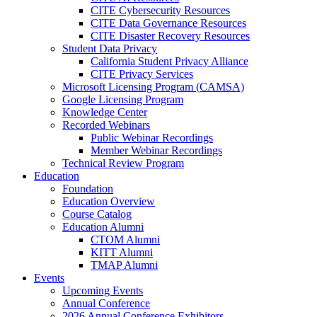
CITE Cybersecurity Resources
CITE Data Governance Resources
CITE Disaster Recovery Resources
Student Data Privacy
California Student Privacy Alliance
CITE Privacy Services
Microsoft Licensing Program (CAMSA)
Google Licensing Program
Knowledge Center
Recorded Webinars
Public Webinar Recordings
Member Webinar Recordings
Technical Review Program
Education
Foundation
Education Overview
Course Catalog
Education Alumni
CTOM Alumni
KITT Alumni
TMAP Alumni
Events
Upcoming Events
Annual Conference
2026 Annual Conference Exhibitors