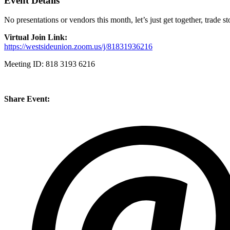
Event Details
No presentations or vendors this month, let’s just get together, trade 
Virtual Join Link:
https://westsideunion.zoom.us/j/81831936216
Meeting ID: 818 3193 6216
Share Event: