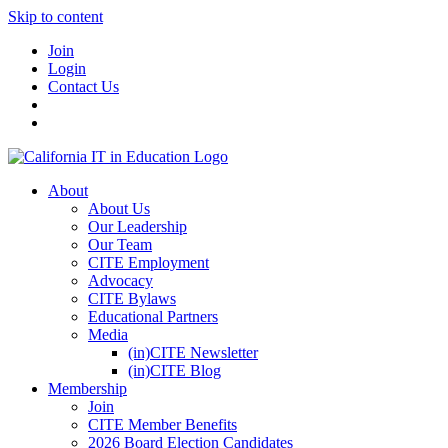
Skip to content
Join
Login
Contact Us
About
About Us
Our Leadership
Our Team
CITE Employment
Advocacy
CITE Bylaws
Educational Partners
Media
(in)CITE Newsletter
(in)CITE Blog
Membership
Join
CITE Member Benefits
2026 Board Election Candidates