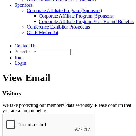
Sponsors
Corporate Affiliate Program (Sponsors)
Corporate Affiliate Program (Sponsors)
Corporate Affiliate Program Year-Round Benefits
Conference Exhibitor Prospectus
CITE Media Kit
Contact Us
Join
Login
View Email
Visitors
We take protecting our members' data seriously. Please confirm that
you are a human being.