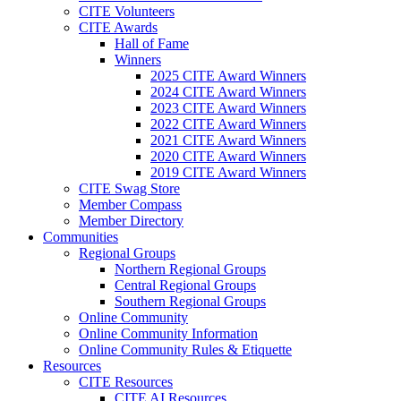
CITE Volunteers
CITE Awards
Hall of Fame
Winners
2025 CITE Award Winners
2024 CITE Award Winners
2023 CITE Award Winners
2022 CITE Award Winners
2021 CITE Award Winners
2020 CITE Award Winners
2019 CITE Award Winners
CITE Swag Store
Member Compass
Member Directory
Communities
Regional Groups
Northern Regional Groups
Central Regional Groups
Southern Regional Groups
Online Community
Online Community Information
Online Community Rules & Etiquette
Resources
CITE Resources
CITE AI Resources