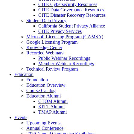
CITE Cybersecurity Resources
CITE Data Governance Resources
CITE Disaster Recovery Resources
Student Data Privacy
California Student Privacy Alliance
CITE Privacy Services
Microsoft Licensing Program (CAMSA)
Google Licensing Program
Knowledge Center
Recorded Webinars
Public Webinar Recordings
Member Webinar Recordings
Technical Review Program
Education
Foundation
Education Overview
Course Catalog
Education Alumni
CTOM Alumni
KITT Alumni
TMAP Alumni
Events
Upcoming Events
Annual Conference
2026 Annual Conference Exhibitors