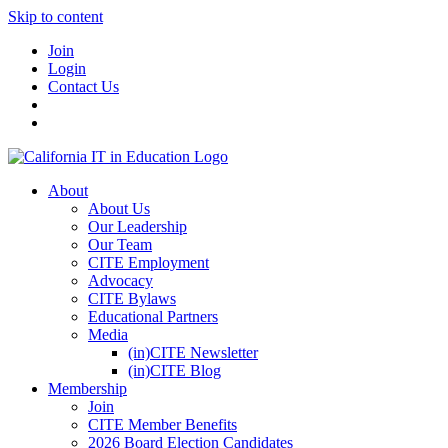
Skip to content
Join
Login
Contact Us
About
About Us
Our Leadership
Our Team
CITE Employment
Advocacy
CITE Bylaws
Educational Partners
Media
(in)CITE Newsletter
(in)CITE Blog
Membership
Join
CITE Member Benefits
2026 Board Election Candidates