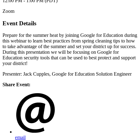
12:00 PM - 1:00 PM (PDT)
Zoom
Event Details
Prepare for the summer heat by joining Google for Education during
this webinar to learn best practices from spring cleaning tips to how
to take advantage of the summer and set your district up for success.
During this presentation we will be focusing on Google for
Education security tools that can be used to best protect and support
your district!
Presenter: Jack Cupples, Google for Education Solution Engineer
Share Event:
email