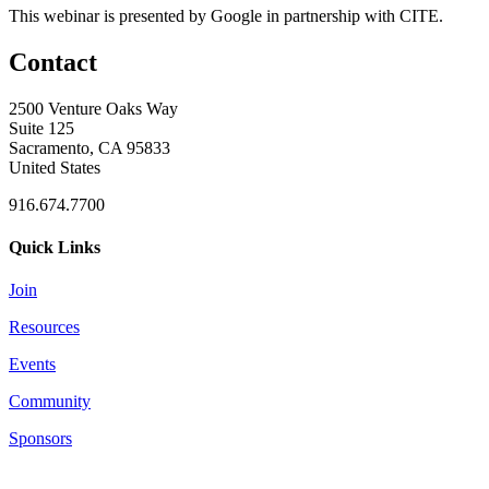
This webinar is presented by Google in partnership with CITE.
Contact
2500 Venture Oaks Way
Suite 125
Sacramento, CA 95833
United States
916.674.7700
Quick Links
Join
Resources
Events
Community
Sponsors