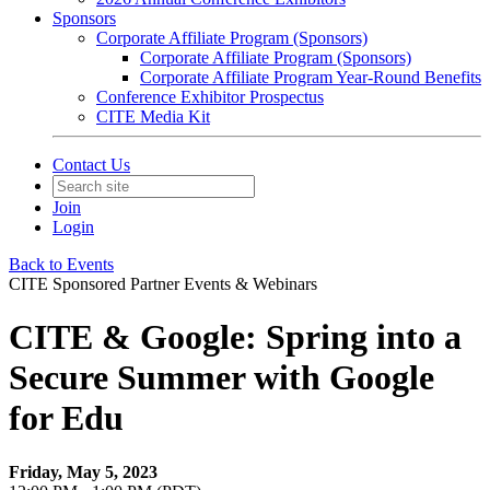
Sponsors
Corporate Affiliate Program (Sponsors)
Corporate Affiliate Program (Sponsors)
Corporate Affiliate Program Year-Round Benefits
Conference Exhibitor Prospectus
CITE Media Kit
Contact Us
Join
Login
Back to Events
CITE Sponsored Partner Events & Webinars
CITE & Google: Spring into a
Secure Summer with Google
for Edu
Friday, May 5, 2023