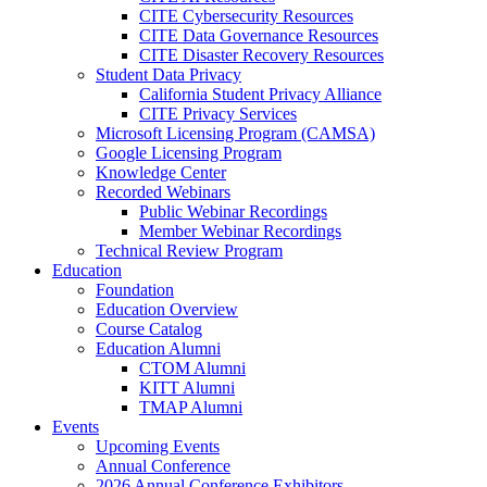
CITE Cybersecurity Resources
CITE Data Governance Resources
CITE Disaster Recovery Resources
Student Data Privacy
California Student Privacy Alliance
CITE Privacy Services
Microsoft Licensing Program (CAMSA)
Google Licensing Program
Knowledge Center
Recorded Webinars
Public Webinar Recordings
Member Webinar Recordings
Technical Review Program
Education
Foundation
Education Overview
Course Catalog
Education Alumni
CTOM Alumni
KITT Alumni
TMAP Alumni
Events
Upcoming Events
Annual Conference
2026 Annual Conference Exhibitors