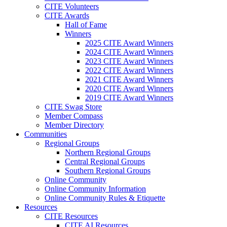
CITE Volunteers
CITE Awards
Hall of Fame
Winners
2025 CITE Award Winners
2024 CITE Award Winners
2023 CITE Award Winners
2022 CITE Award Winners
2021 CITE Award Winners
2020 CITE Award Winners
2019 CITE Award Winners
CITE Swag Store
Member Compass
Member Directory
Communities
Regional Groups
Northern Regional Groups
Central Regional Groups
Southern Regional Groups
Online Community
Online Community Information
Online Community Rules & Etiquette
Resources
CITE Resources
CITE AI Resources