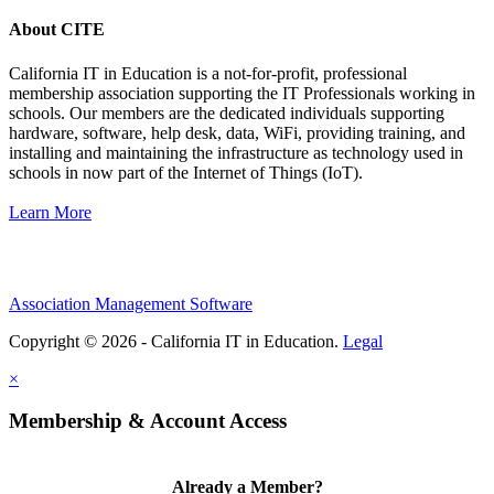
About CITE
California IT in Education is a not-for-profit, professional
membership association supporting the IT Professionals working in
schools. Our members are the dedicated individuals supporting
hardware, software, help desk, data, WiFi, providing training, and
installing and maintaining the infrastructure as technology used in
schools in now part of the Internet of Things (IoT).
Learn More
Association Management Software
Copyright © 2026 - California IT in Education.
Legal
×
Membership & Account Access
Already a Member?