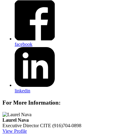
facebook
linkedin
For More Information:
Laurel Nava
Executive Director
CITE
(916)704-0898
View Profile