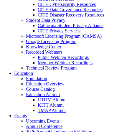
CITE Cybersecurity Resources
CITE Data Governance Resources
CITE Disaster Recovery Resources
Student Data Privacy
California Student Privacy Alliance
CITE Privacy Services
Microsoft Licensing Program (CAMSA)
Google Licensing Program
Knowledge Center
Recorded Webinars
Public Webinar Recordings
Member Webinar Recordings
Technical Review Program
Education
Foundation
Education Overview
Course Catalog
Education Alumni
CTOM Alumni
KITT Alumni
TMAP Alumni
Events
Upcoming Events
Annual Conference
2026 Annual Conference Exhibitors