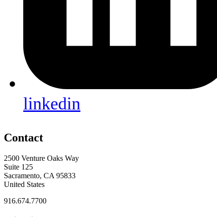
linkedin
Contact
2500 Venture Oaks Way
Suite 125
Sacramento, CA 95833
United States
916.674.7700