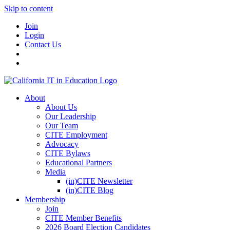
Skip to content
Join
Login
Contact Us
About
About Us
Our Leadership
Our Team
CITE Employment
Advocacy
CITE Bylaws
Educational Partners
Media
(in)CITE Newsletter
(in)CITE Blog
Membership
Join
CITE Member Benefits
2026 Board Election Candidates