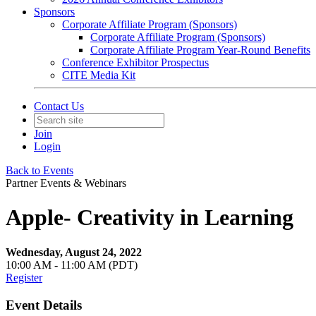
Sponsors
Corporate Affiliate Program (Sponsors)
Corporate Affiliate Program (Sponsors)
Corporate Affiliate Program Year-Round Benefits
Conference Exhibitor Prospectus
CITE Media Kit
Contact Us
Join
Login
Back to Events
Partner Events & Webinars
Apple- Creativity in Learning
Wednesday, August 24, 2022
10:00 AM - 11:00 AM (PDT)
Register
Event Details