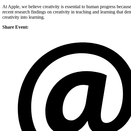
At Apple, we believe creativity is essential to human progress because 
recent research findings on creativity in teaching and learning that d
creativity into learning.
Share Event: