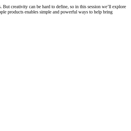
But creativity can be hard to define, so in this session we’ll explore
 Apple products enables simple and powerful ways to help bring