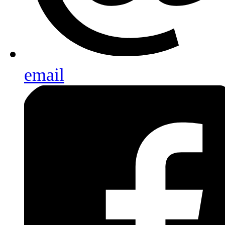
email