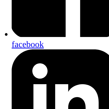
facebook