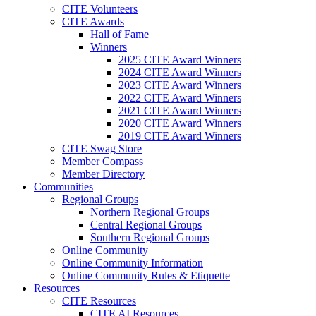
CITE Volunteers
CITE Awards
Hall of Fame
Winners
2025 CITE Award Winners
2024 CITE Award Winners
2023 CITE Award Winners
2022 CITE Award Winners
2021 CITE Award Winners
2020 CITE Award Winners
2019 CITE Award Winners
CITE Swag Store
Member Compass
Member Directory
Communities
Regional Groups
Northern Regional Groups
Central Regional Groups
Southern Regional Groups
Online Community
Online Community Information
Online Community Rules & Etiquette
Resources
CITE Resources
CITE AI Resources