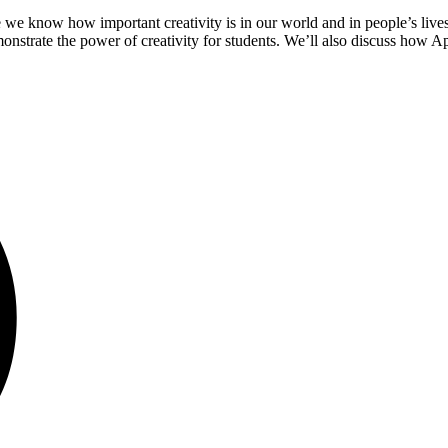
we know how important creativity is in our world and in people’s lives. 
emonstrate the power of creativity for students. We’ll also discuss how