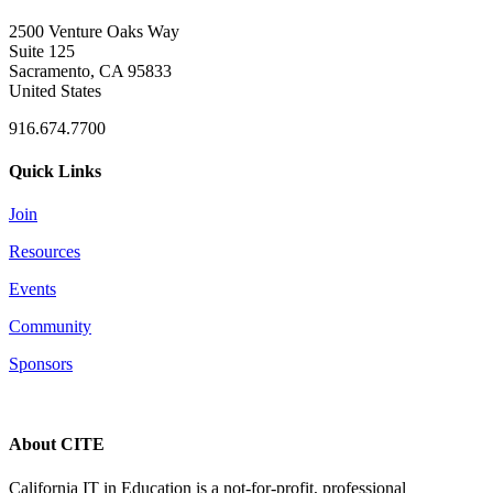
2500 Venture Oaks Way
Suite 125
Sacramento, CA 95833
United States
916.674.7700
Quick Links
Join
Resources
Events
Community
Sponsors
About CITE
California IT in Education is a not-for-profit, professional