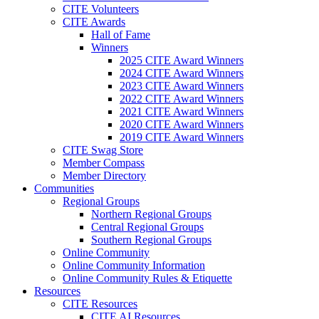
CITE Volunteers
CITE Awards
Hall of Fame
Winners
2025 CITE Award Winners
2024 CITE Award Winners
2023 CITE Award Winners
2022 CITE Award Winners
2021 CITE Award Winners
2020 CITE Award Winners
2019 CITE Award Winners
CITE Swag Store
Member Compass
Member Directory
Communities
Regional Groups
Northern Regional Groups
Central Regional Groups
Southern Regional Groups
Online Community
Online Community Information
Online Community Rules & Etiquette
Resources
CITE Resources
CITE AI Resources