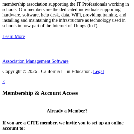
membership association supporting the IT Professionals working in
schools. Our members are the dedicated individuals supporting
hardware, software, help desk, data, WiFi, providing training, and
installing and maintaining the infrastructure as technology used in
schools in now part of the Internet of Things (IoT).
Learn More
Association Management Software
Copyright © 2026 - California IT in Education.
Legal
×
Membership & Account Access
Already a Member?
If you are a CITE member, we invite you to set up an online
account to: