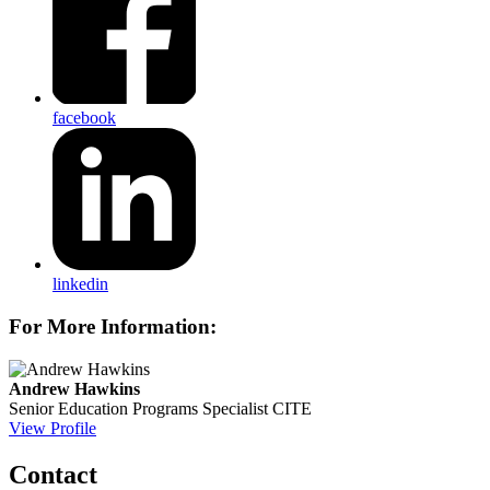
facebook
linkedin
For More Information:
Andrew Hawkins
Senior Education Programs Specialist
CITE
View Profile
Contact