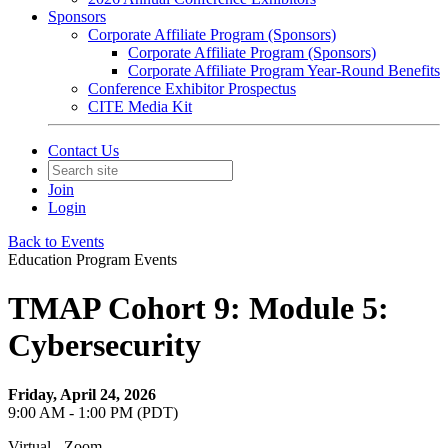
Sponsors
Corporate Affiliate Program (Sponsors)
Corporate Affiliate Program (Sponsors)
Corporate Affiliate Program Year-Round Benefits
Conference Exhibitor Prospectus
CITE Media Kit
Contact Us
Join
Login
Back to Events
Education Program Events
TMAP Cohort 9: Module 5:
Cybersecurity
Friday, April 24, 2026
9:00 AM - 1:00 PM (PDT)
Virtual - Zoom