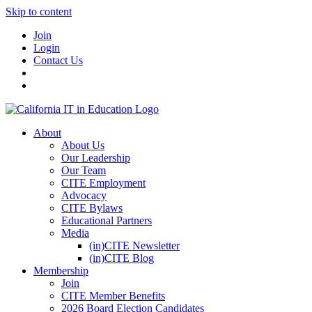
Skip to content
Join
Login
Contact Us
About
About Us
Our Leadership
Our Team
CITE Employment
Advocacy
CITE Bylaws
Educational Partners
Media
(in)CITE Newsletter
(in)CITE Blog
Membership
Join
CITE Member Benefits
2026 Board Election Candidates