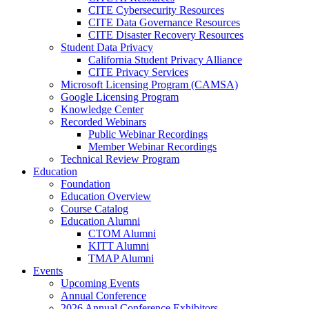
CITE Cybersecurity Resources
CITE Data Governance Resources
CITE Disaster Recovery Resources
Student Data Privacy
California Student Privacy Alliance
CITE Privacy Services
Microsoft Licensing Program (CAMSA)
Google Licensing Program
Knowledge Center
Recorded Webinars
Public Webinar Recordings
Member Webinar Recordings
Technical Review Program
Education
Foundation
Education Overview
Course Catalog
Education Alumni
CTOM Alumni
KITT Alumni
TMAP Alumni
Events
Upcoming Events
Annual Conference
2026 Annual Conference Exhibitors