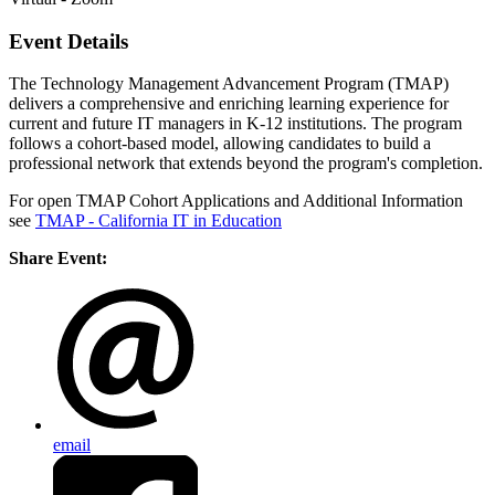
Event Details
The Technology Management Advancement Program (TMAP)
delivers a comprehensive and enriching learning experience for
current and future IT managers in K-12 institutions. The program
follows a cohort-based model, allowing candidates to build a
professional network that extends beyond the program's completion.
For open TMAP Cohort Applications and Additional Information
see
TMAP - California IT in Education
Share Event:
email