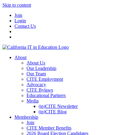
Skip to content
Join
Login
Contact Us
About
About Us
Our Leadership
Our Team
CITE Employment
Advocacy
CITE Bylaws
Educational Partners
Media
(in)CITE Newsletter
(in)CITE Blog
Membership
Join
CITE Member Benefits
2026 Board Election Candidates