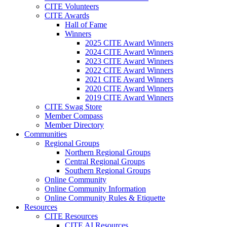
CITE Volunteers
CITE Awards
Hall of Fame
Winners
2025 CITE Award Winners
2024 CITE Award Winners
2023 CITE Award Winners
2022 CITE Award Winners
2021 CITE Award Winners
2020 CITE Award Winners
2019 CITE Award Winners
CITE Swag Store
Member Compass
Member Directory
Communities
Regional Groups
Northern Regional Groups
Central Regional Groups
Southern Regional Groups
Online Community
Online Community Information
Online Community Rules & Etiquette
Resources
CITE Resources
CITE AI Resources