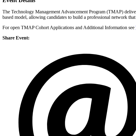
Event Details
The Technology Management Advancement Program (TMAP) delivers a c
based model, allowing candidates to build a professional network tha
For open TMAP Cohort Applications and Additional Information see
Share Event: