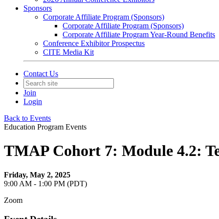
Sponsors
Corporate Affiliate Program (Sponsors)
Corporate Affiliate Program (Sponsors)
Corporate Affiliate Program Year-Round Benefits
Conference Exhibitor Prospectus
CITE Media Kit
Contact Us
Join
Login
Back to Events
Education Program Events
TMAP Cohort 7: Module 4.2: T
Friday, May 2, 2025
9:00 AM - 1:00 PM (PDT)
Zoom