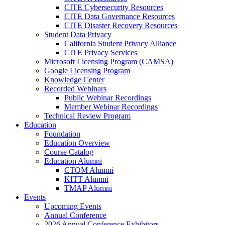
CITE Cybersecurity Resources
CITE Data Governance Resources
CITE Disaster Recovery Resources
Student Data Privacy
California Student Privacy Alliance
CITE Privacy Services
Microsoft Licensing Program (CAMSA)
Google Licensing Program
Knowledge Center
Recorded Webinars
Public Webinar Recordings
Member Webinar Recordings
Technical Review Program
Education
Foundation
Education Overview
Course Catalog
Education Alumni
CTOM Alumni
KITT Alumni
TMAP Alumni
Events
Upcoming Events
Annual Conference
2026 Annual Conference Exhibitors