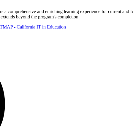
omprehensive and enriching learning experience for current and futu
t extends beyond the program's completion.
TMAP - California IT in Education