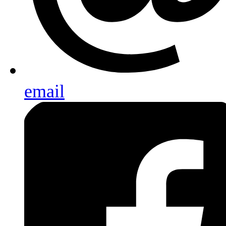
email