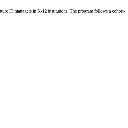
re IT managers in K-12 institutions. The program follows a cohort-