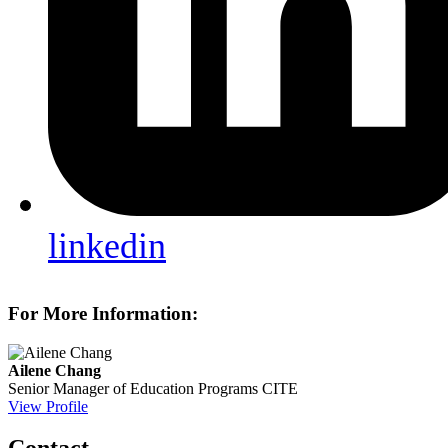
linkedin
For More Information:
Ailene Chang
Senior Manager of Education Programs
CITE
View Profile