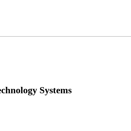
echnology Systems