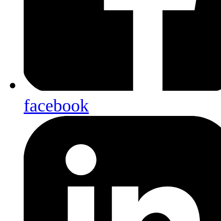
facebook