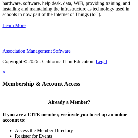
hardware, software, help desk, data, WiFi, providing training, and
installing and maintaining the infrastructure as technology used in
schools in now part of the Internet of Things (IoT).
Learn More
Association Management Software
Copyright © 2026 - California IT in Education.
Legal
×
Membership & Account Access
Already a Member?
If you are a CITE member, we invite you to set up an online
account to:
Access the Member Directory
Register for Events