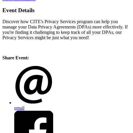
Event Details
Discover how CITE's Privacy Services program can help you
manage your Data Privacy Agreements (DPAs) more effectively. If
you're finding it challenging to keep track of all your DPAs, our
Privacy Services might be just what you need!
Share Event:
email