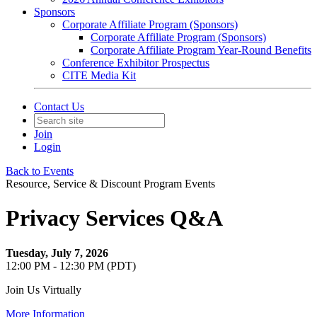
Sponsors
Corporate Affiliate Program (Sponsors)
Corporate Affiliate Program (Sponsors)
Corporate Affiliate Program Year-Round Benefits
Conference Exhibitor Prospectus
CITE Media Kit
Contact Us
Join
Login
Back to Events
Resource, Service & Discount Program Events
Privacy Services Q&A
Tuesday, July 7, 2026
12:00 PM - 12:30 PM (PDT)
Join Us Virtually
More Information