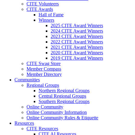
CITE Volunteers
CITE Awards
Hall of Fame
Winners
2025 CITE Award Winners
2024 CITE Award Winners
2023 CITE Award Winners
2022 CITE Award Winners
2021 CITE Award Winners
2020 CITE Award Winners
2019 CITE Award Winners
CITE Swag Store
Member Compass
Member Directory
Communities
Regional Groups
Northern Regional Groups
Central Regional Groups
Southern Regional Groups
Online Community
Online Community Information
Online Community Rules & Etiquette
Resources
CITE Resources
CITE AI Resources