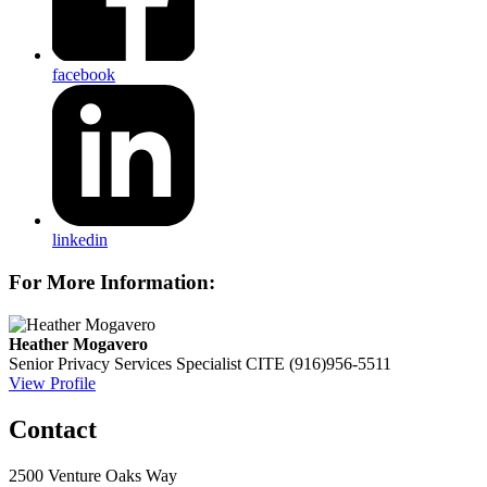
facebook
linkedin
For More Information:
Heather Mogavero
Senior Privacy Services Specialist
CITE
(916)956-5511
View Profile
Contact
2500 Venture Oaks Way