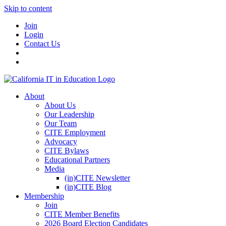
Skip to content
Join
Login
Contact Us
About
About Us
Our Leadership
Our Team
CITE Employment
Advocacy
CITE Bylaws
Educational Partners
Media
(in)CITE Newsletter
(in)CITE Blog
Membership
Join
CITE Member Benefits
2026 Board Election Candidates