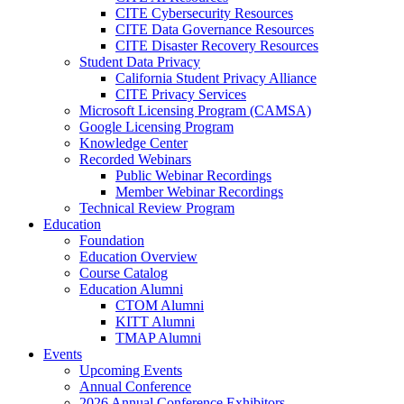
CITE Cybersecurity Resources
CITE Data Governance Resources
CITE Disaster Recovery Resources
Student Data Privacy
California Student Privacy Alliance
CITE Privacy Services
Microsoft Licensing Program (CAMSA)
Google Licensing Program
Knowledge Center
Recorded Webinars
Public Webinar Recordings
Member Webinar Recordings
Technical Review Program
Education
Foundation
Education Overview
Course Catalog
Education Alumni
CTOM Alumni
KITT Alumni
TMAP Alumni
Events
Upcoming Events
Annual Conference
2026 Annual Conference Exhibitors