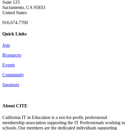
Suite 125
Sacramento, CA 95833
United States
916.674.7700
Quick Links
Join
Resources
Events
Community
Sponsors
About CITE
California IT in Education is a not-for-profit, professional
membership association supporting the IT Professionals working in
schools. Our members are the dedicated individuals supporting