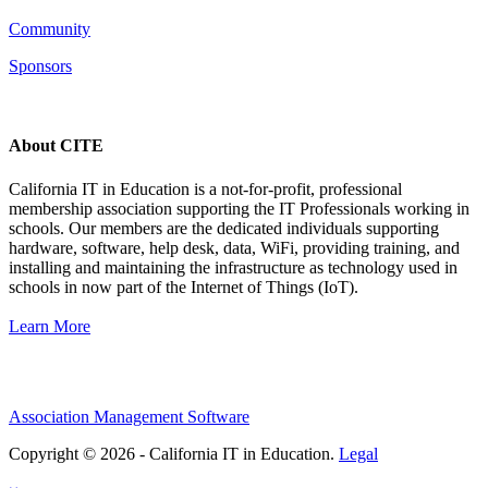
Community
Sponsors
About CITE
California IT in Education is a not-for-profit, professional
membership association supporting the IT Professionals working in
schools. Our members are the dedicated individuals supporting
hardware, software, help desk, data, WiFi, providing training, and
installing and maintaining the infrastructure as technology used in
schools in now part of the Internet of Things (IoT).
Learn More
Association Management Software
Copyright © 2026 - California IT in Education.
Legal