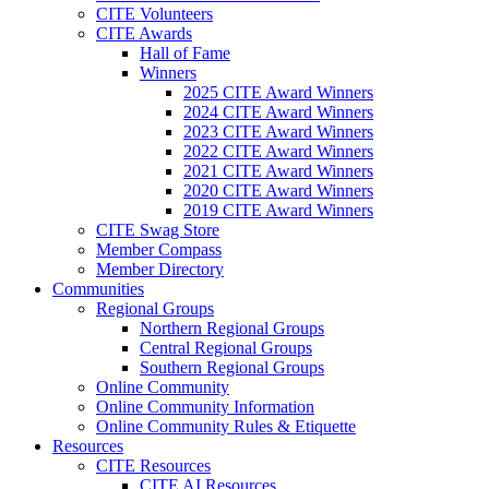
CITE Volunteers
CITE Awards
Hall of Fame
Winners
2025 CITE Award Winners
2024 CITE Award Winners
2023 CITE Award Winners
2022 CITE Award Winners
2021 CITE Award Winners
2020 CITE Award Winners
2019 CITE Award Winners
CITE Swag Store
Member Compass
Member Directory
Communities
Regional Groups
Northern Regional Groups
Central Regional Groups
Southern Regional Groups
Online Community
Online Community Information
Online Community Rules & Etiquette
Resources
CITE Resources
CITE AI Resources