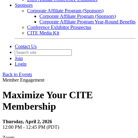
Sponsors
Corporate Affiliate Program (Sponsors)
Corporate Affiliate Program (Sponsors)
Corporate Affiliate Program Year-Round Benefits
Conference Exhibitor Prospectus
CITE Media Kit
Contact Us
Join
Login
Back to Events
Member Engagement
Maximize Your CITE
Membership
Thursday, April 2, 2026
12:00 PM - 12:45 PM (PDT)
Zoom