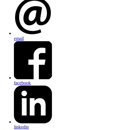
email
facebook
linkedin