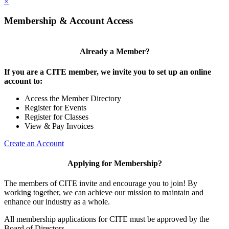
×
Membership & Account Access
Already a Member?
If you are a CITE member, we invite you to set up an online
account to:
Access the Member Directory
Register for Events
Register for Classes
View & Pay Invoices
Create an Account
Applying for Membership?
The members of CITE invite and encourage you to join! By
working together, we can achieve our mission to maintain and
enhance our industry as a whole.
All membership applications for CITE must be approved by the
Board of Directors.