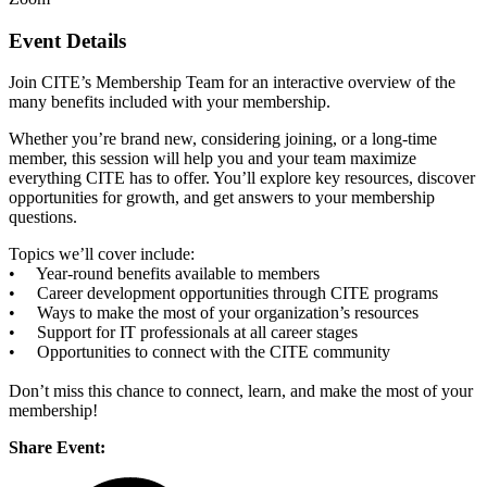
Event Details
Join CITE’s Membership Team for an interactive overview of the
many benefits included with your membership.
Whether you’re brand new, considering joining, or a long-time
member, this session will help you and your team maximize
everything CITE has to offer. You’ll explore key resources, discover
opportunities for growth, and get answers to your membership
questions.
Topics we’ll cover include:
• Year-round benefits available to members
• Career development opportunities through CITE programs
• Ways to make the most of your organization’s resources
• Support for IT professionals at all career stages
• Opportunities to connect with the CITE community
Don’t miss this chance to connect, learn, and make the most of your
membership!
Share Event: