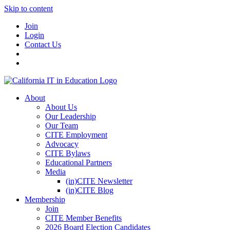
Skip to content
Join
Login
Contact Us
About
About Us
Our Leadership
Our Team
CITE Employment
Advocacy
CITE Bylaws
Educational Partners
Media
(in)CITE Newsletter
(in)CITE Blog
Membership
Join
CITE Member Benefits
2026 Board Election Candidates