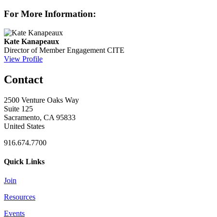
For More Information:
Kate Kanapeaux
Director of Member Engagement
CITE
View Profile
Contact
2500 Venture Oaks Way
Suite 125
Sacramento, CA 95833
United States
916.674.7700
Quick Links
Join
Resources
Events