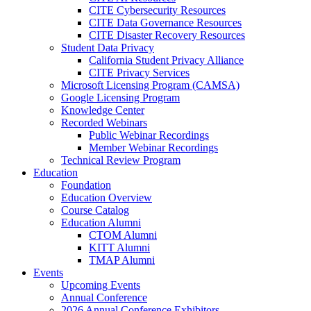
CITE Cybersecurity Resources
CITE Data Governance Resources
CITE Disaster Recovery Resources
Student Data Privacy
California Student Privacy Alliance
CITE Privacy Services
Microsoft Licensing Program (CAMSA)
Google Licensing Program
Knowledge Center
Recorded Webinars
Public Webinar Recordings
Member Webinar Recordings
Technical Review Program
Education
Foundation
Education Overview
Course Catalog
Education Alumni
CTOM Alumni
KITT Alumni
TMAP Alumni
Events
Upcoming Events
Annual Conference
2026 Annual Conference Exhibitors