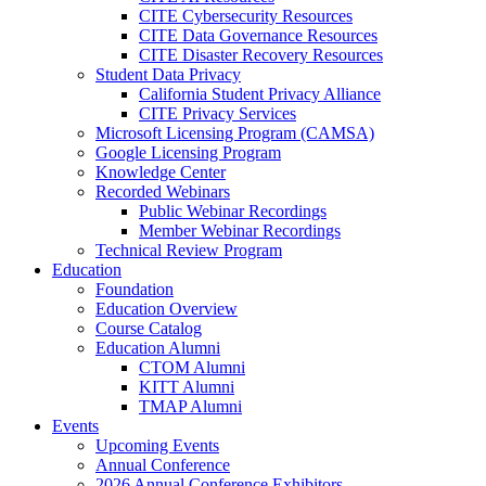
CITE Cybersecurity Resources
CITE Data Governance Resources
CITE Disaster Recovery Resources
Student Data Privacy
California Student Privacy Alliance
CITE Privacy Services
Microsoft Licensing Program (CAMSA)
Google Licensing Program
Knowledge Center
Recorded Webinars
Public Webinar Recordings
Member Webinar Recordings
Technical Review Program
Education
Foundation
Education Overview
Course Catalog
Education Alumni
CTOM Alumni
KITT Alumni
TMAP Alumni
Events
Upcoming Events
Annual Conference
2026 Annual Conference Exhibitors