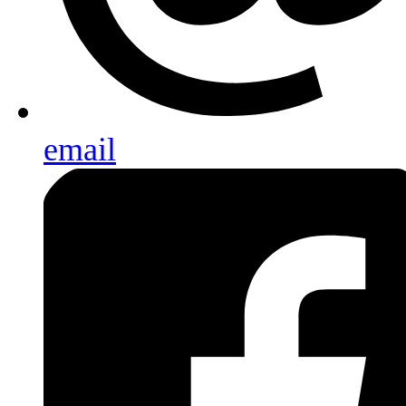
email