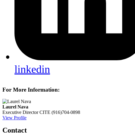
linkedin
For More Information:
Laurel Nava
Executive Director
CITE
(916)704-0898
View Profile
Contact