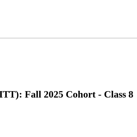
TT): Fall 2025 Cohort - Class 8