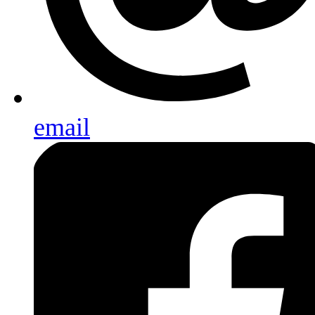
email