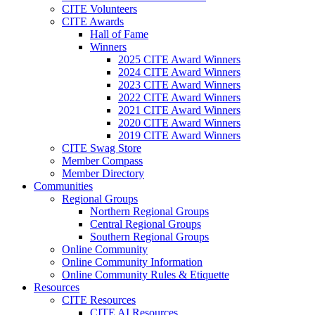
CITE Volunteers
CITE Awards
Hall of Fame
Winners
2025 CITE Award Winners
2024 CITE Award Winners
2023 CITE Award Winners
2022 CITE Award Winners
2021 CITE Award Winners
2020 CITE Award Winners
2019 CITE Award Winners
CITE Swag Store
Member Compass
Member Directory
Communities
Regional Groups
Northern Regional Groups
Central Regional Groups
Southern Regional Groups
Online Community
Online Community Information
Online Community Rules & Etiquette
Resources
CITE Resources
CITE AI Resources