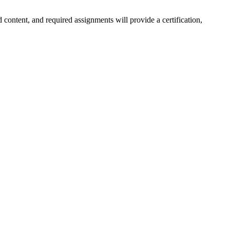
 content, and required assignments will provide a certification,