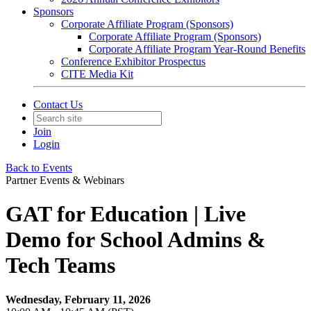
Sponsors
Corporate Affiliate Program (Sponsors)
Corporate Affiliate Program (Sponsors)
Corporate Affiliate Program Year-Round Benefits
Conference Exhibitor Prospectus
CITE Media Kit
Contact Us
Join
Login
Back to Events
Partner Events & Webinars
GAT for Education | Live
Demo for School Admins &
Tech Teams
Wednesday, February 11, 2026