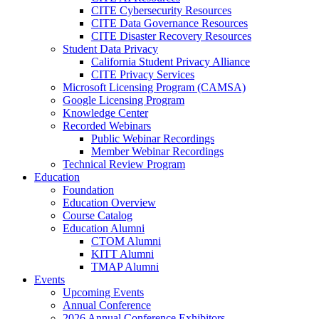
CITE Cybersecurity Resources
CITE Data Governance Resources
CITE Disaster Recovery Resources
Student Data Privacy
California Student Privacy Alliance
CITE Privacy Services
Microsoft Licensing Program (CAMSA)
Google Licensing Program
Knowledge Center
Recorded Webinars
Public Webinar Recordings
Member Webinar Recordings
Technical Review Program
Education
Foundation
Education Overview
Course Catalog
Education Alumni
CTOM Alumni
KITT Alumni
TMAP Alumni
Events
Upcoming Events
Annual Conference
2026 Annual Conference Exhibitors