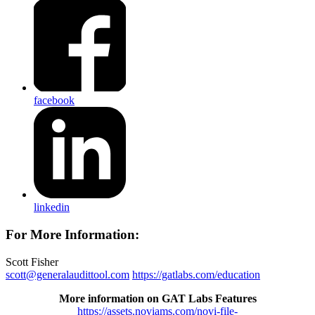
facebook
linkedin
For More Information:
Scott Fisher
scott@generalaudittool.com
https://gatlabs.com/education
More information on GAT Labs Features
https://assets.noviams.com/novi-file-