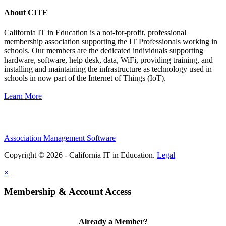
About CITE
California IT in Education is a not-for-profit, professional
membership association supporting the IT Professionals working in
schools. Our members are the dedicated individuals supporting
hardware, software, help desk, data, WiFi, providing training, and
installing and maintaining the infrastructure as technology used in
schools in now part of the Internet of Things (IoT).
Learn More
Association Management Software
Copyright © 2026 - California IT in Education.
Legal
×
Membership & Account Access
Already a Member?