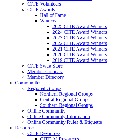
CITE Volunteers
CITE Awards
Hall of Fame
Winners
2025 CITE Award Winners
2024 CITE Award Winners
2023 CITE Award Winners
2022 CITE Award Winners
2021 CITE Award Winners
2020 CITE Award Winners
2019 CITE Award Winners
CITE Swag Store
Member Compass
Member Directory
Communities
Regional Groups
Northern Regional Groups
Central Regional Groups
Southern Regional Groups
Online Community
Online Community Information
Online Community Rules & Etiquette
Resources
CITE Resources
CITE AI Resources