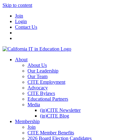
Skip to content
Join
Login
Contact Us
About
About Us
Our Leadership
Our Team
CITE Employment
Advocacy
CITE Bylaws
Educational Partners
Media
(in)CITE Newsletter
(in)CITE Blog
Membership
Join
CITE Member Benefits
2026 Board Election Candidates