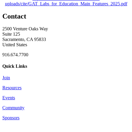
uploads/cite/GAT_Labs_for_Education_Main_Features_2025.pdf
Contact
2500 Venture Oaks Way
Suite 125
Sacramento, CA 95833
United States
916.674.7700
Quick Links
Join
Resources
Events
Community
Sponsors