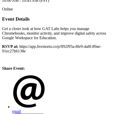
10:00 AM - 10:45 AM (PST)
Online
Event Details
Get a closer look at how GAT Labs helps you manage
Chromebooks, monitor activity, and improve digital safety across
Google Workspace for Education.
RSVP at:
https://app.livestorm.co/p/ff92f95a-8fe9-4a8f-89ae-
91ec27b6138e
Share Event:
email