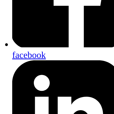
facebook