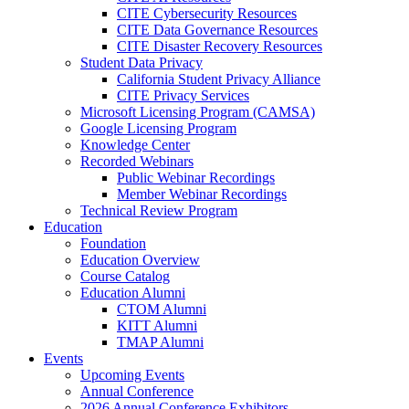
CITE Cybersecurity Resources
CITE Data Governance Resources
CITE Disaster Recovery Resources
Student Data Privacy
California Student Privacy Alliance
CITE Privacy Services
Microsoft Licensing Program (CAMSA)
Google Licensing Program
Knowledge Center
Recorded Webinars
Public Webinar Recordings
Member Webinar Recordings
Technical Review Program
Education
Foundation
Education Overview
Course Catalog
Education Alumni
CTOM Alumni
KITT Alumni
TMAP Alumni
Events
Upcoming Events
Annual Conference
2026 Annual Conference Exhibitors