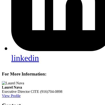
linkedin
For More Information:
Laurel Nava
Executive Director
CITE
(916)704-0898
View Profile