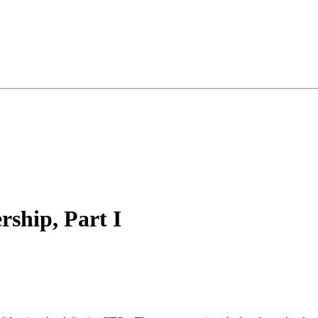
ship, Part I