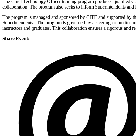
The Chief Technology Officer training program produces qualified Cal
collaboration. The program also seeks to inform Superintendents and D
The program is managed and sponsored by CITE and supported by the
Superintendents . The program is governed by a steering committee 
instructors and graduates. This collaboration ensures a rigorous and re
Share Event: