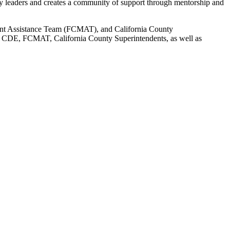
gy leaders and creates a community of support through mentorship and
ent Assistance Team (FCMAT), and California County
E, CDE, FCMAT, California County Superintendents, as well as