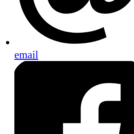
email