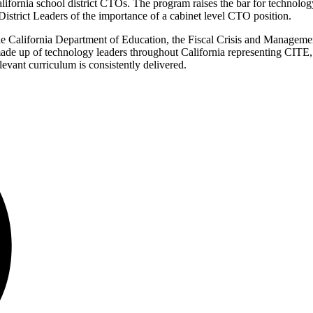
ifornia school district CTOs. The program raises the bar for technolo
istrict Leaders of the importance of a cabinet level CTO position.
 California Department of Education, the Fiscal Crisis and Managem
made up of technology leaders throughout California representing CIT
levant curriculum is consistently delivered.