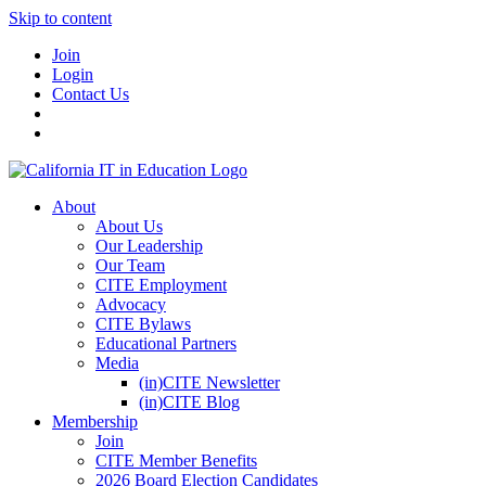
Skip to content
Join
Login
Contact Us
About
About Us
Our Leadership
Our Team
CITE Employment
Advocacy
CITE Bylaws
Educational Partners
Media
(in)CITE Newsletter
(in)CITE Blog
Membership
Join
CITE Member Benefits
2026 Board Election Candidates