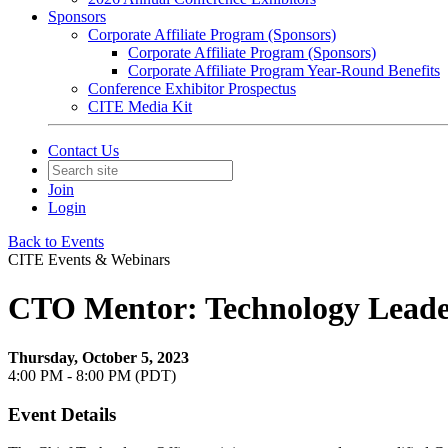
Sponsors
Corporate Affiliate Program (Sponsors)
Corporate Affiliate Program (Sponsors)
Corporate Affiliate Program Year-Round Benefits
Conference Exhibitor Prospectus
CITE Media Kit
Contact Us
Join
Login
Back to Events
CITE Events & Webinars
CTO Mentor: Technology Leader
Thursday, October 5, 2023
4:00 PM - 8:00 PM (PDT)
Event Details