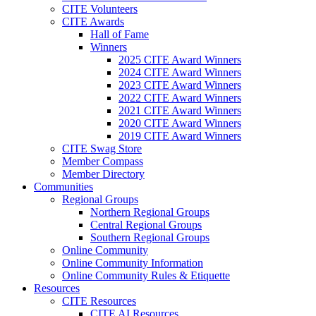
CITE Volunteers
CITE Awards
Hall of Fame
Winners
2025 CITE Award Winners
2024 CITE Award Winners
2023 CITE Award Winners
2022 CITE Award Winners
2021 CITE Award Winners
2020 CITE Award Winners
2019 CITE Award Winners
CITE Swag Store
Member Compass
Member Directory
Communities
Regional Groups
Northern Regional Groups
Central Regional Groups
Southern Regional Groups
Online Community
Online Community Information
Online Community Rules & Etiquette
Resources
CITE Resources
CITE AI Resources