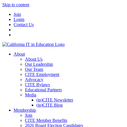
Skip to content
Join
Login
Contact Us
About
About Us
Our Leadership
Our Team
CITE Employment
Advocacy
CITE Bylaws
Educational Partners
Media
(in)CITE Newsletter
(in)CITE Blog
Membership
Join
CITE Member Benefits
2026 Board Election Candidates