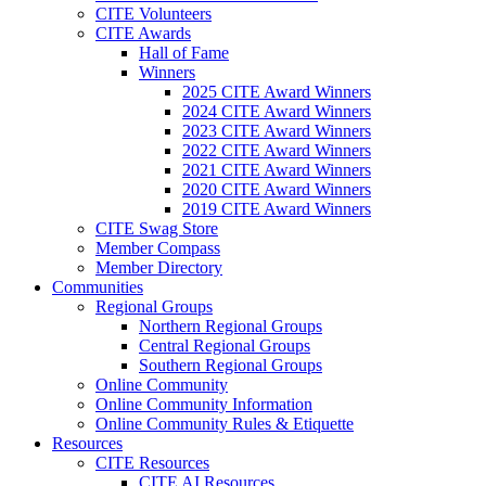
CITE Volunteers
CITE Awards
Hall of Fame
Winners
2025 CITE Award Winners
2024 CITE Award Winners
2023 CITE Award Winners
2022 CITE Award Winners
2021 CITE Award Winners
2020 CITE Award Winners
2019 CITE Award Winners
CITE Swag Store
Member Compass
Member Directory
Communities
Regional Groups
Northern Regional Groups
Central Regional Groups
Southern Regional Groups
Online Community
Online Community Information
Online Community Rules & Etiquette
Resources
CITE Resources
CITE AI Resources