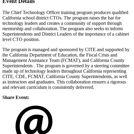
Event Details
The Chief Technology Officer training program produces qualified
California school district CTOs. The program raises the bar for
technology leaders and creates a community of support through
mentorship and collaboration. The program also seeks to inform
Superintendents and District Leaders of the importance of a cabinet
level CTO position.
The program is managed and sponsored by CITE and supported by
the California Department of Education, the Fiscal Crisis and
Management Assistance Team (FCMAT), and California County
Superintendents . The program is governed by a steering committee
made up of technology leaders throughout California representing
CITE, CDE, FCMAT, California County Superintendents, as well
as instructors and graduates. This collaboration ensures a rigorous
and relevant curriculum is consistently delivered.
Share Event: