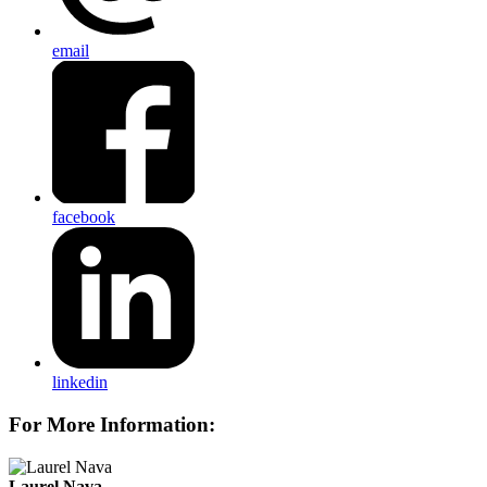
email
facebook
linkedin
For More Information:
Laurel Nava