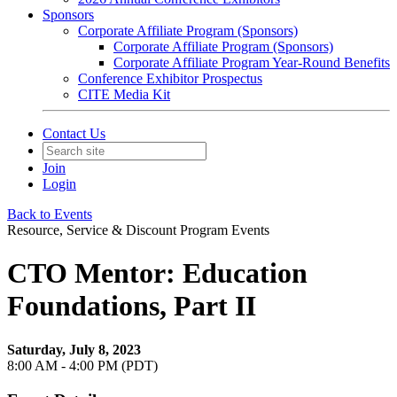
Sponsors
Corporate Affiliate Program (Sponsors)
Corporate Affiliate Program (Sponsors)
Corporate Affiliate Program Year-Round Benefits
Conference Exhibitor Prospectus
CITE Media Kit
Contact Us
Join
Login
Back to Events
Resource, Service & Discount Program Events
CTO Mentor: Education
Foundations, Part II
Saturday, July 8, 2023
8:00 AM - 4:00 PM (PDT)