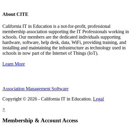
About CITE
California IT in Education is a not-for-profit, professional
membership association supporting the IT Professionals working in
schools. Our members are the dedicated individuals supporting
hardware, software, help desk, data, WiFi, providing training, and
installing and maintaining the infrastructure as technology used in
schools in now part of the Internet of Things (IoT).
Learn More
Association Management Software
Copyright © 2026 - California IT in Education.
Legal
×
Membership & Account Access