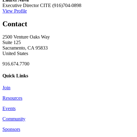
Executive Director
CITE
(916)704-0898
View Profile
Contact
2500 Venture Oaks Way
Suite 125
Sacramento, CA 95833
United States
916.674.7700
Quick Links
Join
Resources
Events
Community
Sponsors