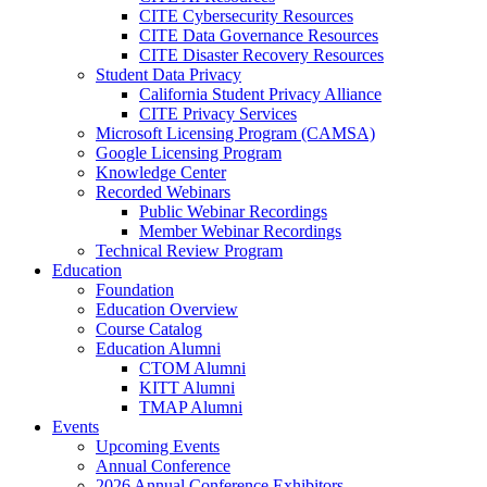
CITE Cybersecurity Resources
CITE Data Governance Resources
CITE Disaster Recovery Resources
Student Data Privacy
California Student Privacy Alliance
CITE Privacy Services
Microsoft Licensing Program (CAMSA)
Google Licensing Program
Knowledge Center
Recorded Webinars
Public Webinar Recordings
Member Webinar Recordings
Technical Review Program
Education
Foundation
Education Overview
Course Catalog
Education Alumni
CTOM Alumni
KITT Alumni
TMAP Alumni
Events
Upcoming Events
Annual Conference
2026 Annual Conference Exhibitors