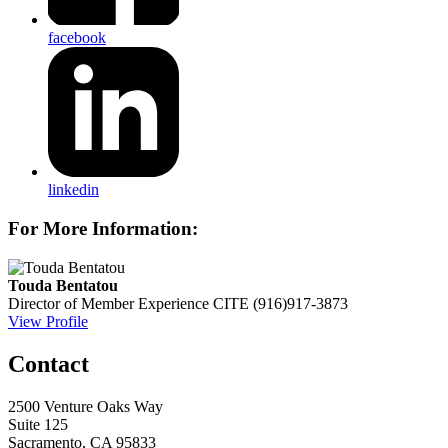
facebook
linkedin
For More Information:
Touda Bentatou
Director of Member Experience
CITE
(916)917-3873
View Profile
Contact
2500 Venture Oaks Way
Suite 125
Sacramento, CA 95833