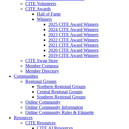
CITE Volunteers
CITE Awards
Hall of Fame
Winners
2025 CITE Award Winners
2024 CITE Award Winners
2023 CITE Award Winners
2022 CITE Award Winners
2021 CITE Award Winners
2020 CITE Award Winners
2019 CITE Award Winners
CITE Swag Store
Member Compass
Member Directory
Communities
Regional Groups
Northern Regional Groups
Central Regional Groups
Southern Regional Groups
Online Community
Online Community Information
Online Community Rules & Etiquette
Resources
CITE Resources
CITE AI Resources