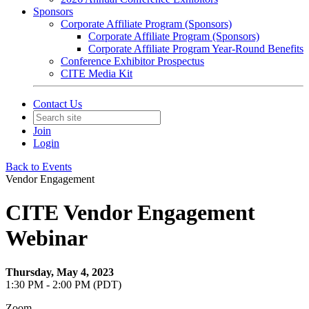
Sponsors
Corporate Affiliate Program (Sponsors)
Corporate Affiliate Program (Sponsors)
Corporate Affiliate Program Year-Round Benefits
Conference Exhibitor Prospectus
CITE Media Kit
Contact Us
Join
Login
Back to Events
Vendor Engagement
CITE Vendor Engagement
Webinar
Thursday, May 4, 2023
1:30 PM - 2:00 PM (PDT)
Zoom