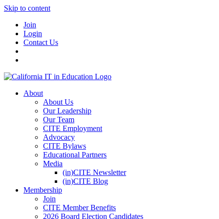
Skip to content
Join
Login
Contact Us
About
About Us
Our Leadership
Our Team
CITE Employment
Advocacy
CITE Bylaws
Educational Partners
Media
(in)CITE Newsletter
(in)CITE Blog
Membership
Join
CITE Member Benefits
2026 Board Election Candidates