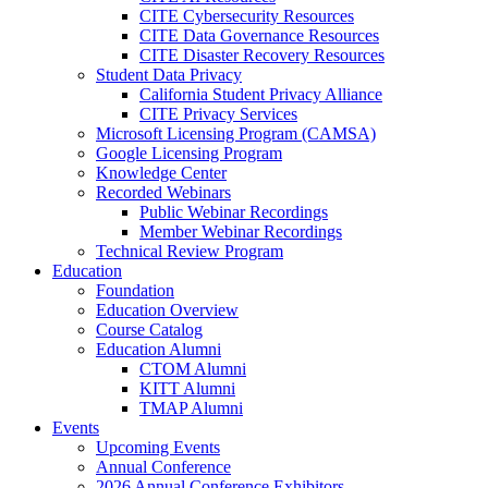
CITE Cybersecurity Resources
CITE Data Governance Resources
CITE Disaster Recovery Resources
Student Data Privacy
California Student Privacy Alliance
CITE Privacy Services
Microsoft Licensing Program (CAMSA)
Google Licensing Program
Knowledge Center
Recorded Webinars
Public Webinar Recordings
Member Webinar Recordings
Technical Review Program
Education
Foundation
Education Overview
Course Catalog
Education Alumni
CTOM Alumni
KITT Alumni
TMAP Alumni
Events
Upcoming Events
Annual Conference
2026 Annual Conference Exhibitors