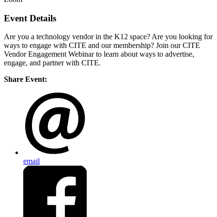
Event Details
Are you a technology vendor in the K12 space? Are you looking for
ways to engage with CITE and our membership? Join our CITE
Vendor Engagement Webinar to learn about ways to advertise,
engage, and partner with CITE.
Share Event:
email