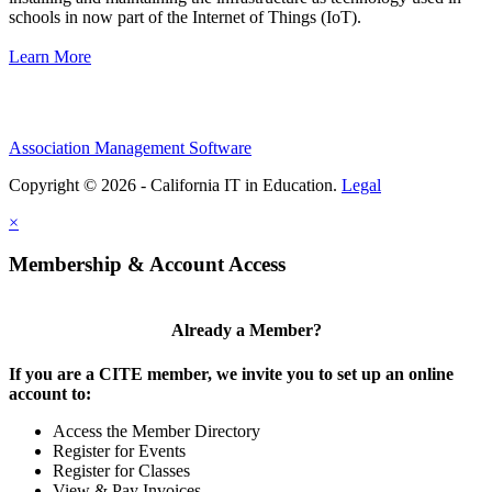
schools in now part of the Internet of Things (IoT).
Learn More
Association Management Software
Copyright © 2026 - California IT in Education.
Legal
×
Membership & Account Access
Already a Member?
If you are a CITE member, we invite you to set up an online
account to:
Access the Member Directory
Register for Events
Register for Classes
View & Pay Invoices