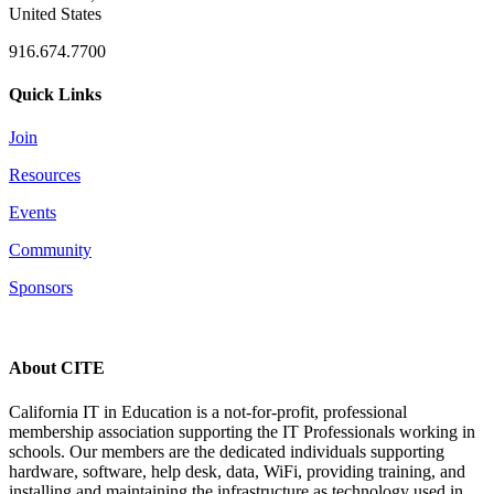
United States
916.674.7700
Quick Links
Join
Resources
Events
Community
Sponsors
About CITE
California IT in Education is a not-for-profit, professional
membership association supporting the IT Professionals working in
schools. Our members are the dedicated individuals supporting
hardware, software, help desk, data, WiFi, providing training, and
installing and maintaining the infrastructure as technology used in