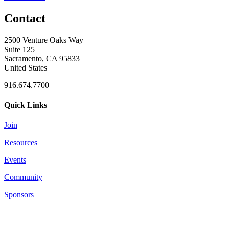
Contact
2500 Venture Oaks Way
Suite 125
Sacramento, CA 95833
United States
916.674.7700
Quick Links
Join
Resources
Events
Community
Sponsors