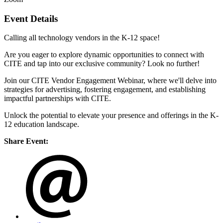
Event Details
Calling all technology vendors in the K-12 space!
Are you eager to explore dynamic opportunities to connect with
CITE and tap into our exclusive community? Look no further!
Join our CITE Vendor Engagement Webinar, where we'll delve into
strategies for advertising, fostering engagement, and establishing
impactful partnerships with CITE.
Unlock the potential to elevate your presence and offerings in the K-
12 education landscape.
Share Event: