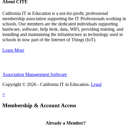
About CITE
California IT in Education is a not-for-profit, professional
membership association supporting the IT Professionals working in
schools. Our members are the dedicated individuals supporting
hardware, software, help desk, data, WiFi, providing training, and
installing and maintaining the infrastructure as technology used in
schools in now part of the Internet of Things (IoT).
Learn More
Association Management Software
Copyright © 2026 - California IT in Education.
Legal
×
Membership & Account Access
Already a Member?