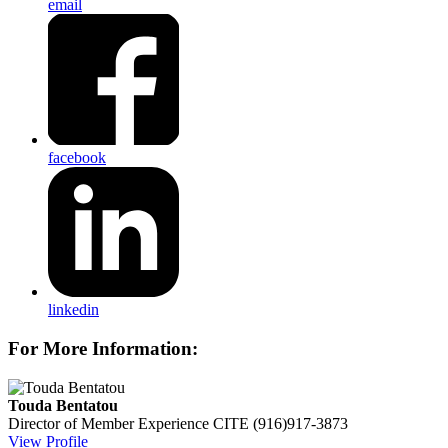
email
facebook
linkedin
For More Information:
Touda Bentatou
Director of Member Experience
CITE
(916)917-3873
View Profile