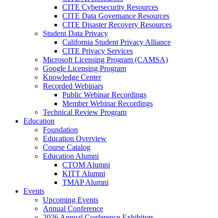
CITE Cybersecurity Resources
CITE Data Governance Resources
CITE Disaster Recovery Resources
Student Data Privacy
California Student Privacy Alliance
CITE Privacy Services
Microsoft Licensing Program (CAMSA)
Google Licensing Program
Knowledge Center
Recorded Webinars
Public Webinar Recordings
Member Webinar Recordings
Technical Review Program
Education
Foundation
Education Overview
Course Catalog
Education Alumni
CTOM Alumni
KITT Alumni
TMAP Alumni
Events
Upcoming Events
Annual Conference
2026 Annual Conference Exhibitors