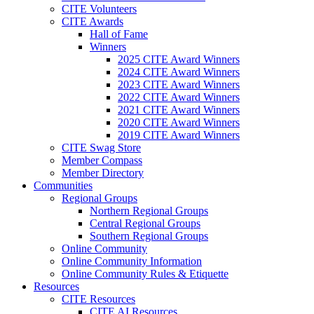
CITE Volunteers
CITE Awards
Hall of Fame
Winners
2025 CITE Award Winners
2024 CITE Award Winners
2023 CITE Award Winners
2022 CITE Award Winners
2021 CITE Award Winners
2020 CITE Award Winners
2019 CITE Award Winners
CITE Swag Store
Member Compass
Member Directory
Communities
Regional Groups
Northern Regional Groups
Central Regional Groups
Southern Regional Groups
Online Community
Online Community Information
Online Community Rules & Etiquette
Resources
CITE Resources
CITE AI Resources