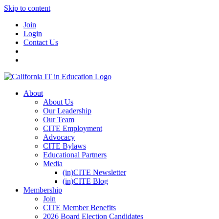
Skip to content
Join
Login
Contact Us
About
About Us
Our Leadership
Our Team
CITE Employment
Advocacy
CITE Bylaws
Educational Partners
Media
(in)CITE Newsletter
(in)CITE Blog
Membership
Join
CITE Member Benefits
2026 Board Election Candidates