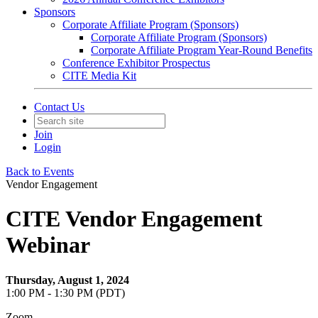
Sponsors
Corporate Affiliate Program (Sponsors)
Corporate Affiliate Program (Sponsors)
Corporate Affiliate Program Year-Round Benefits
Conference Exhibitor Prospectus
CITE Media Kit
Contact Us
Join
Login
Back to Events
Vendor Engagement
CITE Vendor Engagement
Webinar
Thursday, August 1, 2024
1:00 PM - 1:30 PM (PDT)
Zoom