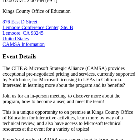
10:00 AM - 2:00 PM (PST)
Kings County Office of Education
876 East D Street
Lemoore Conference Center, Ste. B
Lemoore, CA 93245
United States
CAMSA Information
Event Details
The CITE & Microsoft Strategic Alliance (CAMSA) provides
exceptional pre-negotiated pricing and services, currently supported
by Softchoice, for Microsoft licensing to LEAs in California.
Interested in learning more about the program and its benefits?
Join us for an in-person meeting to discover more about the
program, how to become a user, and meet the team!
This is a unique opportunity to on premise at Kings County Office
of Education for interactive activities, learn more by way of a
technical review, and also have access to Microsoft technical
resources at the event for a variety of topics!
If you’re already a CAMSA user, come along to learn how to