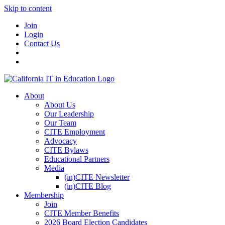
Skip to content
Join
Login
Contact Us
About
About Us
Our Leadership
Our Team
CITE Employment
Advocacy
CITE Bylaws
Educational Partners
Media
(in)CITE Newsletter
(in)CITE Blog
Membership
Join
CITE Member Benefits
2026 Board Election Candidates