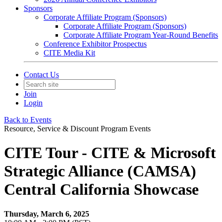
Sponsors
Corporate Affiliate Program (Sponsors)
Corporate Affiliate Program (Sponsors)
Corporate Affiliate Program Year-Round Benefits
Conference Exhibitor Prospectus
CITE Media Kit
Contact Us
Join
Login
Back to Events
Resource, Service & Discount Program Events
CITE Tour - CITE & Microsoft
Strategic Alliance (CAMSA)
Central California Showcase
Thursday, March 6, 2025