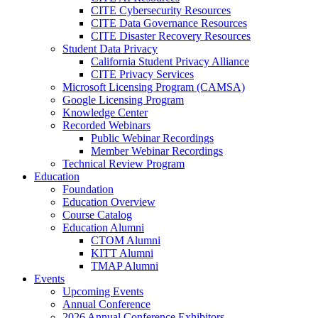
CITE Cybersecurity Resources
CITE Data Governance Resources
CITE Disaster Recovery Resources
Student Data Privacy
California Student Privacy Alliance
CITE Privacy Services
Microsoft Licensing Program (CAMSA)
Google Licensing Program
Knowledge Center
Recorded Webinars
Public Webinar Recordings
Member Webinar Recordings
Technical Review Program
Education
Foundation
Education Overview
Course Catalog
Education Alumni
CTOM Alumni
KITT Alumni
TMAP Alumni
Events
Upcoming Events
Annual Conference
2026 Annual Conference Exhibitors