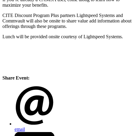
maximize your benefits.
CITE Discount Program Plus partners Lightspeed Systems and
Commvault will also be onsite to share value add information about
offerings through these programs.
Lunch will be provided onsite courtesy of Lightspeed Systems.
Share Event:
email