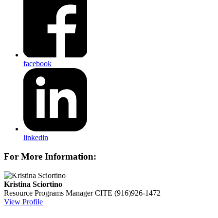
facebook
linkedin
For More Information:
Kristina Sciortino
Resource Programs Manager
CITE
(916)926-1472
View Profile