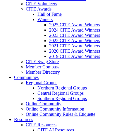
CITE Volunteers
CITE Awards
Hall of Fame
Winners
2025 CITE Award Winners
2024 CITE Award Winners
2023 CITE Award Winners
2022 CITE Award Winners
2021 CITE Award Winners
2020 CITE Award Winners
2019 CITE Award Winners
CITE Swag Store
Member Compass
Member Directory
Communities
Regional Groups
Northern Regional Groups
Central Regional Groups
Southern Regional Groups
Online Community
Online Community Information
Online Community Rules & Etiquette
Resources
CITE Resources
CITE AI Resources