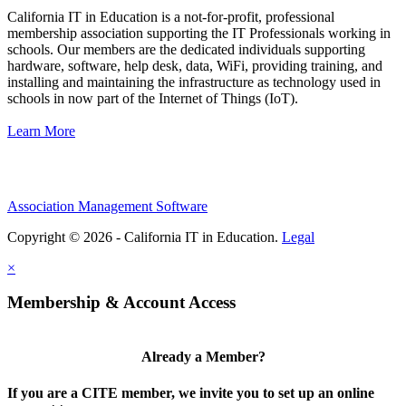
California IT in Education is a not-for-profit, professional
membership association supporting the IT Professionals working in
schools. Our members are the dedicated individuals supporting
hardware, software, help desk, data, WiFi, providing training, and
installing and maintaining the infrastructure as technology used in
schools in now part of the Internet of Things (IoT).
Learn More
Association Management Software
Copyright © 2026 - California IT in Education.
Legal
×
Membership & Account Access
Already a Member?
If you are a CITE member, we invite you to set up an online