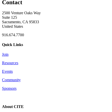
Contact
2500 Venture Oaks Way
Suite 125
Sacramento, CA 95833
United States
916.674.7700
Quick Links
Join
Resources
Events
Community
Sponsors
About CITE