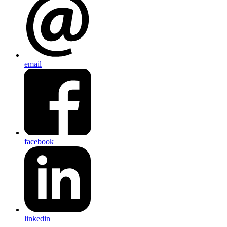
email
facebook
linkedin