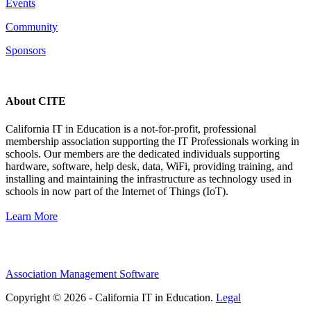
Events
Community
Sponsors
About CITE
California IT in Education is a not-for-profit, professional
membership association supporting the IT Professionals working in
schools. Our members are the dedicated individuals supporting
hardware, software, help desk, data, WiFi, providing training, and
installing and maintaining the infrastructure as technology used in
schools in now part of the Internet of Things (IoT).
Learn More
Association Management Software
Copyright © 2026 - California IT in Education.
Legal