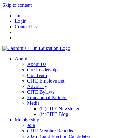
Skip to content
Join
Login
Contact Us
About
About Us
Our Leadership
Our Team
CITE Employment
Advocacy
CITE Bylaws
Educational Partners
Media
(in)CITE Newsletter
(in)CITE Blog
Membership
Join
CITE Member Benefits
2026 Board Election Candidates