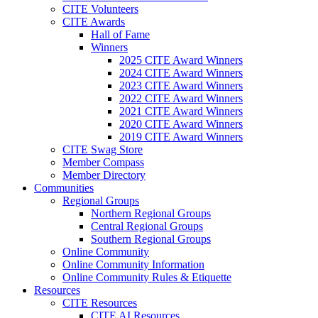
CITE Volunteers
CITE Awards
Hall of Fame
Winners
2025 CITE Award Winners
2024 CITE Award Winners
2023 CITE Award Winners
2022 CITE Award Winners
2021 CITE Award Winners
2020 CITE Award Winners
2019 CITE Award Winners
CITE Swag Store
Member Compass
Member Directory
Communities
Regional Groups
Northern Regional Groups
Central Regional Groups
Southern Regional Groups
Online Community
Online Community Information
Online Community Rules & Etiquette
Resources
CITE Resources
CITE AI Resources