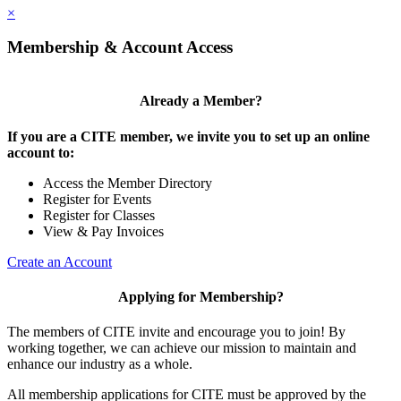
×
Membership & Account Access
Already a Member?
If you are a CITE member, we invite you to set up an online
account to:
Access the Member Directory
Register for Events
Register for Classes
View & Pay Invoices
Create an Account
Applying for Membership?
The members of CITE invite and encourage you to join! By
working together, we can achieve our mission to maintain and
enhance our industry as a whole.
All membership applications for CITE must be approved by the