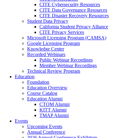
CITE Cybersecurity Resources
CITE Data Governance Resources
CITE Disaster Recovery Resources
Student Data Privacy
California Student Privacy Alliance
CITE Privacy Services
Microsoft Licensing Program (CAMSA)
Google Licensing Program
Knowledge Center
Recorded Webinars
Public Webinar Recordings
Member Webinar Recordings
Technical Review Program
Education
Foundation
Education Overview
Course Catalog
Education Alumni
CTOM Alumni
KITT Alumni
TMAP Alumni
Events
Upcoming Events
Annual Conference
2026 Annual Conference Exhibitors