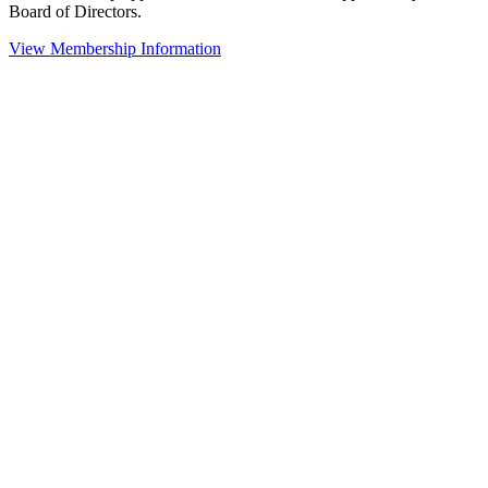
Board of Directors.
View Membership Information