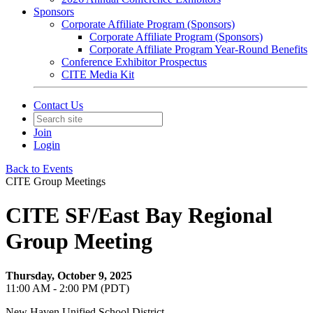
Sponsors
Corporate Affiliate Program (Sponsors)
Corporate Affiliate Program (Sponsors)
Corporate Affiliate Program Year-Round Benefits
Conference Exhibitor Prospectus
CITE Media Kit
Contact Us
Join
Login
Back to Events
CITE Group Meetings
CITE SF/East Bay Regional
Group Meeting
Thursday, October 9, 2025
11:00 AM - 2:00 PM (PDT)
New Haven Unified School District