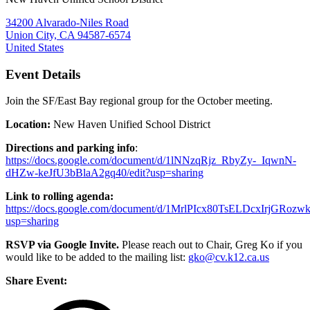
34200 Alvarado-Niles Road
Union City, CA 94587-6574
United States
Event Details
Join the SF/East Bay regional group for the October meeting.
Location:
New Haven Unified School District
Directions and parking info
:
https://docs.google.com/document/d/1lNNzqRjz_RbyZy-_IqwnN-
dHZw-keJfU3bBlaA2gq40/edit?usp=sharing
Link to rolling agenda:
https://docs.google.com/document/d/1MrlPIcx80TsELDcxIrjGRoz
usp=sharing
RSVP via Google Invite.
Please reach out to Chair, Greg Ko if you
would like to be added to the mailing list:
gko@cv.k12.ca.us
Share Event: