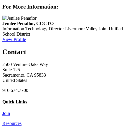
For More Information:
Jenilee Penaflor, CCCTO
Information Technology Director
Livermore Valley Joint Unified
School District
View Profile
Contact
2500 Venture Oaks Way
Suite 125
Sacramento, CA 95833
United States
916.674.7700
Quick Links
Join
Resources