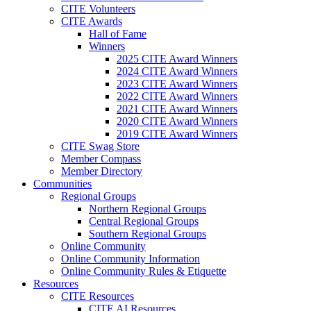
CITE Volunteers
CITE Awards
Hall of Fame
Winners
2025 CITE Award Winners
2024 CITE Award Winners
2023 CITE Award Winners
2022 CITE Award Winners
2021 CITE Award Winners
2020 CITE Award Winners
2019 CITE Award Winners
CITE Swag Store
Member Compass
Member Directory
Communities
Regional Groups
Northern Regional Groups
Central Regional Groups
Southern Regional Groups
Online Community
Online Community Information
Online Community Rules & Etiquette
Resources
CITE Resources
CITE AI Resources