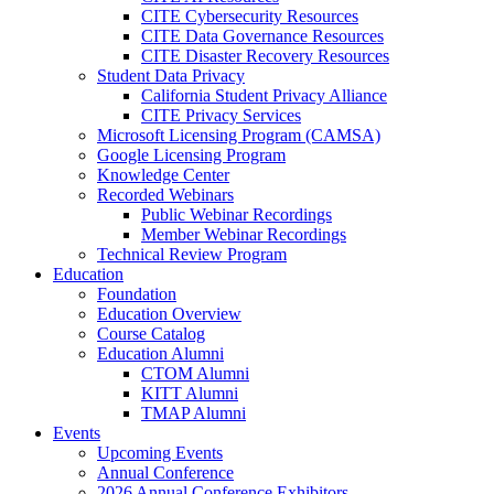
CITE Cybersecurity Resources
CITE Data Governance Resources
CITE Disaster Recovery Resources
Student Data Privacy
California Student Privacy Alliance
CITE Privacy Services
Microsoft Licensing Program (CAMSA)
Google Licensing Program
Knowledge Center
Recorded Webinars
Public Webinar Recordings
Member Webinar Recordings
Technical Review Program
Education
Foundation
Education Overview
Course Catalog
Education Alumni
CTOM Alumni
KITT Alumni
TMAP Alumni
Events
Upcoming Events
Annual Conference
2026 Annual Conference Exhibitors