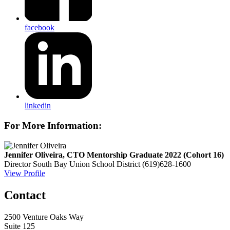
facebook
linkedin
For More Information:
Jennifer Oliveira, CTO Mentorship Graduate 2022 (Cohort 16)
Director
South Bay Union School District
(619)628-1600
View Profile
Contact
2500 Venture Oaks Way
Suite 125