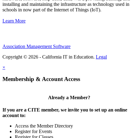
installing and maintaining the infrastructure as technology used in
schools in now part of the Internet of Things (IoT).
Learn More
Association Management Software
Copyright © 2026 - California IT in Education.
Legal
×
Membership & Account Access
Already a Member?
If you are a CITE member, we invite you to set up an online
account to:
Access the Member Directory
Register for Events
Register for Classes