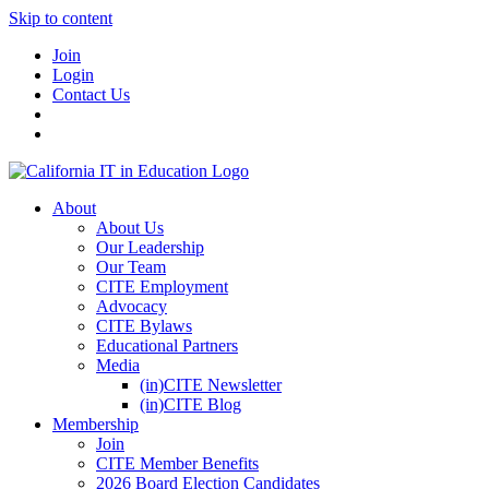
Skip to content
Join
Login
Contact Us
About
About Us
Our Leadership
Our Team
CITE Employment
Advocacy
CITE Bylaws
Educational Partners
Media
(in)CITE Newsletter
(in)CITE Blog
Membership
Join
CITE Member Benefits
2026 Board Election Candidates