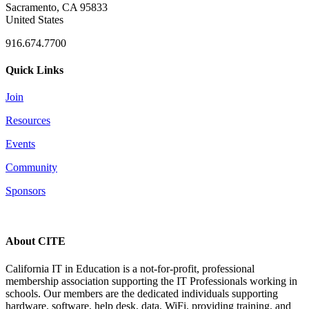
Sacramento, CA 95833
United States
916.674.7700
Quick Links
Join
Resources
Events
Community
Sponsors
About CITE
California IT in Education is a not-for-profit, professional
membership association supporting the IT Professionals working in
schools. Our members are the dedicated individuals supporting
hardware, software, help desk, data, WiFi, providing training, and