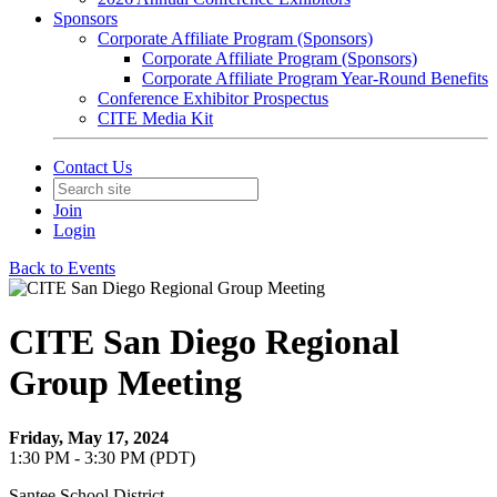
Sponsors
Corporate Affiliate Program (Sponsors)
Corporate Affiliate Program (Sponsors)
Corporate Affiliate Program Year-Round Benefits
Conference Exhibitor Prospectus
CITE Media Kit
Contact Us
Join
Login
Back to Events
CITE San Diego Regional
Group Meeting
Friday, May 17, 2024
1:30 PM - 3:30 PM (PDT)
Santee School District