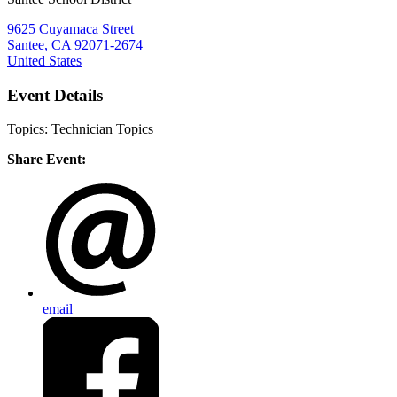
9625 Cuyamaca Street
Santee, CA 92071-2674
United States
Event Details
Topics: Technician Topics
Share Event:
email