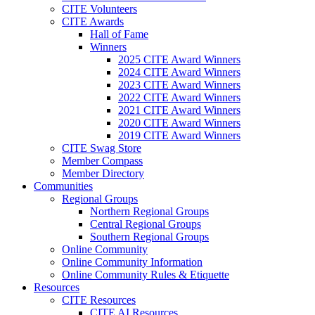
CITE Volunteers
CITE Awards
Hall of Fame
Winners
2025 CITE Award Winners
2024 CITE Award Winners
2023 CITE Award Winners
2022 CITE Award Winners
2021 CITE Award Winners
2020 CITE Award Winners
2019 CITE Award Winners
CITE Swag Store
Member Compass
Member Directory
Communities
Regional Groups
Northern Regional Groups
Central Regional Groups
Southern Regional Groups
Online Community
Online Community Information
Online Community Rules & Etiquette
Resources
CITE Resources
CITE AI Resources