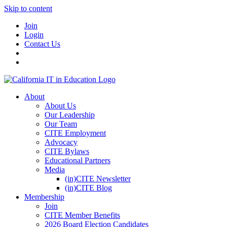
Skip to content
Join
Login
Contact Us
About
About Us
Our Leadership
Our Team
CITE Employment
Advocacy
CITE Bylaws
Educational Partners
Media
(in)CITE Newsletter
(in)CITE Blog
Membership
Join
CITE Member Benefits
2026 Board Election Candidates