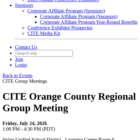
Sponsors
Corporate Affiliate Program (Sponsors)
Corporate Affiliate Program (Sponsors)
Corporate Affiliate Program Year-Round Benefits
Conference Exhibitor Prospectus
CITE Media Kit
Contact Us
Join
Login
Back to Events
CITE Group Meetings
CITE Orange County Regional
Group Meeting
Friday, July 24, 2026
1:00 PM - 4:30 PM (PDT)
Irvine Unified School District - Learning Center Room 6