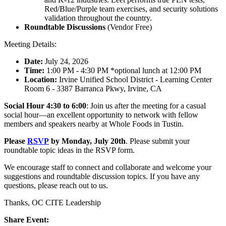
Red/Blue/Purple team exercises, and security solutions
validation throughout the country.
Roundtable Discussions
(Vendor Free)
Meeting Details:
Date:
July 24, 2026
Time:
1:00 PM - 4:30 PM *optional lunch at 12:00 PM
Location:
Irvine Unified School District - Learning Center
Room 6 - 3387 Barranca Pkwy, Irvine, CA
Social Hour 4:30 to 6:00
: Join us after the meeting for a casual
social hour—an excellent opportunity to network with fellow
members and speakers nearby at Whole Foods in Tustin.
Please
RSVP
by Monday, July 20th
. Please submit your
roundtable topic ideas in the RSVP form.
We encourage staff to connect and collaborate and welcome your
suggestions and roundtable discussion topics. If you have any
questions, please reach out to us.
Thanks, OC CITE Leadership
Share Event: