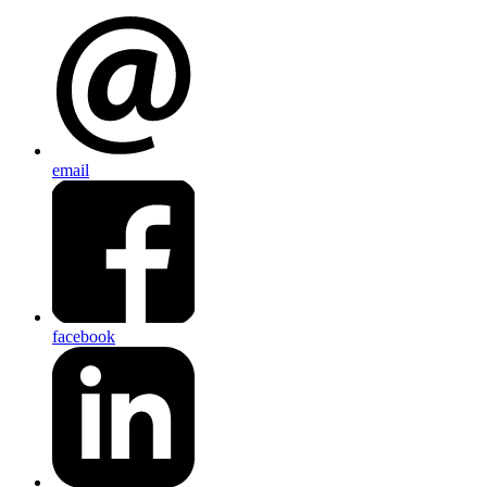
email
facebook