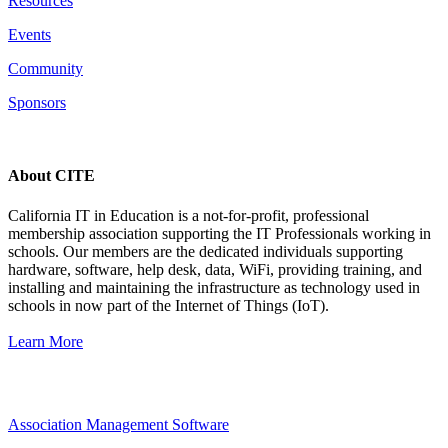
Resources
Events
Community
Sponsors
About CITE
California IT in Education is a not-for-profit, professional
membership association supporting the IT Professionals working in
schools. Our members are the dedicated individuals supporting
hardware, software, help desk, data, WiFi, providing training, and
installing and maintaining the infrastructure as technology used in
schools in now part of the Internet of Things (IoT).
Learn More
Association Management Software