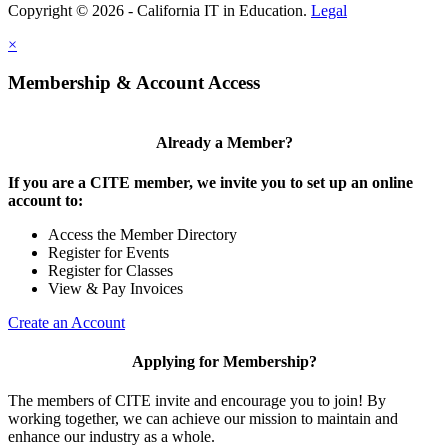
Copyright © 2026 - California IT in Education.
Legal
×
Membership & Account Access
Already a Member?
If you are a CITE member, we invite you to set up an online
account to:
Access the Member Directory
Register for Events
Register for Classes
View & Pay Invoices
Create an Account
Applying for Membership?
The members of CITE invite and encourage you to join! By
working together, we can achieve our mission to maintain and
enhance our industry as a whole.