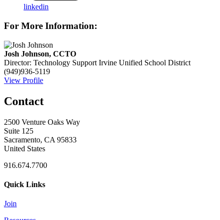
linkedin
For More Information:
Josh Johnson, CCTO
Director: Technology Support
Irvine Unified School District
(949)936-5119
View Profile
Contact
2500 Venture Oaks Way
Suite 125
Sacramento, CA 95833
United States
916.674.7700
Quick Links
Join