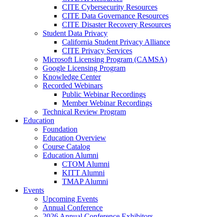
CITE Cybersecurity Resources
CITE Data Governance Resources
CITE Disaster Recovery Resources
Student Data Privacy
California Student Privacy Alliance
CITE Privacy Services
Microsoft Licensing Program (CAMSA)
Google Licensing Program
Knowledge Center
Recorded Webinars
Public Webinar Recordings
Member Webinar Recordings
Technical Review Program
Education
Foundation
Education Overview
Course Catalog
Education Alumni
CTOM Alumni
KITT Alumni
TMAP Alumni
Events
Upcoming Events
Annual Conference
2026 Annual Conference Exhibitors