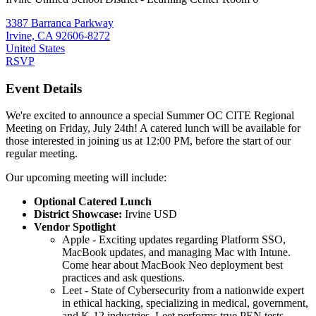
3387 Barranca Parkway
Irvine, CA 92606-8272
United States
RSVP
Event Details
We're excited to announce a special Summer OC CITE Regional
Meeting on Friday, July 24th! A catered lunch will be available for
those interested in joining us at 12:00 PM, before the start of our
regular meeting.
Our upcoming meeting will include:
Optional Catered Lunch
District Showcase:
Irvine USD
Vendor Spotlight
Apple - Exciting updates regarding Platform SSO,
MacBook updates, and managing Mac with Intune.
Come hear about MacBook Neo deployment best
practices and ask questions.
Leet - State of Cybersecurity from a nationwide expert
in ethical hacking, specializing in medical, government,
and K-12 industries. Leet performs true PEN tests,