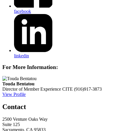
facebook
linkedin
For More Information:
Touda Bentatou
Director of Member Experience
CITE
(916)917-3873
View Profile
Contact
2500 Venture Oaks Way
Suite 125
Sacramento, CA 95833