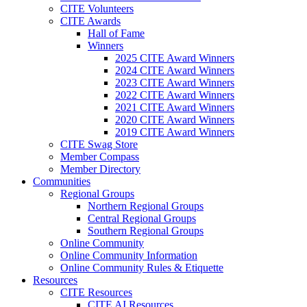
CITE Volunteers
CITE Awards
Hall of Fame
Winners
2025 CITE Award Winners
2024 CITE Award Winners
2023 CITE Award Winners
2022 CITE Award Winners
2021 CITE Award Winners
2020 CITE Award Winners
2019 CITE Award Winners
CITE Swag Store
Member Compass
Member Directory
Communities
Regional Groups
Northern Regional Groups
Central Regional Groups
Southern Regional Groups
Online Community
Online Community Information
Online Community Rules & Etiquette
Resources
CITE Resources
CITE AI Resources