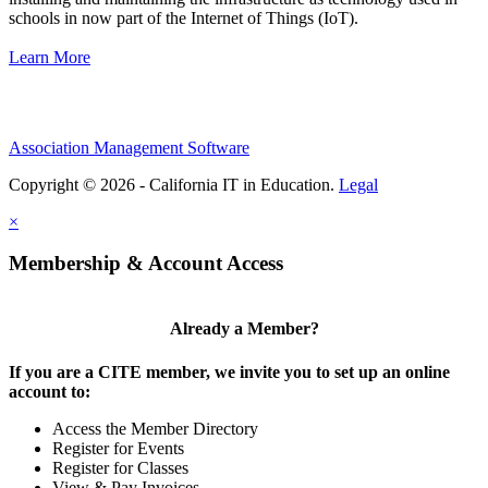
schools in now part of the Internet of Things (IoT).
Learn More
Association Management Software
Copyright © 2026 - California IT in Education.
Legal
×
Membership & Account Access
Already a Member?
If you are a CITE member, we invite you to set up an online
account to:
Access the Member Directory
Register for Events
Register for Classes
View & Pay Invoices