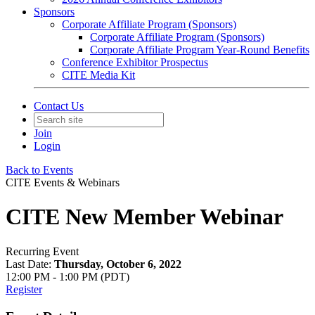
Sponsors
Corporate Affiliate Program (Sponsors)
Corporate Affiliate Program (Sponsors)
Corporate Affiliate Program Year-Round Benefits
Conference Exhibitor Prospectus
CITE Media Kit
Contact Us
Join
Login
Back to Events
CITE Events & Webinars
CITE New Member Webinar
Recurring Event
Last Date:
Thursday, October 6, 2022
12:00 PM - 1:00 PM (PDT)
Register