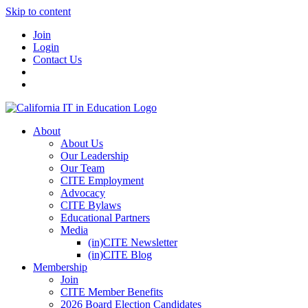
Skip to content
Join
Login
Contact Us
About
About Us
Our Leadership
Our Team
CITE Employment
Advocacy
CITE Bylaws
Educational Partners
Media
(in)CITE Newsletter
(in)CITE Blog
Membership
Join
CITE Member Benefits
2026 Board Election Candidates