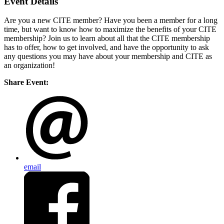
Event Details
Are you a new CITE member? Have you been a member for a long
time, but want to know how to maximize the benefits of your CITE
membership? Join us to learn about all that the CITE membership
has to offer, how to get involved, and have the opportunity to ask
any questions you may have about your membership and CITE as
an organization!
Share Event:
email