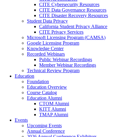
CITE Cybersecurity Resources
CITE Data Governance Resources
CITE Disaster Recovery Resources
Student Data Privacy
California Student Privacy Alliance
CITE Privacy Services
Microsoft Licensing Program (CAMSA)
Google Licensing Program
Knowledge Center
Recorded Webinars
Public Webinar Recordings
Member Webinar Recordings
Technical Review Program
Education
Foundation
Education Overview
Course Catalog
Education Alumni
CTOM Alumni
KITT Alumni
TMAP Alumni
Events
Upcoming Events
Annual Conference
2026 Annual Conference Exhibitors