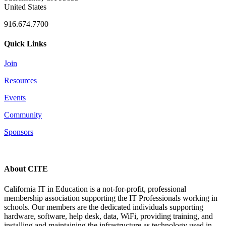
United States
916.674.7700
Quick Links
Join
Resources
Events
Community
Sponsors
About CITE
California IT in Education is a not-for-profit, professional
membership association supporting the IT Professionals working in
schools. Our members are the dedicated individuals supporting
hardware, software, help desk, data, WiFi, providing training, and
installing and maintaining the infrastructure as technology used in