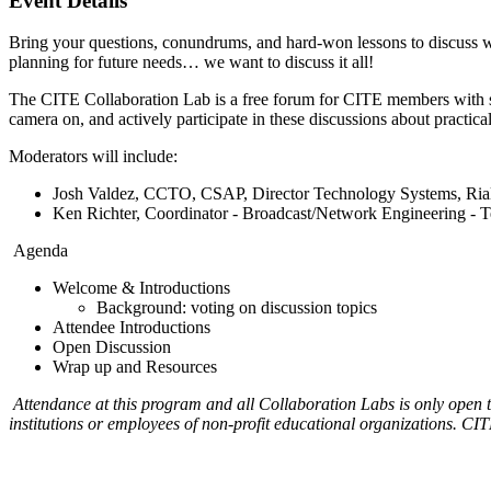
Event Details
Bring your questions, conundrums, and hard-won lessons to discuss wi
planning for future needs… we want to discuss it all!
The CITE Collaboration Lab is a free forum for CITE members with simi
camera on, and actively participate in these discussions about practi
Moderators will include:
Josh Valdez, CCTO, CSAP, Director Technology Systems, Rialt
Ken Richter, Coordinator ‑ Broadcast/Network Engineering - 
Agenda
Welcome & Introductions
Background: voting on discussion topics
Attendee Introductions
Open Discussion
Wrap up and Resources
Attendance at this program and all Collaboration Labs is only open
institutions or employees of non-profit educational organizations. CITE