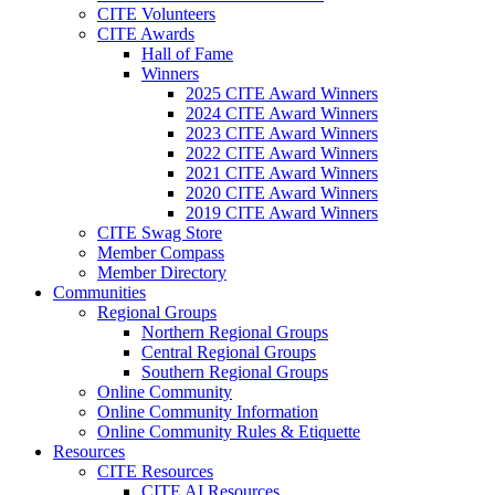
CITE Volunteers
CITE Awards
Hall of Fame
Winners
2025 CITE Award Winners
2024 CITE Award Winners
2023 CITE Award Winners
2022 CITE Award Winners
2021 CITE Award Winners
2020 CITE Award Winners
2019 CITE Award Winners
CITE Swag Store
Member Compass
Member Directory
Communities
Regional Groups
Northern Regional Groups
Central Regional Groups
Southern Regional Groups
Online Community
Online Community Information
Online Community Rules & Etiquette
Resources
CITE Resources
CITE AI Resources