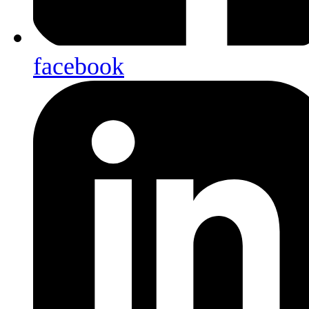
facebook