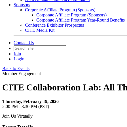
Sponsors
Corporate Affiliate Program (Sponsors)
Corporate Affiliate Program (Sponsors)
Corporate Affiliate Program Year-Round Benefits
Conference Exhibitor Prospectus
CITE Media Kit
Contact Us
Join
Login
Back to Events
Member Engagement
CITE Collaboration Lab: All Th
Thursday, February 19, 2026
2:00 PM - 3:30 PM (PST)
Join Us Virtually