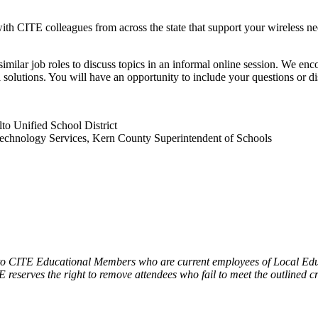
th CITE colleagues from across the state that support your wireless ne
lar job roles to discuss topics in an informal online session. We enco
cal solutions. You will have an opportunity to include your questions 
o Unified School District
Technology Services, Kern County Superintendent of Schools
 to CITE Educational Members who are current employees of Local Educ
 reserves the right to remove attendees who fail to meet the outlined cr