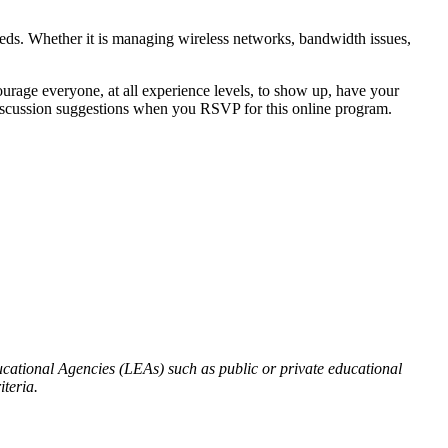
eds. Whether it is managing wireless networks, bandwidth issues,
urage everyone, at all experience levels, to show up, have your
or discussion suggestions when you RSVP for this online program.
ational Agencies (LEAs) such as public or private educational
iteria.