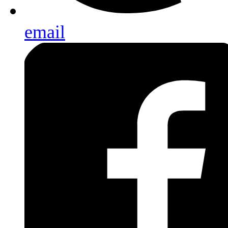
email