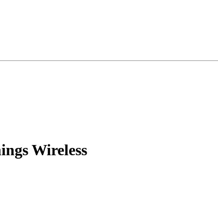
ings Wireless