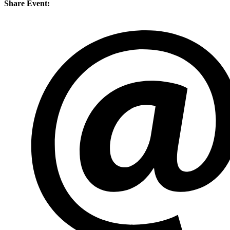
Share Event: