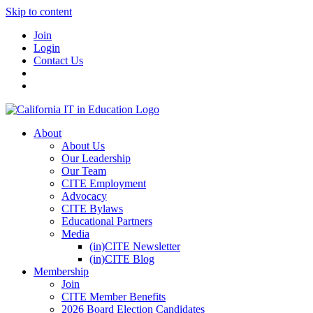
Skip to content
Join
Login
Contact Us
About
About Us
Our Leadership
Our Team
CITE Employment
Advocacy
CITE Bylaws
Educational Partners
Media
(in)CITE Newsletter
(in)CITE Blog
Membership
Join
CITE Member Benefits
2026 Board Election Candidates