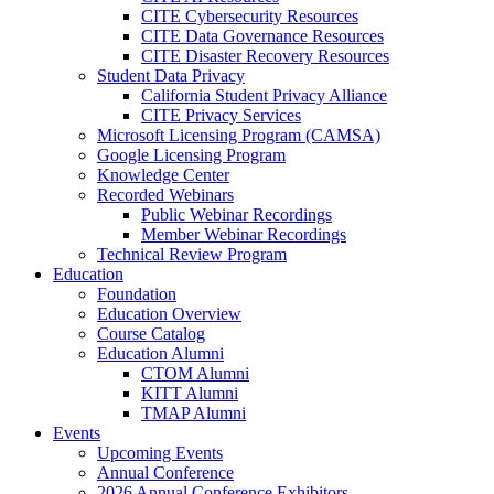
CITE Cybersecurity Resources
CITE Data Governance Resources
CITE Disaster Recovery Resources
Student Data Privacy
California Student Privacy Alliance
CITE Privacy Services
Microsoft Licensing Program (CAMSA)
Google Licensing Program
Knowledge Center
Recorded Webinars
Public Webinar Recordings
Member Webinar Recordings
Technical Review Program
Education
Foundation
Education Overview
Course Catalog
Education Alumni
CTOM Alumni
KITT Alumni
TMAP Alumni
Events
Upcoming Events
Annual Conference
2026 Annual Conference Exhibitors