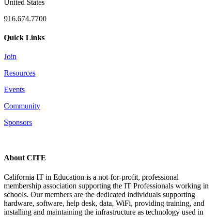
United States
916.674.7700
Quick Links
Join
Resources
Events
Community
Sponsors
About CITE
California IT in Education is a not-for-profit, professional
membership association supporting the IT Professionals working in
schools. Our members are the dedicated individuals supporting
hardware, software, help desk, data, WiFi, providing training, and
installing and maintaining the infrastructure as technology used in