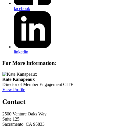
facebook
linkedin
For More Information:
Kate Kanapeaux
Director of Member Engagement
CITE
View Profile
Contact
2500 Venture Oaks Way
Suite 125
Sacramento, CA 95833