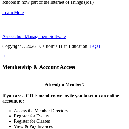
schools in now part of the Internet of Things (IoT).
Learn More
Association Management Software
Copyright © 2026 - California IT in Education.
Legal
×
Membership & Account Access
Already a Member?
If you are a CITE member, we invite you to set up an online
account to:
Access the Member Directory
Register for Events
Register for Classes
View & Pay Invoices