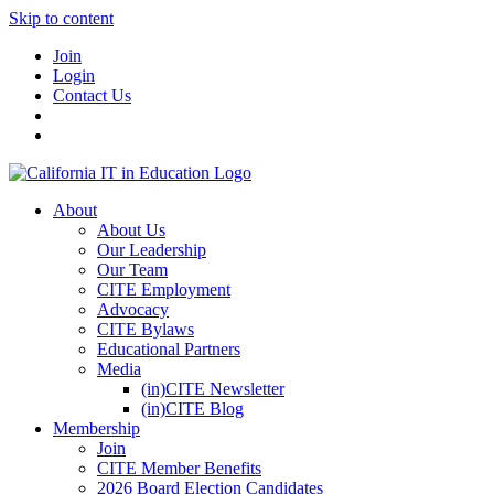
Skip to content
Join
Login
Contact Us
About
About Us
Our Leadership
Our Team
CITE Employment
Advocacy
CITE Bylaws
Educational Partners
Media
(in)CITE Newsletter
(in)CITE Blog
Membership
Join
CITE Member Benefits
2026 Board Election Candidates