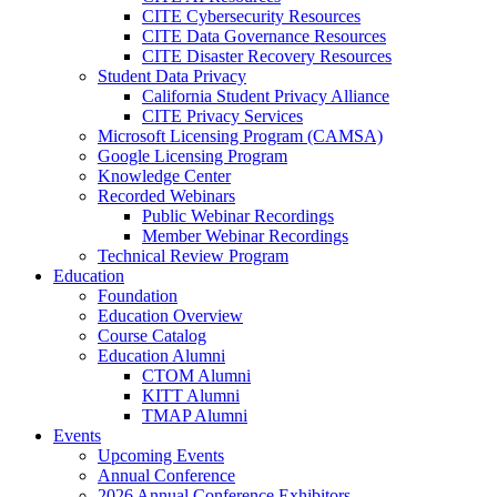
CITE Cybersecurity Resources
CITE Data Governance Resources
CITE Disaster Recovery Resources
Student Data Privacy
California Student Privacy Alliance
CITE Privacy Services
Microsoft Licensing Program (CAMSA)
Google Licensing Program
Knowledge Center
Recorded Webinars
Public Webinar Recordings
Member Webinar Recordings
Technical Review Program
Education
Foundation
Education Overview
Course Catalog
Education Alumni
CTOM Alumni
KITT Alumni
TMAP Alumni
Events
Upcoming Events
Annual Conference
2026 Annual Conference Exhibitors