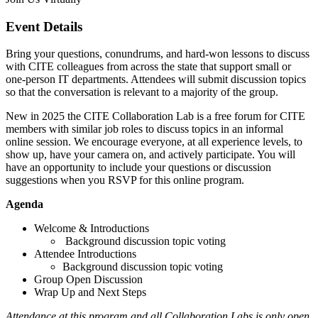
Event Details
Bring your questions, conundrums, and hard-won lessons to discuss
with CITE colleagues from across the state that support small or
one-person IT departments. Attendees will submit discussion topics
so that the conversation is relevant to a majority of the group.
New in 2025 the CITE Collaboration Lab is a free forum for CITE
members with similar job roles to discuss topics in an informal
online session. We encourage everyone, at all experience levels, to
show up, have your camera on, and actively participate. You will
have an opportunity to include your questions or discussion
suggestions when you RSVP for this online program.
Agenda
Welcome & Introductions
Background discussion topic voting
Attendee Introductions
Background discussion topic voting
Group Open Discussion
Wrap Up and Next Steps
Attendance at this program and all Collaboration Labs is only open