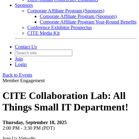
Sponsors
Corporate Affiliate Program (Sponsors)
Corporate Affiliate Program (Sponsors)
Corporate Affiliate Program Year-Round Benefits
Conference Exhibitor Prospectus
CITE Media Kit
Contact Us
Join
Login
Back to Events
Member Engagement
CITE Collaboration Lab: All
Things Small IT Department!
Thursday, September 18, 2025
2:00 PM - 3:30 PM (PDT)
Join Us Virtually