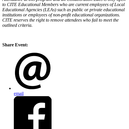
to CITE Educational Members who are current employees of Local
Educational Agencies (LEAs) such as public or private educational
institutions or employees of non-profit educational organizations.
CITE reserves the right to remove attendees who fail to meet the
outlined criteria.
Share Event:
email