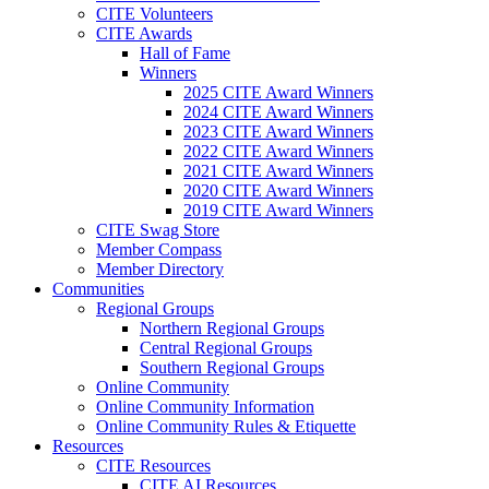
CITE Volunteers
CITE Awards
Hall of Fame
Winners
2025 CITE Award Winners
2024 CITE Award Winners
2023 CITE Award Winners
2022 CITE Award Winners
2021 CITE Award Winners
2020 CITE Award Winners
2019 CITE Award Winners
CITE Swag Store
Member Compass
Member Directory
Communities
Regional Groups
Northern Regional Groups
Central Regional Groups
Southern Regional Groups
Online Community
Online Community Information
Online Community Rules & Etiquette
Resources
CITE Resources
CITE AI Resources