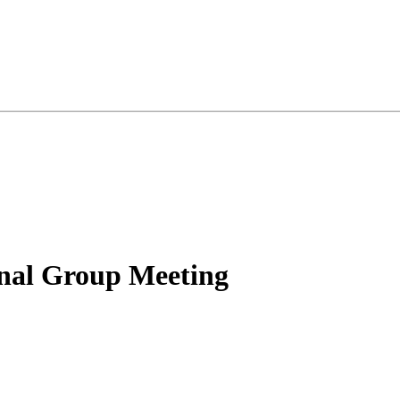
nal Group Meeting