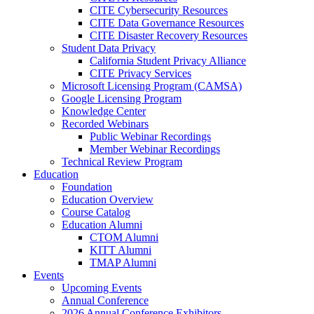
CITE Cybersecurity Resources
CITE Data Governance Resources
CITE Disaster Recovery Resources
Student Data Privacy
California Student Privacy Alliance
CITE Privacy Services
Microsoft Licensing Program (CAMSA)
Google Licensing Program
Knowledge Center
Recorded Webinars
Public Webinar Recordings
Member Webinar Recordings
Technical Review Program
Education
Foundation
Education Overview
Course Catalog
Education Alumni
CTOM Alumni
KITT Alumni
TMAP Alumni
Events
Upcoming Events
Annual Conference
2026 Annual Conference Exhibitors