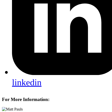
linkedin
For More Information: