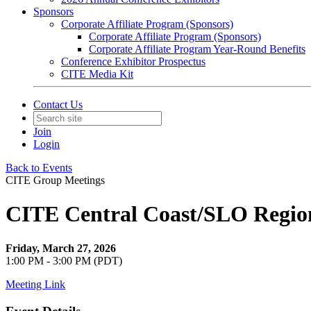
Sponsors
Corporate Affiliate Program (Sponsors)
Corporate Affiliate Program (Sponsors)
Corporate Affiliate Program Year-Round Benefits
Conference Exhibitor Prospectus
CITE Media Kit
Contact Us
Join
Login
Back to Events
CITE Group Meetings
CITE Central Coast/SLO Regio
Friday, March 27, 2026
1:00 PM - 3:00 PM (PDT)
Meeting Link