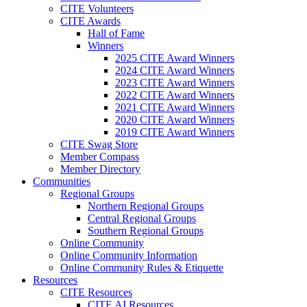
CITE Volunteers
CITE Awards
Hall of Fame
Winners
2025 CITE Award Winners
2024 CITE Award Winners
2023 CITE Award Winners
2022 CITE Award Winners
2021 CITE Award Winners
2020 CITE Award Winners
2019 CITE Award Winners
CITE Swag Store
Member Compass
Member Directory
Communities
Regional Groups
Northern Regional Groups
Central Regional Groups
Southern Regional Groups
Online Community
Online Community Information
Online Community Rules & Etiquette
Resources
CITE Resources
CITE AI Resources