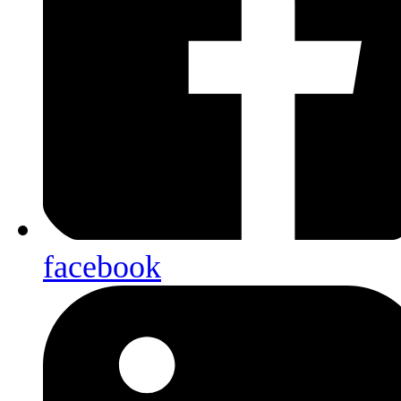
facebook