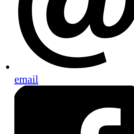
email