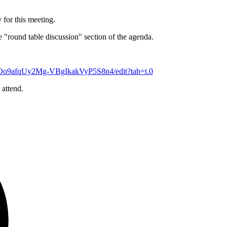
 for this meeting.
the "round table discussion" section of the agenda.
7Oo9afqUy2Mg-VBgIkakVyP5S8n4/edit?tab=t.0
 attend.