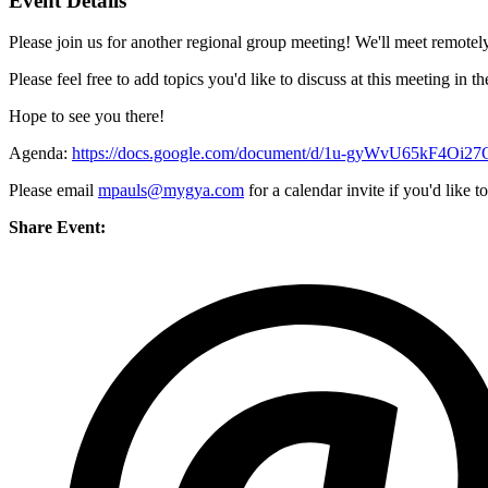
Event Details
Please join us for another regional group meeting! We'll meet remotely
Please feel free to add topics you'd like to discuss at this meeting in 
Hope to see you there!
Agenda:
https://docs.google.com/document/d/1u-gyWvU65kF4Oi2
Please email
mpauls@mygya.com
for a calendar invite if you'd like to
Share Event: