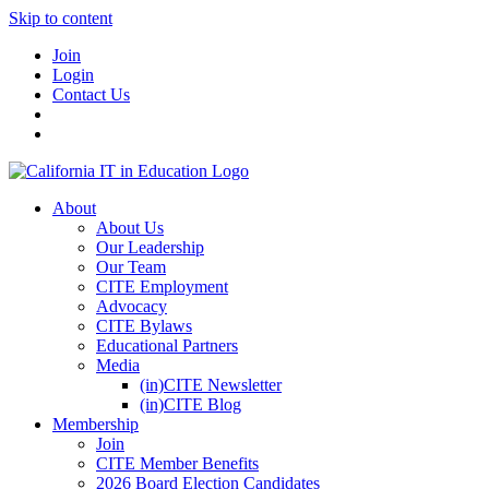
Skip to content
Join
Login
Contact Us
About
About Us
Our Leadership
Our Team
CITE Employment
Advocacy
CITE Bylaws
Educational Partners
Media
(in)CITE Newsletter
(in)CITE Blog
Membership
Join
CITE Member Benefits
2026 Board Election Candidates