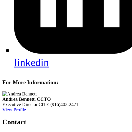
linkedin
For More Information:
Andrea Bennett, CCTO
Executive Director
CITE
(916)402-2471
View Profile
Contact