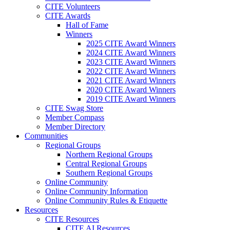
CITE Volunteers
CITE Awards
Hall of Fame
Winners
2025 CITE Award Winners
2024 CITE Award Winners
2023 CITE Award Winners
2022 CITE Award Winners
2021 CITE Award Winners
2020 CITE Award Winners
2019 CITE Award Winners
CITE Swag Store
Member Compass
Member Directory
Communities
Regional Groups
Northern Regional Groups
Central Regional Groups
Southern Regional Groups
Online Community
Online Community Information
Online Community Rules & Etiquette
Resources
CITE Resources
CITE AI Resources