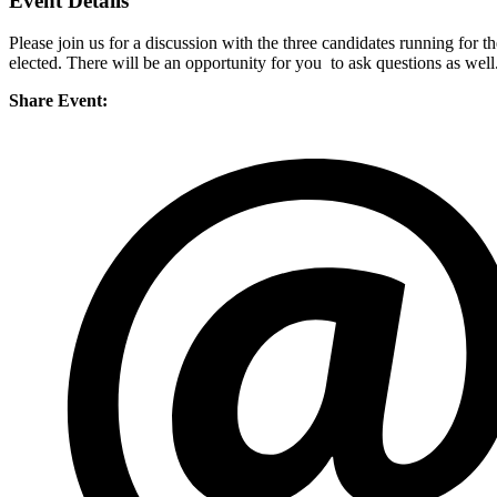
Event Details
Please join us for a discussion with the three candidates running for 
elected. There will be an opportunity for you to ask questions as we
Share Event: