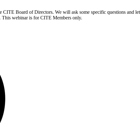
the CITE Board of Directors. We will ask some specific questions and let
ll. This webinar is for CITE Members only.