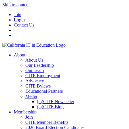
Skip to content
Join
Login
Contact Us
About
About Us
Our Leadership
Our Team
CITE Employment
Advocacy
CITE Bylaws
Educational Partners
Media
(in)CITE Newsletter
(in)CITE Blog
Membership
Join
CITE Member Benefits
2026 Board Election Candidates