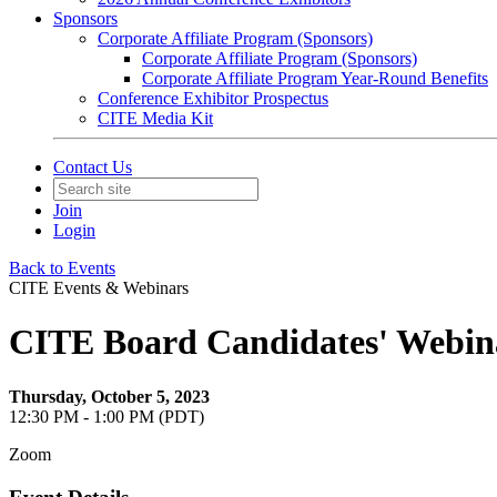
Sponsors
Corporate Affiliate Program (Sponsors)
Corporate Affiliate Program (Sponsors)
Corporate Affiliate Program Year-Round Benefits
Conference Exhibitor Prospectus
CITE Media Kit
Contact Us
Join
Login
Back to Events
CITE Events & Webinars
CITE Board Candidates' Webin
Thursday, October 5, 2023
12:30 PM - 1:00 PM (PDT)
Zoom