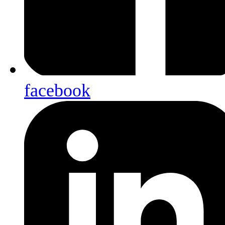
facebook