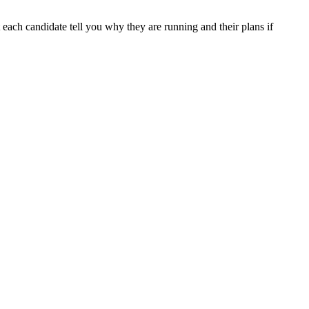
 each candidate tell you why they are running and their plans if