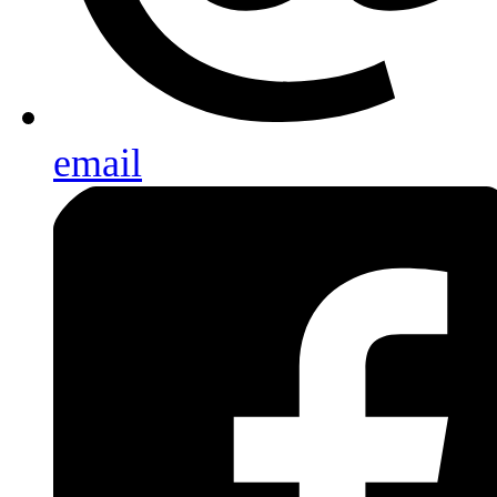
email