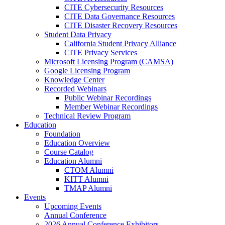
CITE Cybersecurity Resources
CITE Data Governance Resources
CITE Disaster Recovery Resources
Student Data Privacy
California Student Privacy Alliance
CITE Privacy Services
Microsoft Licensing Program (CAMSA)
Google Licensing Program
Knowledge Center
Recorded Webinars
Public Webinar Recordings
Member Webinar Recordings
Technical Review Program
Education
Foundation
Education Overview
Course Catalog
Education Alumni
CTOM Alumni
KITT Alumni
TMAP Alumni
Events
Upcoming Events
Annual Conference
2026 Annual Conference Exhibitors