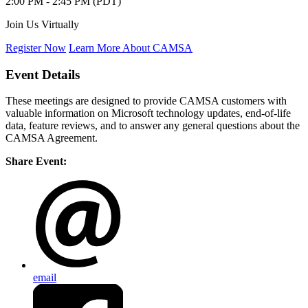
2:00 PM - 2:45 PM (PDT)
Join Us Virtually
Register Now
Learn More About CAMSA
Event Details
These meetings are designed to provide CAMSA customers with
valuable information on Microsoft technology updates, end-of-life
data, feature reviews, and to answer any general questions about the
CAMSA Agreement.
Share Event:
email