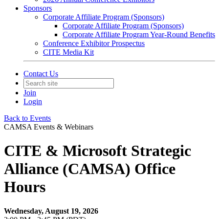
Sponsors
Corporate Affiliate Program (Sponsors)
Corporate Affiliate Program (Sponsors)
Corporate Affiliate Program Year-Round Benefits
Conference Exhibitor Prospectus
CITE Media Kit
Contact Us
Join
Login
Back to Events
CAMSA Events & Webinars
CITE & Microsoft Strategic
Alliance (CAMSA) Office
Hours
Wednesday, August 19, 2026