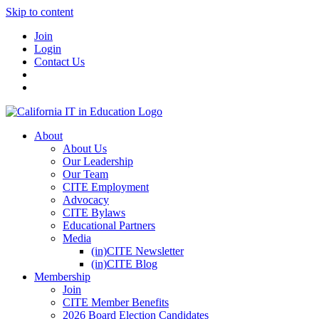
Skip to content
Join
Login
Contact Us
About
About Us
Our Leadership
Our Team
CITE Employment
Advocacy
CITE Bylaws
Educational Partners
Media
(in)CITE Newsletter
(in)CITE Blog
Membership
Join
CITE Member Benefits
2026 Board Election Candidates