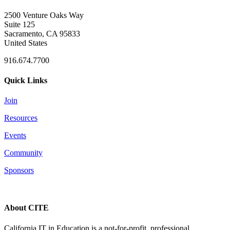
2500 Venture Oaks Way
Suite 125
Sacramento, CA 95833
United States
916.674.7700
Quick Links
Join
Resources
Events
Community
Sponsors
About CITE
California IT in Education is a not-for-profit, professional