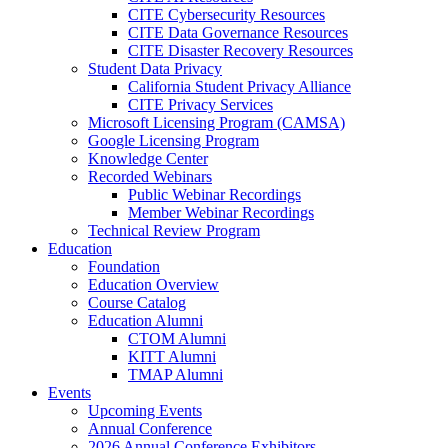
CITE Cybersecurity Resources
CITE Data Governance Resources
CITE Disaster Recovery Resources
Student Data Privacy
California Student Privacy Alliance
CITE Privacy Services
Microsoft Licensing Program (CAMSA)
Google Licensing Program
Knowledge Center
Recorded Webinars
Public Webinar Recordings
Member Webinar Recordings
Technical Review Program
Education
Foundation
Education Overview
Course Catalog
Education Alumni
CTOM Alumni
KITT Alumni
TMAP Alumni
Events
Upcoming Events
Annual Conference
2026 Annual Conference Exhibitors