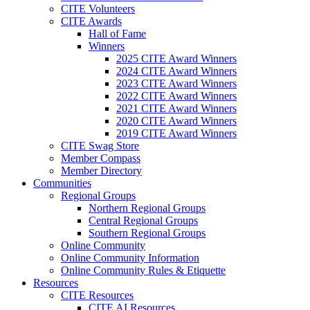
CITE Volunteers
CITE Awards
Hall of Fame
Winners
2025 CITE Award Winners
2024 CITE Award Winners
2023 CITE Award Winners
2022 CITE Award Winners
2021 CITE Award Winners
2020 CITE Award Winners
2019 CITE Award Winners
CITE Swag Store
Member Compass
Member Directory
Communities
Regional Groups
Northern Regional Groups
Central Regional Groups
Southern Regional Groups
Online Community
Online Community Information
Online Community Rules & Etiquette
Resources
CITE Resources
CITE AI Resources