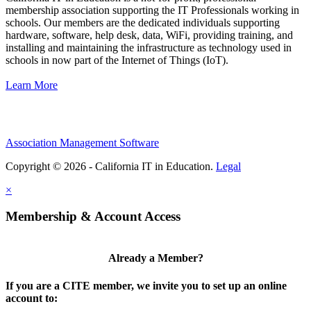
membership association supporting the IT Professionals working in
schools. Our members are the dedicated individuals supporting
hardware, software, help desk, data, WiFi, providing training, and
installing and maintaining the infrastructure as technology used in
schools in now part of the Internet of Things (IoT).
Learn More
Association Management Software
Copyright © 2026 - California IT in Education.
Legal
×
Membership & Account Access
Already a Member?
If you are a CITE member, we invite you to set up an online
account to: