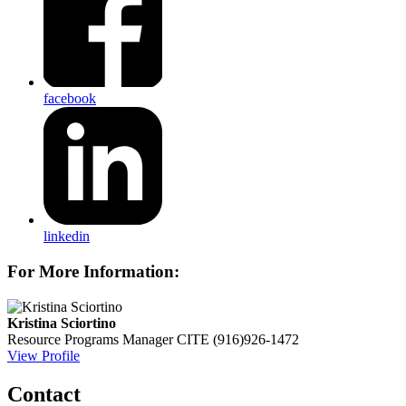
facebook
linkedin
For More Information:
Kristina Sciortino
Resource Programs Manager
CITE
(916)926-1472
View Profile
Contact