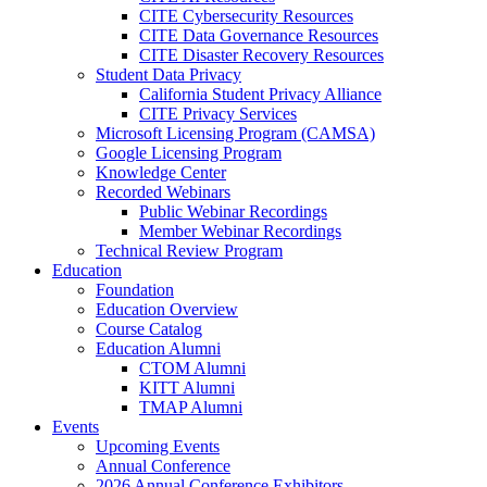
CITE Cybersecurity Resources
CITE Data Governance Resources
CITE Disaster Recovery Resources
Student Data Privacy
California Student Privacy Alliance
CITE Privacy Services
Microsoft Licensing Program (CAMSA)
Google Licensing Program
Knowledge Center
Recorded Webinars
Public Webinar Recordings
Member Webinar Recordings
Technical Review Program
Education
Foundation
Education Overview
Course Catalog
Education Alumni
CTOM Alumni
KITT Alumni
TMAP Alumni
Events
Upcoming Events
Annual Conference
2026 Annual Conference Exhibitors