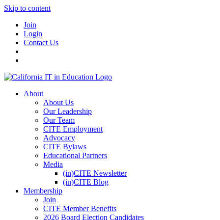
Skip to content
Join
Login
Contact Us
About
About Us
Our Leadership
Our Team
CITE Employment
Advocacy
CITE Bylaws
Educational Partners
Media
(in)CITE Newsletter
(in)CITE Blog
Membership
Join
CITE Member Benefits
2026 Board Election Candidates