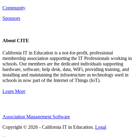
Community
Sponsors
About CITE
California IT in Education is a not-for-profit, professional
membership association supporting the IT Professionals working in
schools. Our members are the dedicated individuals supporting
hardware, software, help desk, data, WiFi, providing training, and
installing and maintaining the infrastructure as technology used in
schools in now part of the Internet of Things (IoT).
Learn More
Association Management Software
Copyright © 2026 - California IT in Education.
Legal