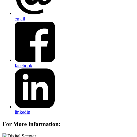
email
facebook
linkedin
For More Information: