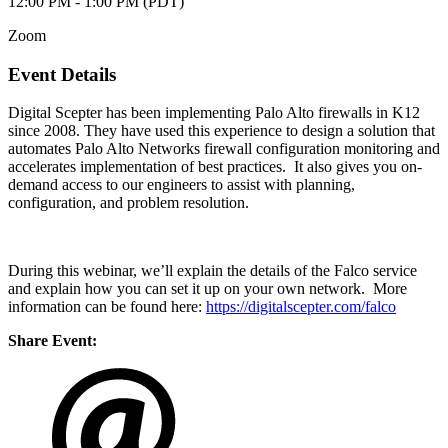
12:00 PM - 1:00 PM (PDT)
Zoom
Event Details
Digital Scepter has been implementing Palo Alto firewalls in K12
since 2008. They have used this experience to design a solution that
automates Palo Alto Networks firewall configuration monitoring and
accelerates implementation of best practices. It also gives you on-
demand access to our engineers to assist with planning,
configuration, and problem resolution.
During this webinar, we’ll explain the details of the Falco service
and explain how you can set it up on your own network. More
information can be found here:
https://digitalscepter.com/falco
Share Event: