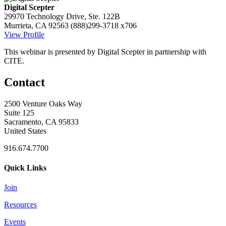
Digital Scepter
29970 Technology Drive, Ste. 122B
Murrieta, CA 92563
(888)299-3718 x706
View Profile
This webinar is presented by Digital Scepter in partnership with
CITE.
Contact
2500 Venture Oaks Way
Suite 125
Sacramento, CA 95833
United States
916.674.7700
Quick Links
Join
Resources
Events