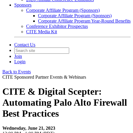
Sponsors
Corporate Affiliate Program (Sponsors)
Corporate Affiliate Program (Sponsors)
Corporate Affiliate Program Year-Round Benefits
Conference Exhibitor Prospectus
CITE Media Kit
Contact Us
Join
Login
Back to Events
CITE Sponsored Partner Events & Webinars
CITE & Digital Scepter:
Automating Palo Alto Firewall
Best Practices
Wednesday, June 21, 2023