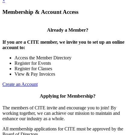
×
Membership & Account Access
Already a Member?
If you are a CITE member, we invite you to set up an online
account to:
Access the Member Directory
Register for Events
Register for Classes
View & Pay Invoices
Create an Account
Applying for Membership?
The members of CITE invite and encourage you to join! By
working together, we can achieve our mission to maintain and
enhance our industry as a whole.
All membership applications for CITE must be approved by the
Board of Directors.