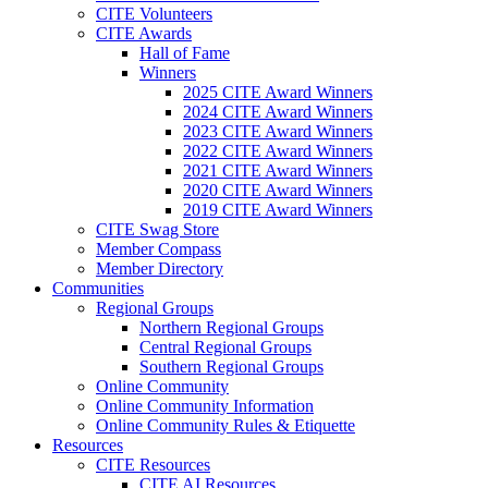
CITE Volunteers
CITE Awards
Hall of Fame
Winners
2025 CITE Award Winners
2024 CITE Award Winners
2023 CITE Award Winners
2022 CITE Award Winners
2021 CITE Award Winners
2020 CITE Award Winners
2019 CITE Award Winners
CITE Swag Store
Member Compass
Member Directory
Communities
Regional Groups
Northern Regional Groups
Central Regional Groups
Southern Regional Groups
Online Community
Online Community Information
Online Community Rules & Etiquette
Resources
CITE Resources
CITE AI Resources