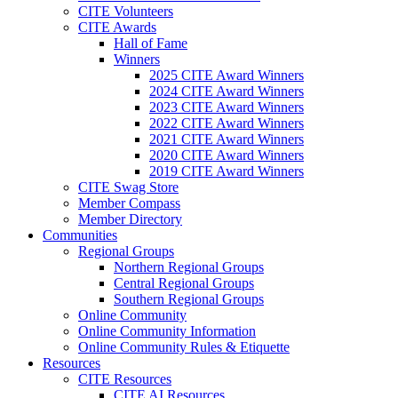
CITE Volunteers
CITE Awards
Hall of Fame
Winners
2025 CITE Award Winners
2024 CITE Award Winners
2023 CITE Award Winners
2022 CITE Award Winners
2021 CITE Award Winners
2020 CITE Award Winners
2019 CITE Award Winners
CITE Swag Store
Member Compass
Member Directory
Communities
Regional Groups
Northern Regional Groups
Central Regional Groups
Southern Regional Groups
Online Community
Online Community Information
Online Community Rules & Etiquette
Resources
CITE Resources
CITE AI Resources