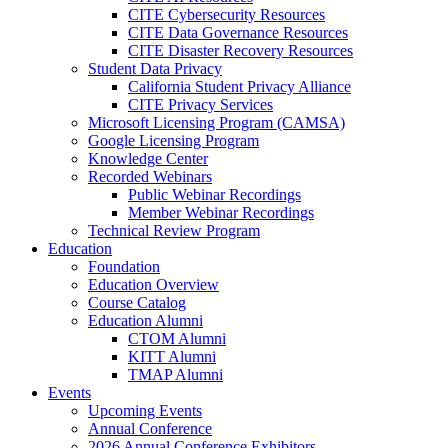
CITE Cybersecurity Resources
CITE Data Governance Resources
CITE Disaster Recovery Resources
Student Data Privacy
California Student Privacy Alliance
CITE Privacy Services
Microsoft Licensing Program (CAMSA)
Google Licensing Program
Knowledge Center
Recorded Webinars
Public Webinar Recordings
Member Webinar Recordings
Technical Review Program
Education
Foundation
Education Overview
Course Catalog
Education Alumni
CTOM Alumni
KITT Alumni
TMAP Alumni
Events
Upcoming Events
Annual Conference
2026 Annual Conference Exhibitors