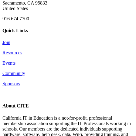
Sacramento, CA 95833
United States
916.674.7700
Quick Links
Join
Resources
Events
Community
Sponsors
About CITE
California IT in Education is a not-for-profit, professional
membership association supporting the IT Professionals working in
schools. Our members are the dedicated individuals supporting
hardware, software, help desk, data, WiFi, providing training, and