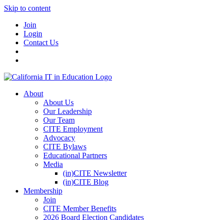
Skip to content
Join
Login
Contact Us
About
About Us
Our Leadership
Our Team
CITE Employment
Advocacy
CITE Bylaws
Educational Partners
Media
(in)CITE Newsletter
(in)CITE Blog
Membership
Join
CITE Member Benefits
2026 Board Election Candidates