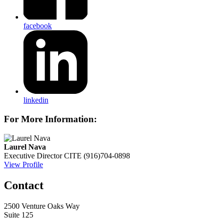
facebook
linkedin
For More Information:
Laurel Nava
Executive Director
CITE
(916)704-0898
View Profile
Contact
2500 Venture Oaks Way
Suite 125