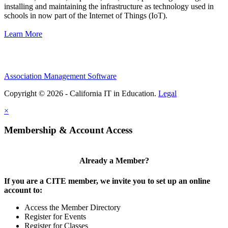
installing and maintaining the infrastructure as technology used in
schools in now part of the Internet of Things (IoT).
Learn More
Association Management Software
Copyright © 2026 - California IT in Education.
Legal
×
Membership & Account Access
Already a Member?
If you are a CITE member, we invite you to set up an online
account to:
Access the Member Directory
Register for Events
Register for Classes