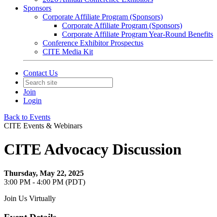
Sponsors
Corporate Affiliate Program (Sponsors)
Corporate Affiliate Program (Sponsors)
Corporate Affiliate Program Year-Round Benefits
Conference Exhibitor Prospectus
CITE Media Kit
Contact Us
Join
Login
Back to Events
CITE Events & Webinars
CITE Advocacy Discussion
Thursday, May 22, 2025
3:00 PM - 4:00 PM (PDT)
Join Us Virtually