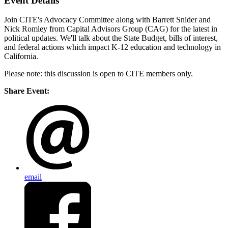
Event Details
Join CITE's Advocacy Committee along with Barrett Snider and
Nick Romley from Capital Advisors Group (CAG) for the latest in
political updates. We'll talk about the State Budget, bills of interest,
and federal actions which impact K-12 education and technology in
California.
Please note: this discussion is open to CITE members only.
Share Event:
email