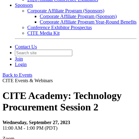
Sponsors
Corporate Affiliate Program (Sponsors)
Corporate Affiliate Program (Sponsors)
Corporate Affiliate Program Year-Round Benefits
Conference Exhibitor Prospectus
CITE Media Kit
Contact Us
Join
Login
Back to Events
CITE Events & Webinars
CITE Academy: Technology
Procurement Session 2
Wednesday, September 27, 2023
11:00 AM - 1:00 PM (PDT)
Zoom