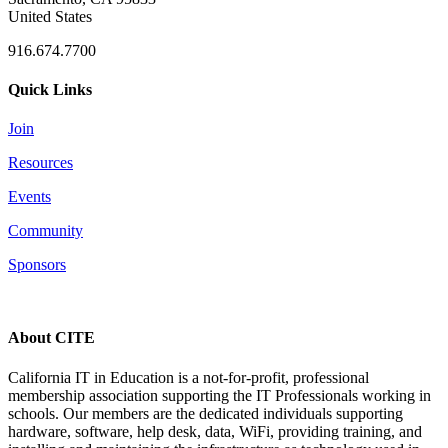
United States
916.674.7700
Quick Links
Join
Resources
Events
Community
Sponsors
About CITE
California IT in Education is a not-for-profit, professional
membership association supporting the IT Professionals working in
schools. Our members are the dedicated individuals supporting
hardware, software, help desk, data, WiFi, providing training, and