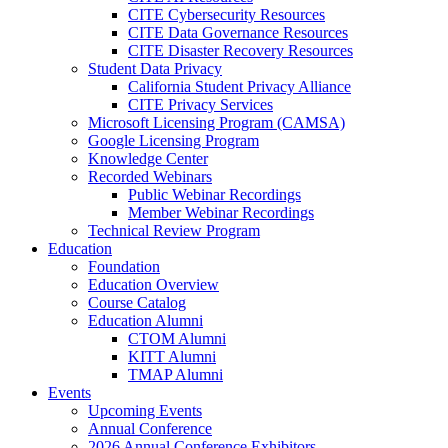
CITE Cybersecurity Resources
CITE Data Governance Resources
CITE Disaster Recovery Resources
Student Data Privacy
California Student Privacy Alliance
CITE Privacy Services
Microsoft Licensing Program (CAMSA)
Google Licensing Program
Knowledge Center
Recorded Webinars
Public Webinar Recordings
Member Webinar Recordings
Technical Review Program
Education
Foundation
Education Overview
Course Catalog
Education Alumni
CTOM Alumni
KITT Alumni
TMAP Alumni
Events
Upcoming Events
Annual Conference
2026 Annual Conference Exhibitors