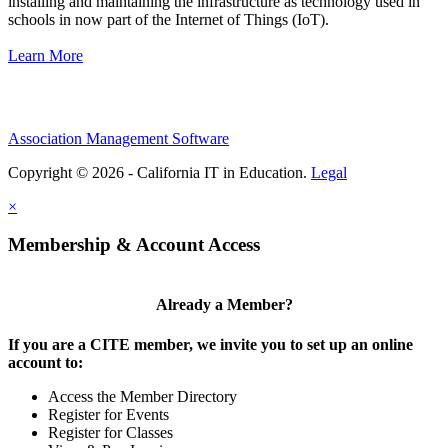
installing and maintaining the infrastructure as technology used in
schools in now part of the Internet of Things (IoT).
Learn More
Association Management Software
Copyright © 2026 - California IT in Education.
Legal
×
Membership & Account Access
Already a Member?
If you are a CITE member, we invite you to set up an online
account to:
Access the Member Directory
Register for Events
Register for Classes