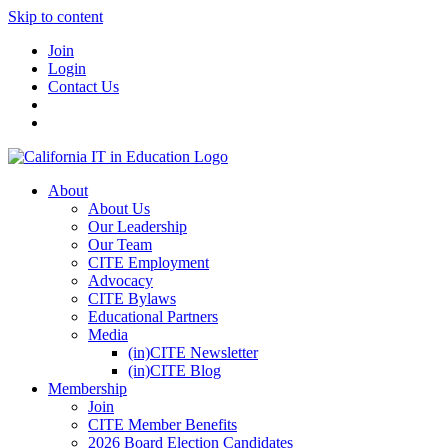
Skip to content
Join
Login
Contact Us
About
About Us
Our Leadership
Our Team
CITE Employment
Advocacy
CITE Bylaws
Educational Partners
Media
(in)CITE Newsletter
(in)CITE Blog
Membership
Join
CITE Member Benefits
2026 Board Election Candidates