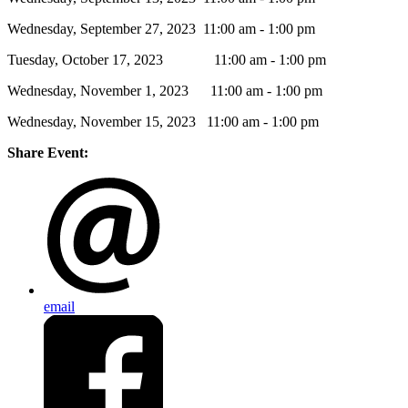
Wednesday, September 27, 2023 11:00 am - 1:00 pm
Tuesday, October 17, 2023 11:00 am - 1:00 pm
Wednesday, November 1, 2023 11:00 am - 1:00 pm
Wednesday, November 15, 2023 11:00 am - 1:00 pm
Share Event:
email