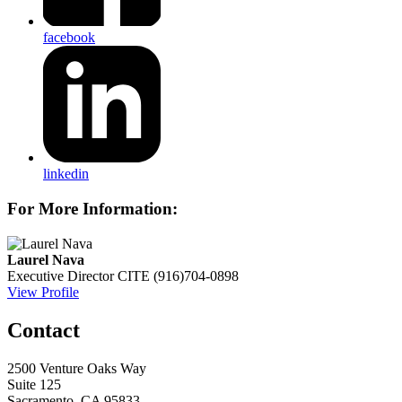
facebook
linkedin
For More Information:
Laurel Nava
Executive Director
CITE
(916)704-0898
View Profile
Contact
2500 Venture Oaks Way
Suite 125
Sacramento, CA 95833