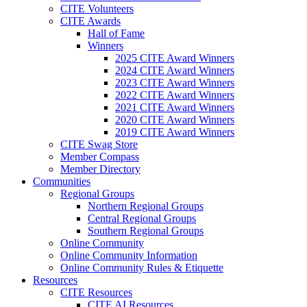
CITE Volunteers
CITE Awards
Hall of Fame
Winners
2025 CITE Award Winners
2024 CITE Award Winners
2023 CITE Award Winners
2022 CITE Award Winners
2021 CITE Award Winners
2020 CITE Award Winners
2019 CITE Award Winners
CITE Swag Store
Member Compass
Member Directory
Communities
Regional Groups
Northern Regional Groups
Central Regional Groups
Southern Regional Groups
Online Community
Online Community Information
Online Community Rules & Etiquette
Resources
CITE Resources
CITE AI Resources