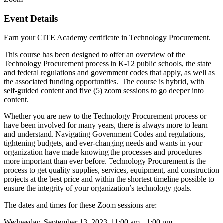
Event Details
Earn your CITE Academy certificate in Technology Procurement.
This course has been designed to offer an overview of the
Technology Procurement process in K-12 public schools, the state
and federal regulations and government codes that apply, as well as
the associated funding opportunities.
The course is hybrid
,
with
s
elf-guided content and five (5) zoom sessions to go deeper into
content.
Whether you are new to the Technology Procurement process or
have been involved for many years, there is always more to learn
and understand. Navigating Government Codes and regulations,
tightening budgets, and ever-changing needs and wants in your
organization have made knowing the processes and procedures
more important than ever before. Technology Procurement is the
process to get quality supplies, services, equipment, and construction
projects at the best price and within the shortest timeline possible to
ensure the integrity of your organization’s technology goals.
The dates and times for these Zoom sessions are:
Wednesday, September 13, 2023 11:00 am - 1:00 pm