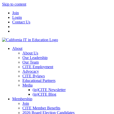
Skip to content
Join
Login
Contact Us
About
About Us
Our Leadership
Our Team
CITE Employment
Advocacy
CITE Bylaws
Educational Partners
Media
(in)CITE Newsletter
(in)CITE Blog
Membership
Join
CITE Member Benefits
2026 Board Election Candidates