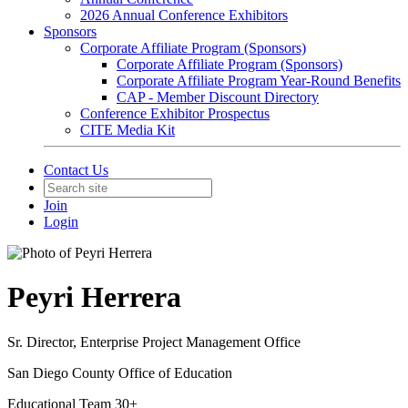
2026 Annual Conference Exhibitors
Sponsors
Corporate Affiliate Program (Sponsors)
Corporate Affiliate Program (Sponsors)
Corporate Affiliate Program Year-Round Benefits
CAP - Member Discount Directory
Conference Exhibitor Prospectus
CITE Media Kit
Contact Us
Join
Login
Peyri Herrera
Sr. Director, Enterprise Project Management Office
San Diego County Office of Education
Educational Team 30+