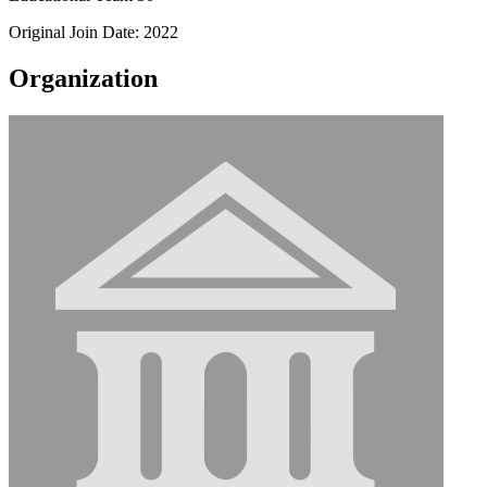
Original Join Date: 2022
Organization