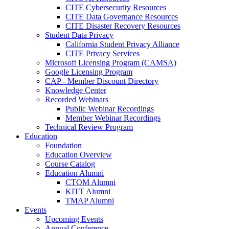
CITE Cybersecurity Resources
CITE Data Governance Resources
CITE Disaster Recovery Resources
Student Data Privacy
California Student Privacy Alliance
CITE Privacy Services
Microsoft Licensing Program (CAMSA)
Google Licensing Program
CAP - Member Discount Directory
Knowledge Center
Recorded Webinars
Public Webinar Recordings
Member Webinar Recordings
Technical Review Program
Education
Foundation
Education Overview
Course Catalog
Education Alumni
CTOM Alumni
KITT Alumni
TMAP Alumni
Events
Upcoming Events
Annual Conference