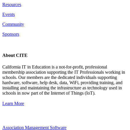
Resources
Events
Community
Sponsors
About CITE
California IT in Education is a not-for-profit, professional
membership association supporting the IT Professionals working in
schools. Our members are the dedicated individuals supporting
hardware, software, help desk, data, WiFi, providing training, and
installing and maintaining the infrastructure as technology used in
schools in now part of the Internet of Things (IoT).
Learn More
Association Management Software