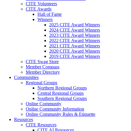
CITE Volunteers
CITE Awards
Hall of Fame
Winners
2025 CITE Award Winners
2024 CITE Award Winners
2023 CITE Award Winners
2022 CITE Award Winners
2021 CITE Award Winners
2020 CITE Award Winners
2019 CITE Award Winners
CITE Swag Store
Member Compass
Member Directory
Communities
Regional Groups
Northern Regional Groups
Central Regional Groups
Southern Regional Groups
Online Community
Online Community Information
Online Community Rules & Etiquette
Resources
CITE Resources
CITE AI Resources