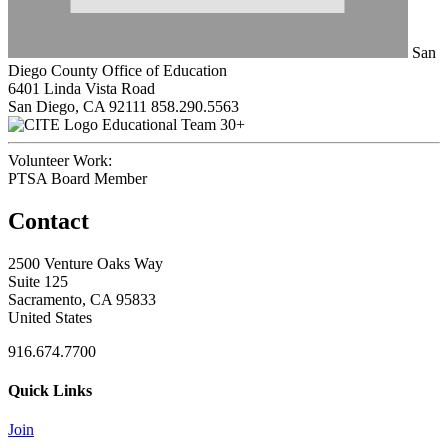
San
Diego County Office of Education
6401 Linda Vista Road
San Diego, CA 92111
858.290.5563
Educational Team 30+
Volunteer Work:
PTSA Board Member
Contact
2500 Venture Oaks Way
Suite 125
Sacramento, CA 95833
United States
916.674.7700
Quick Links
Join