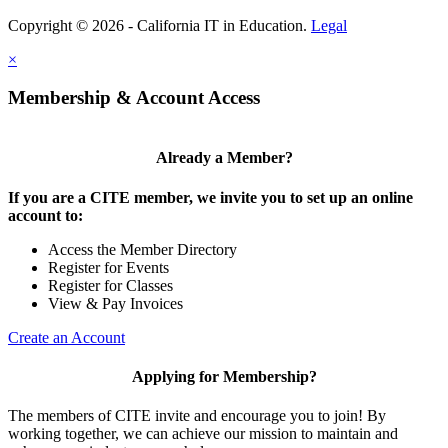
Copyright © 2026 - California IT in Education.
Legal
×
Membership & Account Access
Already a Member?
If you are a CITE member, we invite you to set up an online
account to:
Access the Member Directory
Register for Events
Register for Classes
View & Pay Invoices
Create an Account
Applying for Membership?
The members of CITE invite and encourage you to join! By
working together, we can achieve our mission to maintain and