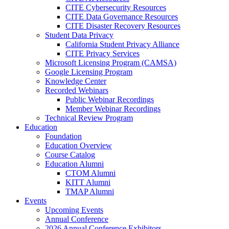
CITE Cybersecurity Resources
CITE Data Governance Resources
CITE Disaster Recovery Resources
Student Data Privacy
California Student Privacy Alliance
CITE Privacy Services
Microsoft Licensing Program (CAMSA)
Google Licensing Program
Knowledge Center
Recorded Webinars
Public Webinar Recordings
Member Webinar Recordings
Technical Review Program
Education
Foundation
Education Overview
Course Catalog
Education Alumni
CTOM Alumni
KITT Alumni
TMAP Alumni
Events
Upcoming Events
Annual Conference
2026 Annual Conference Exhibitors