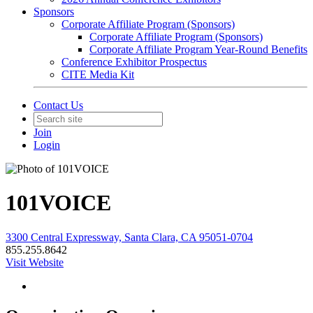
Sponsors
Corporate Affiliate Program (Sponsors)
Corporate Affiliate Program (Sponsors)
Corporate Affiliate Program Year-Round Benefits
Conference Exhibitor Prospectus
CITE Media Kit
Contact Us
Join
Login
101VOICE
3300 Central Expressway, Santa Clara, CA 95051-0704
855.255.8642
Visit Website