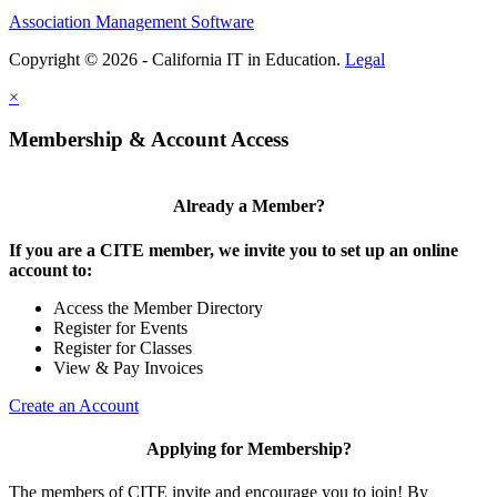
Association Management Software
Copyright © 2026 - California IT in Education.
Legal
×
Membership & Account Access
Already a Member?
If you are a CITE member, we invite you to set up an online
account to:
Access the Member Directory
Register for Events
Register for Classes
View & Pay Invoices
Create an Account
Applying for Membership?
The members of CITE invite and encourage you to join! By