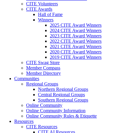
CITE Volunteers
CITE Awards
Hall of Fame
Winners
2025 CITE Award Winners
2024 CITE Award Winners
2023 CITE Award Winners
2022 CITE Award Winners
2021 CITE Award Winners
2020 CITE Award Winners
2019 CITE Award Winners
CITE Swag Store
Member Compass
Member Directory
Communities
Regional Groups
Northern Regional Groups
Central Regional Groups
Southern Regional Groups
Online Community
Online Community Information
Online Community Rules & Etiquette
Resources
CITE Resources
CITE AI Resources