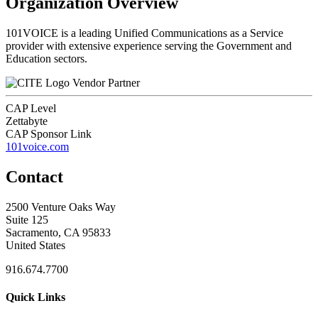
Organization Overview
101VOICE is a leading Unified Communications as a Service
provider with extensive experience serving the Government and
Education sectors.
Vendor Partner
CAP Level
Zettabyte
CAP Sponsor Link
101voice.com
Contact
2500 Venture Oaks Way
Suite 125
Sacramento, CA 95833
United States
916.674.7700
Quick Links