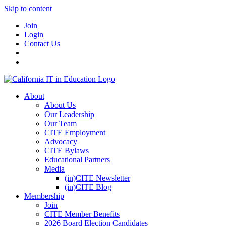
Skip to content
Join
Login
Contact Us
About
About Us
Our Leadership
Our Team
CITE Employment
Advocacy
CITE Bylaws
Educational Partners
Media
(in)CITE Newsletter
(in)CITE Blog
Membership
Join
CITE Member Benefits
2026 Board Election Candidates