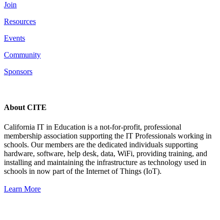
Join
Resources
Events
Community
Sponsors
About CITE
California IT in Education is a not-for-profit, professional
membership association supporting the IT Professionals working in
schools. Our members are the dedicated individuals supporting
hardware, software, help desk, data, WiFi, providing training, and
installing and maintaining the infrastructure as technology used in
schools in now part of the Internet of Things (IoT).
Learn More