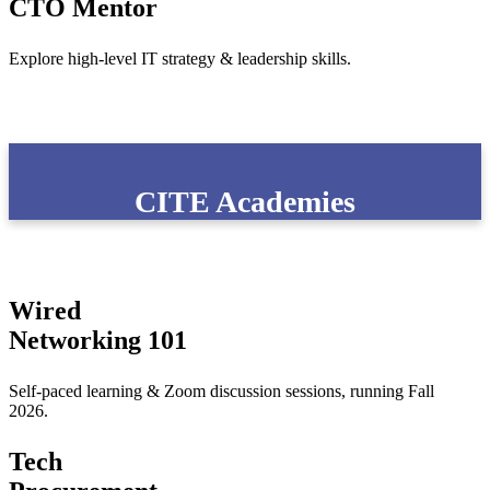
CTO Mentor
Explore high-level IT strategy & leadership skills.
CITE Academies
Wired
Networking 101
Self-paced learning & Zoom discussion sessions, running Fall
2026.
Tech