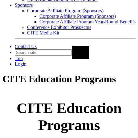
Sponsors
Corporate Affiliate Program (Sponsors)
Corporate Affiliate Program (Sponsors)
Corporate Affiliate Program Year-Round Benefits
Conference Exhibitor Prospectus
CITE Media Kit
Contact Us
Join
Login
CITE Education Programs
CITE Education
Programs