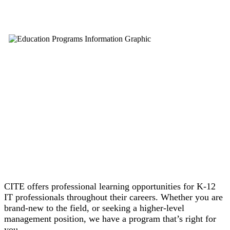
CITE offers professional learning opportunities for K-12
IT professionals throughout their careers. Whether you are
brand-new to the field, or seeking a higher-level
management position, we have a program that’s right for
you.