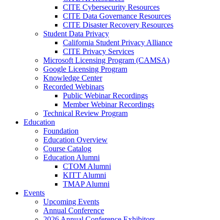
CITE Cybersecurity Resources
CITE Data Governance Resources
CITE Disaster Recovery Resources
Student Data Privacy
California Student Privacy Alliance
CITE Privacy Services
Microsoft Licensing Program (CAMSA)
Google Licensing Program
Knowledge Center
Recorded Webinars
Public Webinar Recordings
Member Webinar Recordings
Technical Review Program
Education
Foundation
Education Overview
Course Catalog
Education Alumni
CTOM Alumni
KITT Alumni
TMAP Alumni
Events
Upcoming Events
Annual Conference
2026 Annual Conference Exhibitors