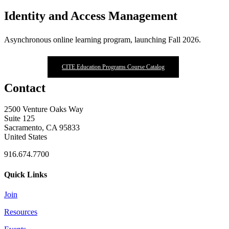
Identity and Access Management
Asynchronous online learning program, launching Fall 2026.
CITE Education Programs Course Catalog
Contact
2500 Venture Oaks Way
Suite 125
Sacramento, CA 95833
United States
916.674.7700
Quick Links
Join
Resources