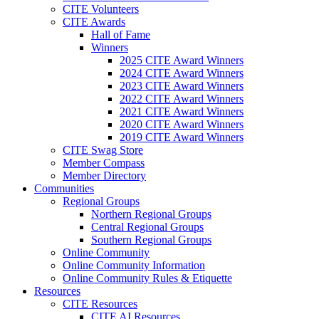
CITE Volunteers
CITE Awards
Hall of Fame
Winners
2025 CITE Award Winners
2024 CITE Award Winners
2023 CITE Award Winners
2022 CITE Award Winners
2021 CITE Award Winners
2020 CITE Award Winners
2019 CITE Award Winners
CITE Swag Store
Member Compass
Member Directory
Communities
Regional Groups
Northern Regional Groups
Central Regional Groups
Southern Regional Groups
Online Community
Online Community Information
Online Community Rules & Etiquette
Resources
CITE Resources
CITE AI Resources