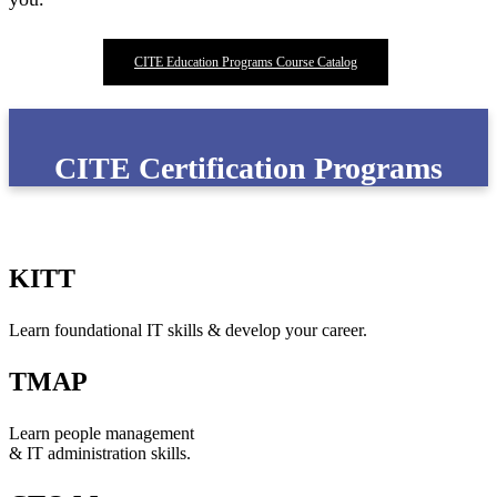
CITE Education Programs Course Catalog
CITE Certification Programs
KITT
Learn foundational IT skills & develop your career.
TMAP
Learn people management
& IT administration skills.