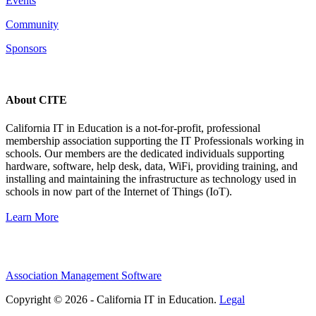
Events
Community
Sponsors
About CITE
California IT in Education is a not-for-profit, professional
membership association supporting the IT Professionals working in
schools. Our members are the dedicated individuals supporting
hardware, software, help desk, data, WiFi, providing training, and
installing and maintaining the infrastructure as technology used in
schools in now part of the Internet of Things (IoT).
Learn More
Association Management Software
Copyright © 2026 - California IT in Education.
Legal