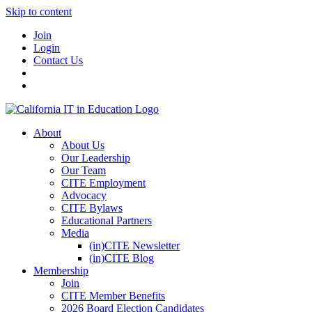
Skip to content
Join
Login
Contact Us
About
About Us
Our Leadership
Our Team
CITE Employment
Advocacy
CITE Bylaws
Educational Partners
Media
(in)CITE Newsletter
(in)CITE Blog
Membership
Join
CITE Member Benefits
2026 Board Election Candidates