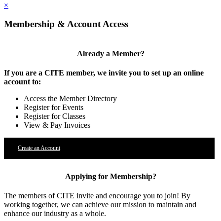
×
Membership & Account Access
Already a Member?
If you are a CITE member, we invite you to set up an online
account to:
Access the Member Directory
Register for Events
Register for Classes
View & Pay Invoices
Create an Account
Applying for Membership?
The members of CITE invite and encourage you to join! By
working together, we can achieve our mission to maintain and
enhance our industry as a whole.