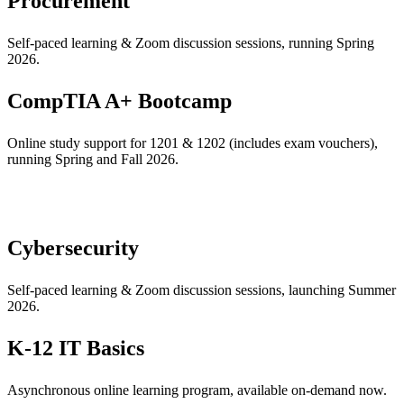
Procurement
Self-paced learning & Zoom discussion sessions, running Spring
2026.
CompTIA A+ Bootcamp
Online study support for 1201 & 1202 (includes exam vouchers),
running Spring and Fall 2026.
Cybersecurity
Self-paced learning & Zoom discussion sessions, launching Summer
2026.
K-12 IT Basics
Asynchronous online learning program, available on-demand now.